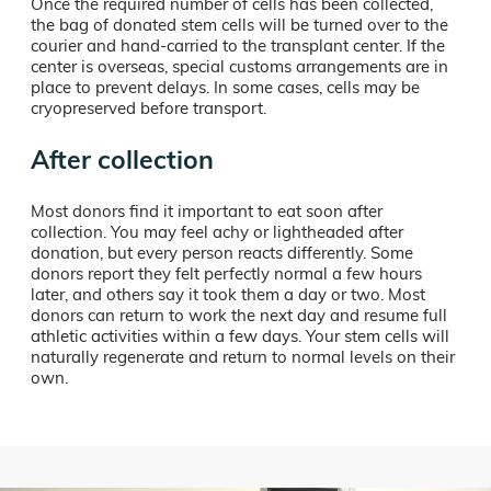
Once the required number of cells has been collected,
the bag of donated stem cells will be turned over to the
courier and hand-carried to the transplant center. If the
center is overseas, special customs arrangements are in
place to prevent delays. In some cases, cells may be
cryopreserved before transport.
After collection
Most donors find it important to eat soon after
collection. You may feel achy or lightheaded after
donation, but every person reacts differently. Some
donors report they felt perfectly normal a few hours
later, and others say it took them a day or two. Most
donors can return to work the next day and resume full
athletic activities within a few days. Your stem cells will
naturally regenerate and return to normal levels on their
own.