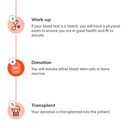
3
Work-up
If your blood test is a match, you will have a physical
exam to ensure you are in good health and fit to
donate.
4
Donation
You will donate either blood stem cells or bone
marrow.
5
Transplant
Your donation is transplanted into the patient.