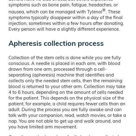
symptoms such as bone pain, fatigue, headaches, or
®
nausea, which can be managed with Tylenol
. These
symptoms typically disappear within a day of the final
injection, sometimes within a few hours after donating.
Every person will have a slightly different experience.
Apheresis collection process
Collection of the stem cells is done while you are fully
conscious. A needle is placed in each arm, with blood
drawn from one arm, processed through a cell-
separating (apheresis) machine that identifies and
collects only the needed stem cells, then the remaining
blood is returned to your other arm. Collection may take
4 to 6 hours, depending on the amount of cells needed
for the patient. This depends on the physical size of the
patient, for example, a child requires fewer cells than an
adult. During the process you are fully awake and can
talk with your companion, read, watch movies, or take a
nap. You are not able to get up and walk around, and
you have limited arm movement.