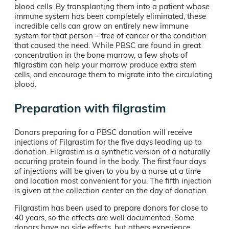
blood cells. By transplanting them into a patient whose
immune system has been completely eliminated, these
incredible cells can grow an entirely new immune
system for that person – free of cancer or the condition
that caused the need. While PBSC are found in great
concentration in the bone marrow, a few shots of
filgrastim can help your marrow produce extra stem
cells, and encourage them to migrate into the circulating
blood.
Preparation with filgrastim
Donors preparing for a PBSC donation will receive
injections of Filgrastim for the five days leading up to
donation. Filgrastim is a synthetic version of a naturally
occurring protein found in the body. The first four days
of injections will be given to you by a nurse at a time
and location most convenient for you. The fifth injection
is given at the collection center on the day of donation.
Filgrastim has been used to prepare donors for close to
40 years, so the effects are well documented. Some
donors have no side effects, but others experience