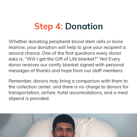
Step 4:
Donation
Whether donating peripheral blood stem cells or bone
marrow, your donation will help to give your recipient a
second chance. One of the first questions every donor
asks is, “Will I get the Gift of Life blanket?” Yes! Every
donor receives our comfy blanket signed with personal
messages of thanks and hope from our staff members.
Remember, donors may bring a companion with them to
the collection center, and there is no charge to donors for
transportation, airfare, hotel accomodations, and a meal
stipend is provided.