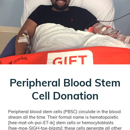
Peripheral Blood Stem
Cell Donation
Peripheral blood stem cells (PBSC) circulate in the blood
stream all the time. Their formal name is hematopoietic
[hee-mat-oh-poi-ET-ik] stem cells or hemocytoblasts
[hee-moe-SIGH-toe-blasts]; these cells generate all other