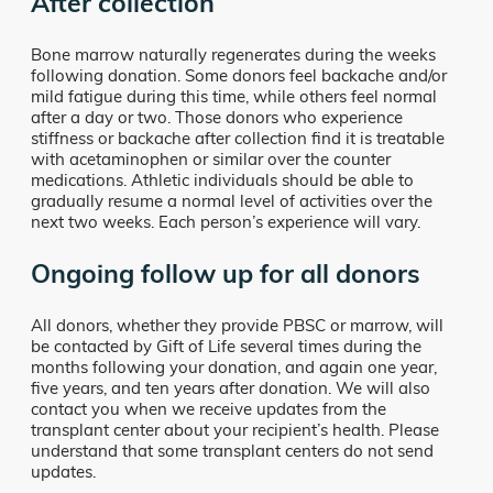
After collection
Bone marrow naturally regenerates during the weeks
following donation. Some donors feel backache and/or
mild fatigue during this time, while others feel normal
after a day or two. Those donors who experience
stiffness or backache after collection find it is treatable
with acetaminophen or similar over the counter
medications. Athletic individuals should be able to
gradually resume a normal level of activities over the
next two weeks. Each person’s experience will vary.
Ongoing follow up for all donors
All donors, whether they provide PBSC or marrow, will
be contacted by Gift of Life several times during the
months following your donation, and again one year,
five years, and ten years after donation. We will also
contact you when we receive updates from the
transplant center about your recipient’s health. Please
understand that some transplant centers do not send
updates.