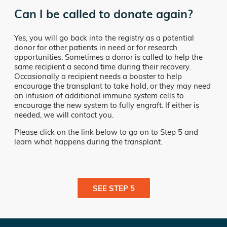
Can I be called to donate again?
Yes, you will go back into the registry as a potential
donor for other patients in need or for research
opportunities. Sometimes a donor is called to help the
same recipient a second time during their recovery.
Occasionally a recipient needs a booster to help
encourage the transplant to take hold, or they may need
an infusion of additional immune system cells to
encourage the new system to fully engraft. If either is
needed, we will contact you.
Please click on the link below to go on to Step 5 and
learn what happens during the transplant.
SEE STEP 5