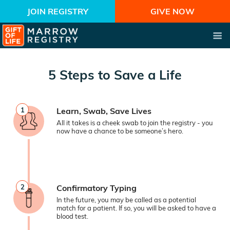
JOIN REGISTRY
GIVE NOW
5 Steps to Save a Life
1
Learn, Swab, Save Lives
All it takes is a cheek swab to join the registry - you
now have a chance to be someone’s hero.
2
Confirmatory Typing
In the future, you may be called as a potential
match for a patient. If so, you will be asked to have a
blood test.