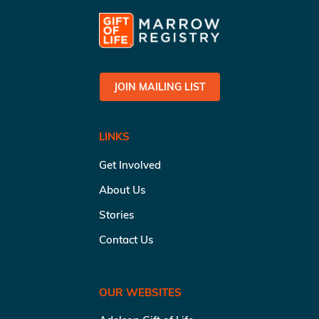
JOIN MAILING LIST
LINKS
Get Involved
About Us
Stories
Contact Us
OUR WEBSITES