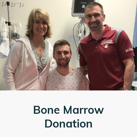
Bone Marrow
Donation