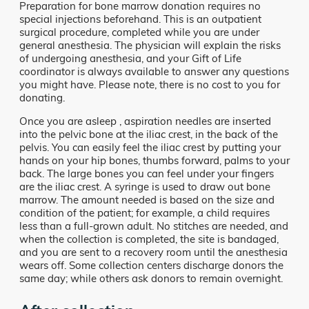
Preparation for bone marrow donation requires no
special injections beforehand. This is an outpatient
surgical procedure, completed while you are under
general anesthesia. The physician will explain the risks
of undergoing anesthesia, and your Gift of Life
coordinator is always available to answer any questions
you might have. Please note, there is no cost to you for
donating.
Once you are asleep , aspiration needles are inserted
into the pelvic bone at the iliac crest, in the back of the
pelvis. You can easily feel the iliac crest by putting your
hands on your hip bones, thumbs forward, palms to your
back. The large bones you can feel under your fingers
are the iliac crest. A syringe is used to draw out bone
marrow. The amount needed is based on the size and
condition of the patient; for example, a child requires
less than a full-grown adult. No stitches are needed, and
when the collection is completed, the site is bandaged,
and you are sent to a recovery room until the anesthesia
wears off. Some collection centers discharge donors the
same day; while others ask donors to remain overnight.