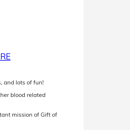
ERE
, and lots of fun!
ther blood related
ant mission of Gift of