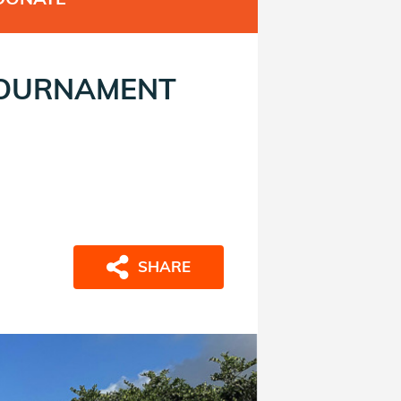
TOURNAMENT