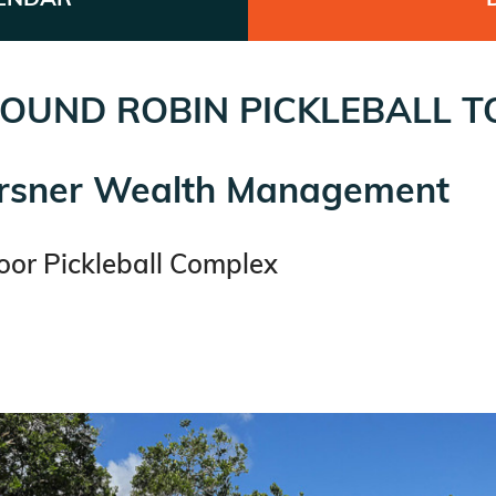
OUND ROBIN PICKLEBALL 
irsner Wealth Management
or Pickleball Complex