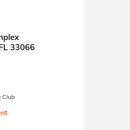
mplex
 FL 33066
e Club
ent