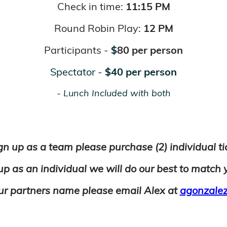
Check in time:
11:15 PM
Round Robin Play:
12 PM
Participants -
$
80 per person
Spectator -
$
40
per person
- Lunch Included with both
gn up as a team please purchase (2) individual t
 up as an individual
we
will
do our best to match 
ur partners name please email Alex at
agonzalez