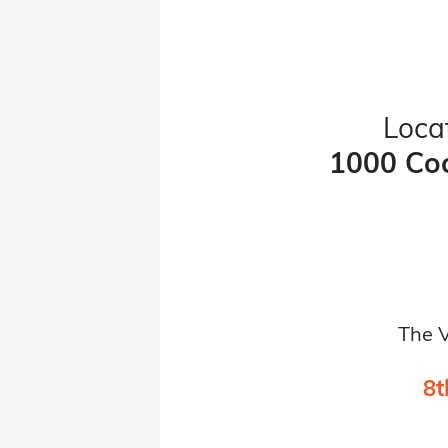
Locat
1000 Coc
The V
8t