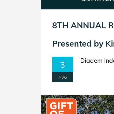
8TH ANNUAL R
Presented by K
Diadem Indo
3
AUG