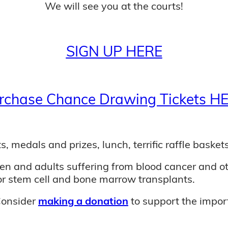
We will see you at the courts!
SIGN UP HERE
rchase Chance Drawing Tickets H
s, medals and prizes, lunch, terrific raffle baskets
dren and adults suffering from blood cancer and o
or stem cell and bone marrow transplants.
Consider
making a donation
to support the import