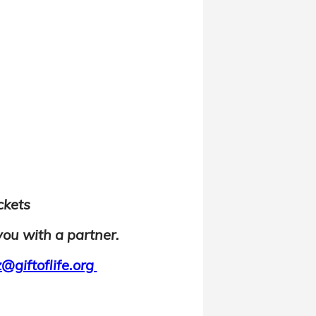
ickets
you with a partner.
@giftoflife.org