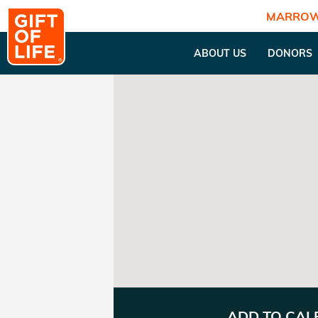
MARROW
ABOUT US
DONORS
ADD TO CA