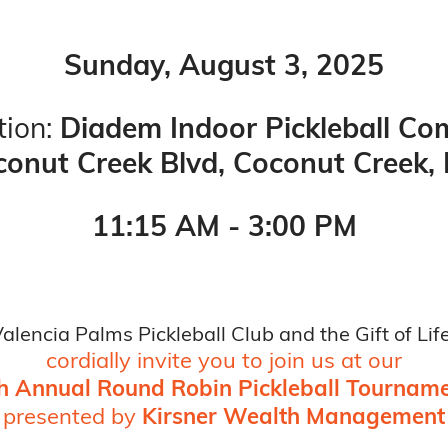
Sunday, August 3, 2025
ion:
Diadem Indoor Pickleball Co
onut Creek Blvd, Coconut Creek,
11:15 AM - 3:00 PM
alencia Palms Pickleball Club and the Gift of Lif
cordially invite you to join us at our
h Annual Round Robin Pickleball Tournam
presented by
Kirsner Wealth Management