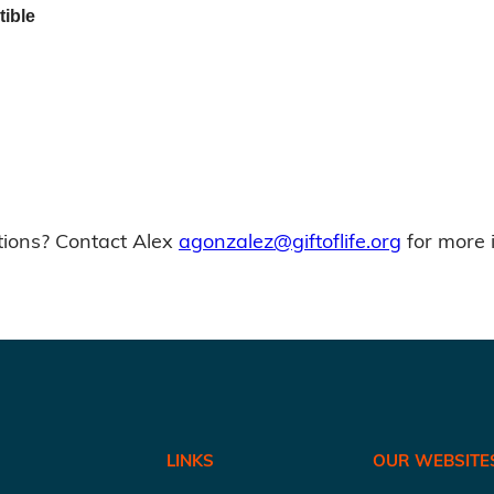
tible
ions? Contact Alex
agonzalez@giftoflife.org
for more 
LINKS
OUR WEBSITE