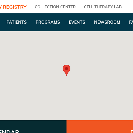
 REGISTRY
COLLECTION CENTER
CELL THERAPY LAB
PATIENTS
PROGRAMS
EVENTS
NEWSROOM
F
LENDAR