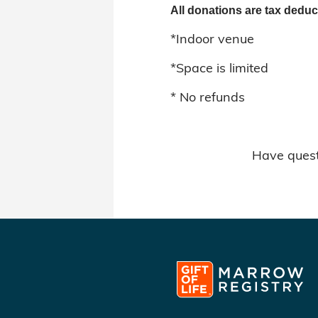
All donations are tax deduc
*Indoor venue
*Space is limited
* No refunds
Have quest