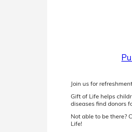
Pu
Join us for refreshment
Gift of Life helps chil
diseases find donors f
Not able to be there? 
Life!