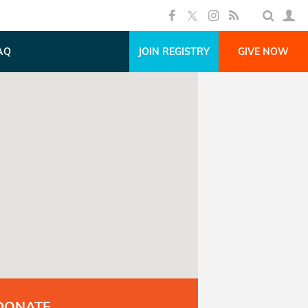
AQ
JOIN REGISTRY
GIVE NOW
DONATE