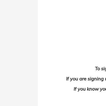
To si
If you are signing
If you know yo