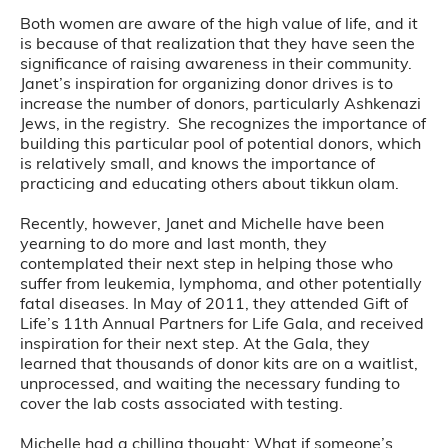
Both women are aware of the high value of life, and it
is because of that realization that they have seen the
significance of raising awareness in their community.
Janet’s inspiration for organizing donor drives is to
increase the number of donors, particularly Ashkenazi
Jews, in the registry. She recognizes the importance of
building this particular pool of potential donors, which
is relatively small, and knows the importance of
practicing and educating others about tikkun olam.
Recently, however, Janet and Michelle have been
yearning to do more and last month, they
contemplated their next step in helping those who
suffer from leukemia, lymphoma, and other potentially
fatal diseases. In May of 2011, they attended Gift of
Life’s 11th Annual Partners for Life Gala, and received
inspiration for their next step. At the Gala, they
learned that thousands of donor kits are on a waitlist,
unprocessed, and waiting the necessary funding to
cover the lab costs associated with testing.
Michelle had a chilling thought: What if someone’s