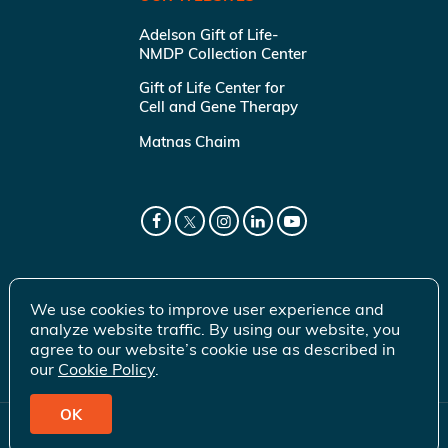
Adelson Gift of Life-
NMDP Collection Center
Gift of Life Center for
Cell and Gene Therapy
Matnas Chaim
We use cookies to improve user experience and
analyze website traffic. By using our website, you
agree to our website’s cookie use as described in
our
Cookie Policy
.
OK
© 2026 Gift of Life Marrow Registry Inc.
Terms of Use
|
Privacy Policy