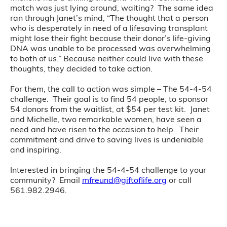
match was just lying around, waiting? The same idea
ran through Janet’s mind, “The thought that a person
who is desperately in need of a lifesaving transplant
might lose their fight because their donor’s life-giving
DNA was unable to be processed was overwhelming
to both of us.” Because neither could live with these
thoughts, they decided to take action.
For them, the call to action was simple – The 54-4-54
challenge. Their goal is to find 54 people, to sponsor
54 donors from the waitlist, at $54 per test kit. Janet
and Michelle, two remarkable women, have seen a
need and have risen to the occasion to help. Their
commitment and drive to saving lives is undeniable
and inspiring.
Interested in bringing the 54-4-54 challenge to your
community? Email
mfreund@giftoflife.org
or call
561.982.2946.