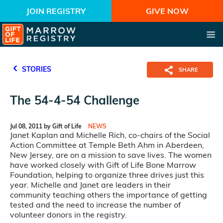
JOIN REGISTRY
GIVE NOW
STORIES
SHARE
The 54-4-54 Challenge
Jul 08, 2011 by Gift of Life
NEWS
Janet Kaplan and Michelle Rich, co-chairs of the Social
Action Committee at Temple Beth Ahm in Aberdeen,
New Jersey, are on a mission to save lives. The women
have worked closely with Gift of Life Bone Marrow
Foundation, helping to organize three drives just this
year. Michelle and Janet are leaders in their
community teaching others the importance of getting
tested and the need to increase the number of
volunteer donors in the registry.