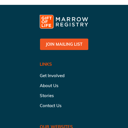
JOIN MAILING LIST
LINKS
Get Involved
About Us
Stories
Contact Us
OUR WEBSITES