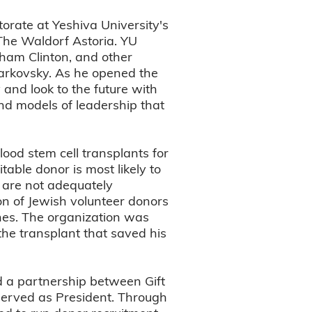
torate at Yeshiva University's
he Waldorf Astoria. YU
dham Clinton, and other
varkovsky. As he opened the
and look to the future with
nd models of leadership that
lood stem cell transplants for
table donor is most likely to
s are not adequately
ion of Jewish volunteer donors
ines. The organization was
the transplant that saved his
d a partnership between Gift
 served as President. Through