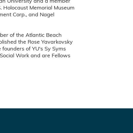
Ilan University and a member
U.S. Holocaust Memorial Museum
ment Corp., and Nagel
er of the Atlantic Beach
blished the Rose Yavarkovsky
e founders of YU's Sy Syms
 Social Work and are Fellows