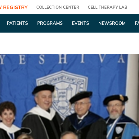
 REGISTRY
COLLECTION CENTER
CELL THERAPY LAB
PATIENTS
PROGRAMS
EVENTS
NEWSROOM
F