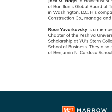
Jack M. Nagel
, a Holocaust su
of Bar-Ilan's Global Board of 
in Washington, D.C. His comp
Construction Co., manage and 
Rose Yavarkovsky
is a membe
Chapter of the Yeshiva Unive
Scholarship at YU's Stern Col
School of Business. They also 
of Benjamin N. Cardozo School