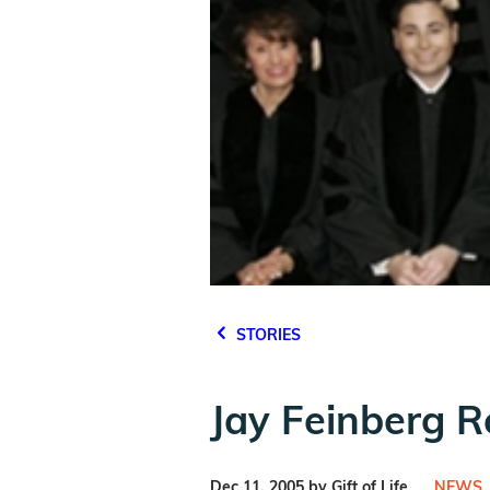
STORIES
Jay Feinberg R
Dec 11, 2005 by Gift of Life
NEWS