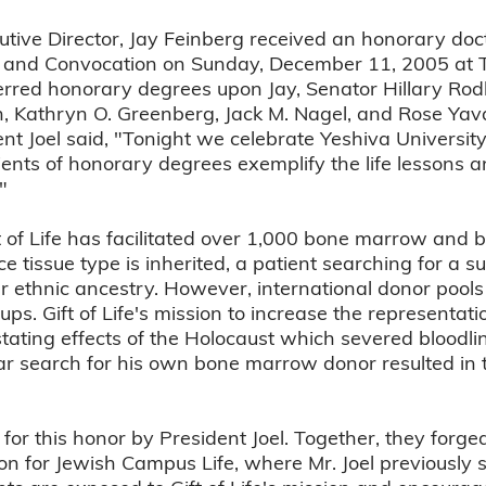
cutive Director, Jay Feinberg received an honorary doc
and Convocation on Sunday, December 11, 2005 at T
ferred honorary degrees upon Jay, Senator Hillary Ro
n, Kathryn O. Greenberg, Jack M. Nagel, and Rose Ya
t Joel said, "Tonight we celebrate Yeshiva University 
ents of honorary degrees exemplify the life lessons a
"
ft of Life has facilitated over 1,000 bone marrow and b
 tissue type is inherited, a patient searching for a sui
r ethnic ancestry. However, international donor pool
oups. Gift of Life's mission to increase the representat
tating effects of the Holocaust which severed bloodl
ar search for his own bone marrow donor resulted in 
or this honor by President Joel. Together, they forge
tion for Jewish Campus Life, where Mr. Joel previously