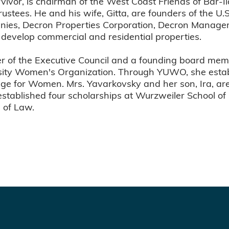
rvivor, is chairman of the West Coast Friends of Bar-
Trustees. He and his wife, Gitta, are founders of the 
anies, Decron Properties Corporation, Decron Manage
develop commercial and residential properties.
r of the Executive Council and a founding board memb
rsity Women's Organization. Through YUWO, she esta
lege for Women. Mrs. Yavarkovsky and her son, Ira, ar
established four scholarships at Wurzweiler School of
 of Law.