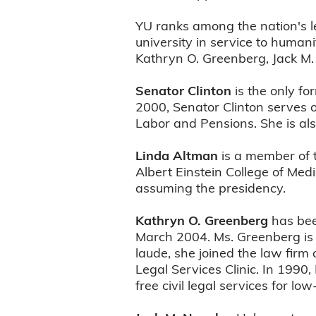
YU ranks among the nation's l
university in service to human
Kathryn O. Greenberg, Jack M.
Senator Clinton
is the only fo
2000, Senator Clinton serves 
Labor and Pensions. She is al
Linda Altman
is a member of t
Albert Einstein College of Medi
assuming the presidency.
Kathryn O. Greenberg
has bee
March 2004. Ms. Greenberg is t
laude, she joined the law firm
Legal Services Clinic. In 199
free civil legal services for 