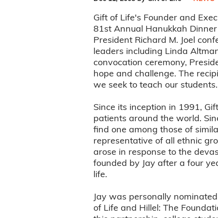
Gift of Life's Founder and Exe
81st Annual Hanukkah Dinner 
President Richard M. Joel con
leaders including Linda Altma
convocation ceremony, Presiden
hope and challenge. The recipi
we seek to teach our students.
Since its inception in 1991, Gi
patients around the world. Since
find one among those of simila
representative of all ethnic gr
arose in response to the devas
founded by Jay after a four ye
life.
Jay was personally nominated f
of Life and Hillel: The Founda