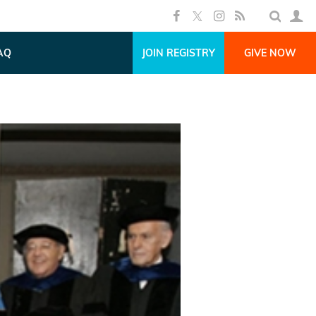
AQ
JOIN REGISTRY
GIVE NOW