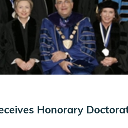
eceives Honorary Doctora