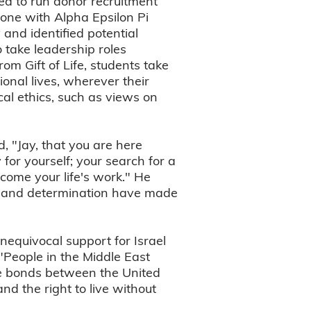
ged to run donor recruitment
one with Alpha Epsilon Pi
 and identified potential
 take leadership roles
om Gift of Life, students take
ional lives, wherever their
ical ethics, such as views on
, "Jay, that you are here
for yourself; your search for a
come your life's work." He
ion and determination have made
nequivocal support for Israel
"People in the Middle East
he bonds between the United
d the right to live without