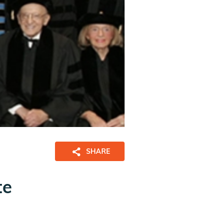
SHARE
te