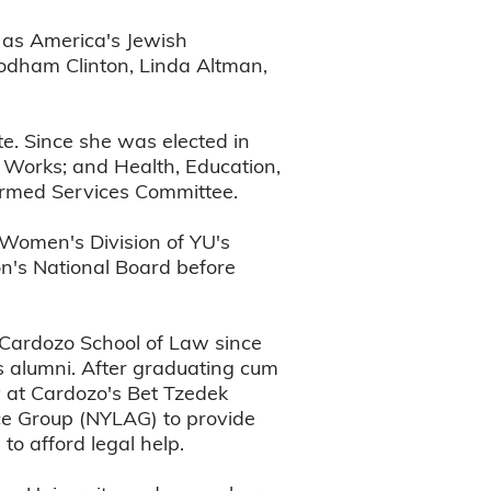
 as America's Jewish
 Rodham Clinton, Linda Altman,
te. Since she was elected in
 Works; and Health, Education,
 Armed Services Committee.
 Women's Division of YU's
ion's National Board before
 Cardozo School of Law since
ts alumni. After graduating cum
y at Cardozo's Bet Tzedek
ce Group (NYLAG) to provide
to afford legal help.