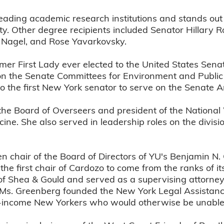
eading academic research institutions and stands out
ity. Other degree recipients included Senator Hillary
 Nagel, and Rose Yavarkovsky.
rmer First Lady ever elected to the United States Sena
on the Senate Committees for Environment and Public
so the first New York senator to serve on the Senate
he Board of Overseers and president of the National
cine. She also served in leadership roles on the divis
n chair of the Board of Directors of YU's Benjamin N.
he first chair of Cardozo to come from the ranks of i
 of Shea & Gould and served as a supervising attorne
0, Ms. Greenberg founded the New York Legal Assistan
low-income New Yorkers who would otherwise be unable 