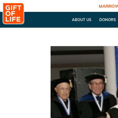
MARROW
ABOUT US
DONORS