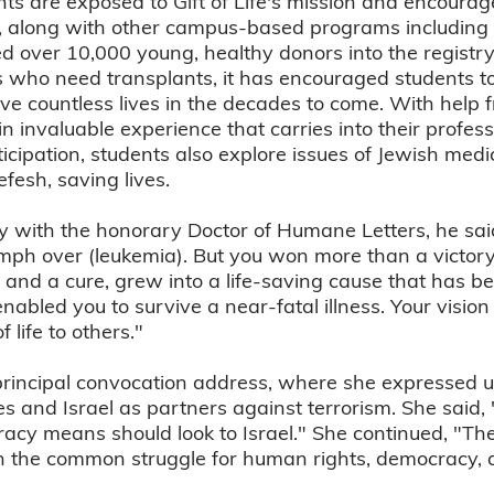
ents are exposed to Gift of Life's mission and encoura
s, along with other campus-based programs including 
ed over 10,000 young, healthy donors into the registry
 who need transplants, it has encouraged students to
e countless lives in the decades to come. With help fr
 invaluable experience that carries into their profess
rticipation, students also explore issues of Jewish med
fesh, saving lives.
y with the honorary Doctor of Humane Letters, he said
umph over (leukemia). But you won more than a victory 
nd a cure, grew into a life-saving cause that has be
enabled you to survive a near-fatal illness. Your vis
 life to others."
principal convocation address, where she expressed u
s and Israel as partners against terrorism. She said, 
cy means should look to Israel." She continued, "T
n the common struggle for human rights, democracy, an