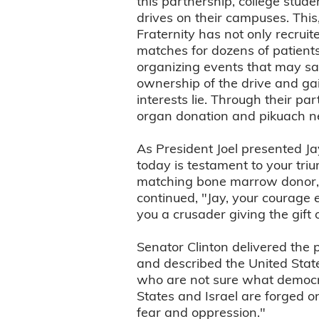
this partnership, college stud
drives on their campuses. Thi
Fraternity has not only recruit
matches for dozens of patients
organizing events that may sav
ownership of the drive and gain
interests lie. Through their pa
organ donation and pikuach ne
As President Joel presented Ja
today is testament to your tri
matching bone marrow donor, a
continued, "Jay, your courage 
you a crusader giving the gift of
Senator Clinton delivered the 
and described the United State
who are not sure what democra
States and Israel are forged o
fear and oppression."