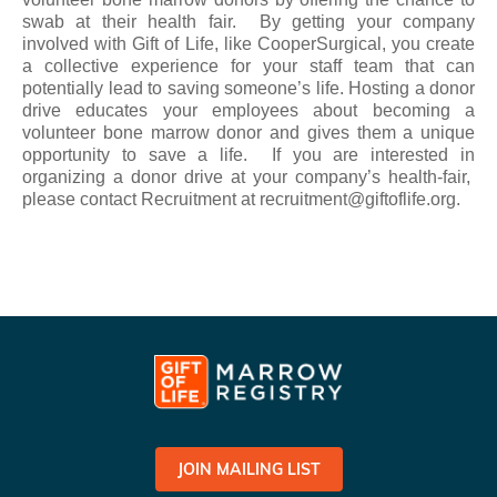
swab at their health fair. By getting your company
involved with Gift of Life, like CooperSurgical, you create
a collective experience for your staff team that can
potentially lead to saving someone’s life. Hosting a donor
drive educates your employees about becoming a
volunteer bone marrow donor and gives them a unique
opportunity to save a life. If you are interested in
organizing a donor drive at your company’s health-fair,
please contact Recruitment at recruitment@giftoflife.org.
JOIN MAILING LIST