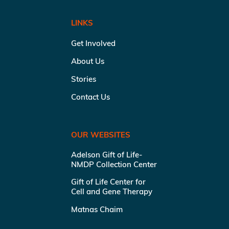
LINKS
Get Involved
About Us
Stories
Contact Us
OUR WEBSITES
Adelson Gift of Life-
NMDP Collection Center
Gift of Life Center for
Cell and Gene Therapy
Matnas Chaim