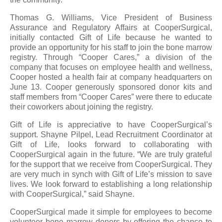
Thomas G. Williams, Vice President of Business
Assurance and Regulatory Affairs at CooperSurgical,
initially contacted Gift of Life because he wanted to
provide an opportunity for his staff to join the bone marrow
registry. Through “Cooper Cares,” a division of the
company that focuses on employee health and wellness,
Cooper hosted a health fair at company headquarters on
June 13. Cooper generously sponsored donor kits and
staff members from “Cooper Cares” were there to educate
their coworkers about joining the registry.
Gift of Life is appreciative to have CooperSurgical’s
support. Shayne Pilpel, Lead Recruitment Coordinator at
Gift of Life, looks forward to collaborating with
CooperSurgical again in the future. “We are truly grateful
for the support that we receive from CooperSurgical. They
are very much in synch with Gift of Life’s mission to save
lives. We look forward to establishing a long relationship
with CooperSurgical,” said Shayne.
CooperSurgical made it simple for employees to become
volunteer bone marrow donors by offering the chance to