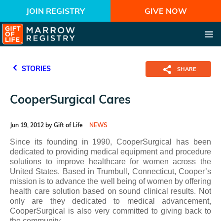
JOIN REGISTRY
GIVE NOW
STORIES
SHARE
CooperSurgical Cares
Jun 19, 2012 by Gift of Life
NEWS
Since its founding in 1990, CooperSurgical has been
dedicated to providing medical equipment and procedure
solutions to improve healthcare for women across the
United States. Based in Trumbull, Connecticut, Cooper’s
mission is to advance the well being of women by offering
health care solution based on sound clinical results. Not
only are they dedicated to medical advancement,
CooperSurgical is also very committed to giving back to
the community.