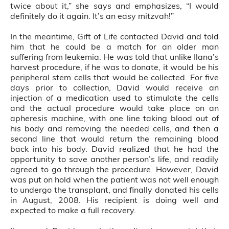
twice about it,” she says and emphasizes, “I would
definitely do it again. It’s an easy mitzvah!”
In the meantime, Gift of Life contacted David and told
him that he could be a match for an older man
suffering from leukemia. He was told that unlike Ilana’s
harvest procedure, if he was to donate, it would be his
peripheral stem cells that would be collected. For five
days prior to collection, David would receive an
injection of a medication used to stimulate the cells
and the actual procedure would take place on an
apheresis machine, with one line taking blood out of
his body and removing the needed cells, and then a
second line that would return the remaining blood
back into his body. David realized that he had the
opportunity to save another person’s life, and readily
agreed to go through the procedure. However, David
was put on hold when the patient was not well enough
to undergo the transplant, and finally donated his cells
in August, 2008. His recipient is doing well and
expected to make a full recovery.