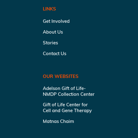
LINKS
Get Involved
About Us
Stories
Contact Us
OUR WEBSITES
Adelson Gift of Life-
NMDP Collection Center
Gift of Life Center for
Cell and Gene Therapy
Matnas Chaim