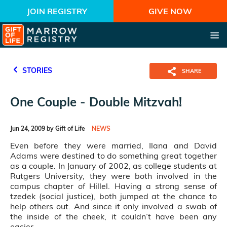
JOIN REGISTRY
GIVE NOW
STORIES
SHARE
One Couple - Double Mitzvah!
Jun 24, 2009 by Gift of Life
NEWS
Even before they were married, Ilana and David
Adams were destined to do something great together
as a couple. In January of 2002, as college students at
Rutgers University, they were both involved in the
campus chapter of Hillel. Having a strong sense of
tzedek (social justice), both jumped at the chance to
help others out. And since it only involved a swab of
the inside of the cheek, it couldn’t have been any
easier.