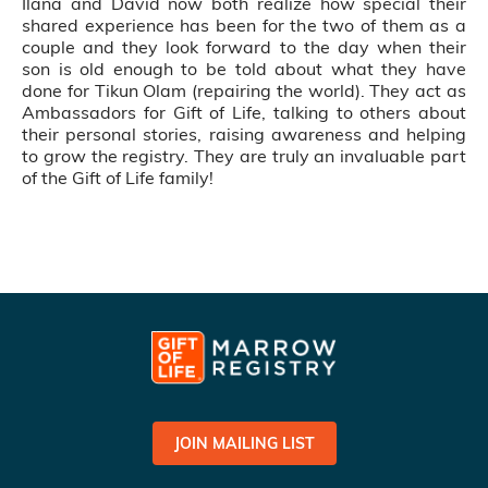
Ilana and David now both realize how special their
shared experience has been for the two of them as a
couple and they look forward to the day when their
son is old enough to be told about what they have
done for Tikun Olam (repairing the world). They act as
Ambassadors for Gift of Life, talking to others about
their personal stories, raising awareness and helping
to grow the registry. They are truly an invaluable part
of the Gift of Life family!
JOIN MAILING LIST