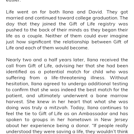
Life went on for both Ilana and David. They got
married and continued toward college graduation. The
day that they joined the Gift of Life registry was
pushed to the back of their minds as they began their
life as a couple. Neither of them could ever imagine
just how significant the relationship between Gift of
Life and each of them would become.
Nearly two and a half years later, Ilana received the
call from Gift of Life, advising her that she had been
identified as a potential match for child who was
suffering from a life-threatening illness. Without
hesitation, Ilana agreed to undergo additional testing
to confirm that she was indeed the best match for the
patient, and ultimately underwent a bone marrow
harvest. She knew in her heart that what she was
doing was truly a mitzvah. Today, Ilana continues to
feel the tie to Gift of Life as an Ambassador and has
spoken to groups in her hometown in New Jersey
about her experience being a donor. “If people really
understood they were saving a life, they wouldn’t think