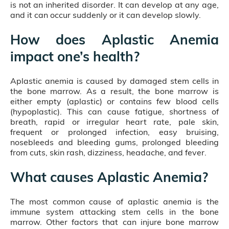
is not an inherited disorder. It can develop at any age,
and it can occur suddenly or it can develop slowly.
How does Aplastic Anemia
impact one’s health?
Aplastic anemia is caused by damaged stem cells in
the bone marrow. As a result, the bone marrow is
either empty (aplastic) or contains few blood cells
(hypoplastic). This can cause fatigue, shortness of
breath, rapid or irregular heart rate, pale skin,
frequent or prolonged infection, easy bruising,
nosebleeds and bleeding gums, prolonged bleeding
from cuts, skin rash, dizziness, headache, and fever.
What causes Aplastic Anemia?
The most common cause of aplastic anemia is the
immune system attacking stem cells in the bone
marrow. Other factors that can injure bone marrow