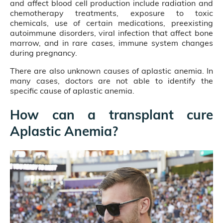
and affect blood cell production include radiation and
chemotherapy treatments, exposure to toxic
chemicals, use of certain medications, preexisting
autoimmune disorders, viral infection that affect bone
marrow, and in rare cases, immune system changes
during pregnancy.
There are also unknown causes of aplastic anemia. In
many cases, doctors are not able to identify the
specific cause of aplastic anemia.
How can a transplant cure
Aplastic Anemia?