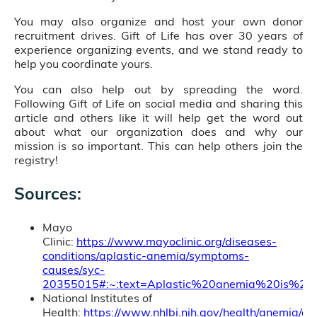
You may also organize and host your own donor
recruitment drives. Gift of Life has over 30 years of
experience organizing events, and we stand ready to
help you coordinate yours.
You can also help out by spreading the word.
Following Gift of Life on social media and sharing this
article and others like it will help get the word out
about what our organization does and why our
mission is so important. This can help others join the
registry!
Sources:
Mayo
Clinic:
https://www.mayoclinic.org/diseases-
conditions/aplastic-anemia/symptoms-
causes/syc-
20355015#:~:text=Aplastic%20anemia%20is%2
National Institutes of
Health:
https://www.nhlbi.nih.gov/health/anemia/apl