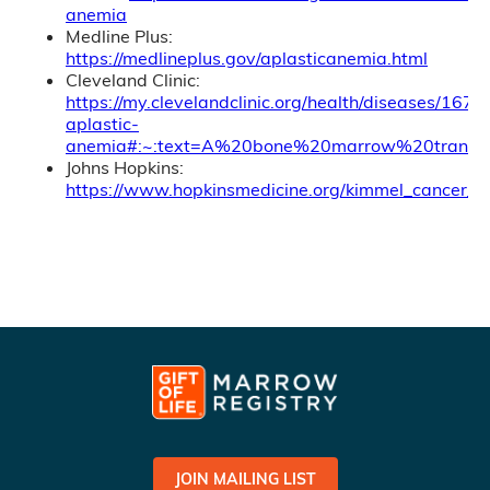
anemia
Medline Plus:
https://medlineplus.gov/aplasticanemia.html
Cleveland Clinic:
https://my.clevelandclinic.org/health/diseases/1674
aplastic-
anemia#:~:text=A%20bone%20marrow%20transpl
Johns Hopkins:
https://www.hopkinsmedicine.org/kimmel_cancer_c
JOIN MAILING LIST