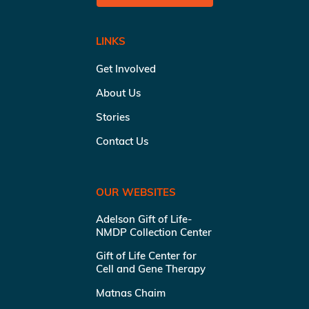
LINKS
Get Involved
About Us
Stories
Contact Us
OUR WEBSITES
Adelson Gift of Life-
NMDP Collection Center
Gift of Life Center for
Cell and Gene Therapy
Matnas Chaim