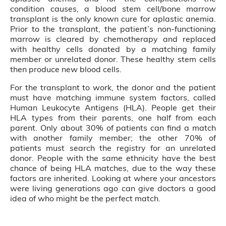
condition causes, a blood stem cell/bone marrow
transplant is the only known cure for aplastic anemia.
Prior to the transplant, the patient’s non-functioning
marrow is cleared by chemotherapy and replaced
with healthy cells donated by a matching family
member or unrelated donor. These healthy stem cells
then produce new blood cells.
For the transplant to work, the donor and the patient
must have matching immune system factors, called
Human Leukocyte Antigens (HLA). People get their
HLA types from their parents, one half from each
parent. Only about 30% of patients can find a match
with another family member; the other 70% of
patients must search the registry for an unrelated
donor. People with the same ethnicity have the best
chance of being HLA matches, due to the way these
factors are inherited. Looking at where your ancestors
were living generations ago can give doctors a good
idea of who might be the perfect match.