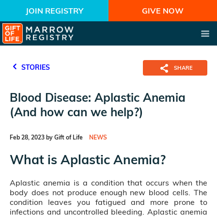
JOIN REGISTRY
GIVE NOW
STORIES
SHARE
Blood Disease: Aplastic Anemia
(And how can we help?)
Feb 28, 2023 by Gift of Life
NEWS
What is Aplastic Anemia?
Aplastic anemia is a condition that occurs when the
body does not produce enough new blood cells. The
condition leaves you fatigued and more prone to
infections and uncontrolled bleeding. Aplastic anemia