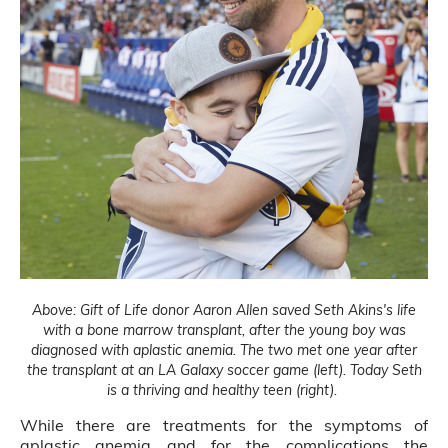
Above: Gift of Life donor Aaron Allen saved Seth Akins's life
with a bone marrow transplant, after the young boy was
diagnosed with aplastic anemia. The two met one year after
the transplant at an LA Galaxy soccer game (left). Today Seth
is a thriving and healthy teen (right).
While there are treatments for the symptoms of
aplastic anemia and for the complications the