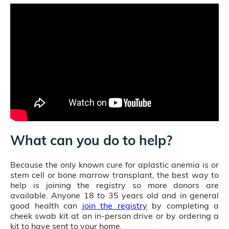
What can you do to help?
Because the only known cure for aplastic anemia is or
stem cell or bone marrow transplant, the best way to
help is joining the registry so more donors are
available. Anyone 18 to 35 years old and in general
good health can
join the registry
by completing a
cheek swab kit at an in-person drive or by ordering a
kit to have sent to your home.