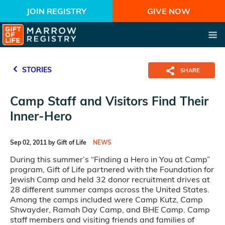
JOIN REGISTRY
GIVE NOW
STORIES
SHARE
Camp Staff and Visitors Find Their
Inner-Hero
Sep 02, 2011 by Gift of Life
NEWS
During this summer’s “Finding a Hero in You at Camp”
program, Gift of Life partnered with the Foundation for
Jewish Camp and held 32 donor recruitment drives at
28 different summer camps across the United States.
Among the camps included were Camp Kutz, Camp
Shwayder, Ramah Day Camp, and BHE Camp. Camp
staff members and visiting friends and families of