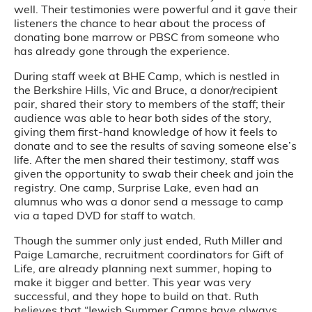
well. Their testimonies were powerful and it gave their
listeners the chance to hear about the process of
donating bone marrow or PBSC from someone who
has already gone through the experience.
During staff week at BHE Camp, which is nestled in
the Berkshire Hills, Vic and Bruce, a donor/recipient
pair, shared their story to members of the staff; their
audience was able to hear both sides of the story,
giving them first-hand knowledge of how it feels to
donate and to see the results of saving someone else’s
life. After the men shared their testimony, staff was
given the opportunity to swab their cheek and join the
registry. One camp, Surprise Lake, even had an
alumnus who was a donor send a message to camp
via a taped DVD for staff to watch.
Though the summer only just ended, Ruth Miller and
Paige Lamarche, recruitment coordinators for Gift of
Life, are already planning next summer, hoping to
make it bigger and better. This year was very
successful, and they hope to build on that. Ruth
believes that “Jewish Summer Camps have always