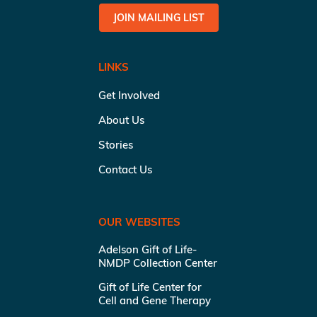
JOIN MAILING LIST
LINKS
Get Involved
About Us
Stories
Contact Us
OUR WEBSITES
Adelson Gift of Life-
NMDP Collection Center
Gift of Life Center for
Cell and Gene Therapy