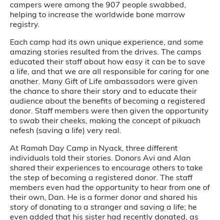
campers were among the 907 people swabbed,
helping to increase the worldwide bone marrow
registry.
Each camp had its own unique experience, and some
amazing stories resulted from the drives. The camps
educated their staff about how easy it can be to save
a life, and that we are all responsible for caring for one
another. Many Gift of Life ambassadors were given
the chance to share their story and to educate their
audience about the benefits of becoming a registered
donor. Staff members were then given the opportunity
to swab their cheeks, making the concept of pikuach
nefesh (saving a life) very real.
At Ramah Day Camp in Nyack, three different
individuals told their stories. Donors Avi and Alan
shared their experiences to encourage others to take
the step of becoming a registered donor. The staff
members even had the opportunity to hear from one of
their own, Dan. He is a former donor and shared his
story of donating to a stranger and saving a life; he
even added that his sister had recently donated, as