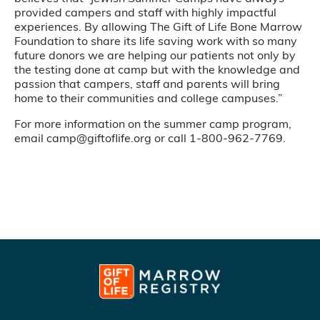
provided campers and staff with highly impactful
experiences. By allowing The Gift of Life Bone Marrow
Foundation to share its life saving work with so many
future donors we are helping our patients not only by
the testing done at camp but with the knowledge and
passion that campers, staff and parents will bring
home to their communities and college campuses.”
For more information on the summer camp program,
email camp@giftoflife.org or call 1-800-962-7769.