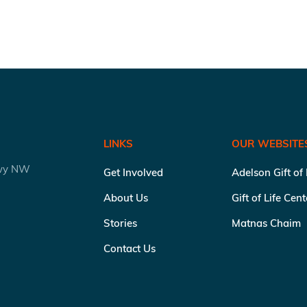
LINKS
OUR WEBSITE
kwy NW
Get Involved
Adelson Gift of
About Us
Gift of Life Cen
Stories
Matnas Chaim
Contact Us