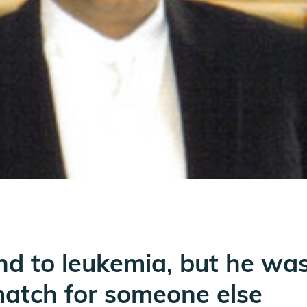
nd to leukemia, but he was 
atch for someone else