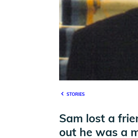
STORIES
Sam lost a frie
out he was a m