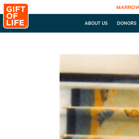
MARROW
ABOUT US
DONORS