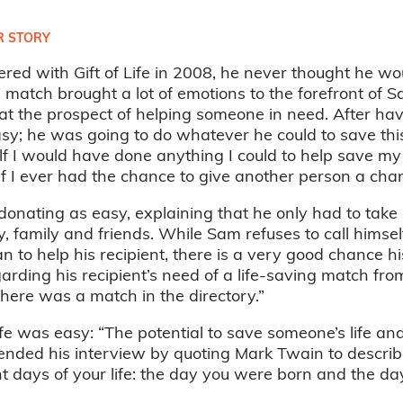
 STORY
ed with Gift of Life in 2008, he never thought he wou
a match brought a lot of emotions to the forefront of S
at the prospect of helping someone in need. After hav
y; he was going to do whatever he could to save this 
f I would have done anything I could to help save my f
if I ever had the chance to give another person a chance
donating as easy, explaining that he only had to tak
, family and friends. While Sam refuses to call himsel
n to help his recipient, there is a very good chance h
rding his recipient’s need of a life-saving match from
ere was a match in the directory.”
ife was easy: “The potential to save someone’s life an
nded his interview by quoting Mark Twain to describe
 days of your life: the day you were born and the day 