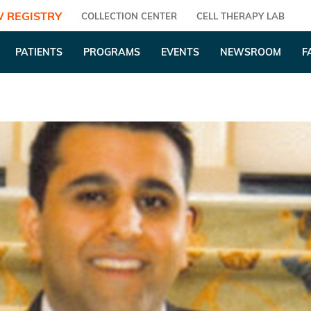
 REGISTRY
COLLECTION CENTER
CELL THERAPY LAB
PATIENTS
PROGRAMS
EVENTS
NEWSROOM
F