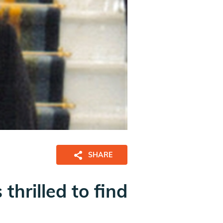
SHARE
thrilled to find