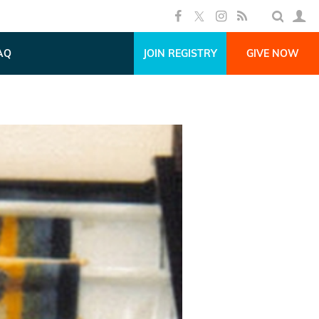
AQ
JOIN REGISTRY
GIVE NOW