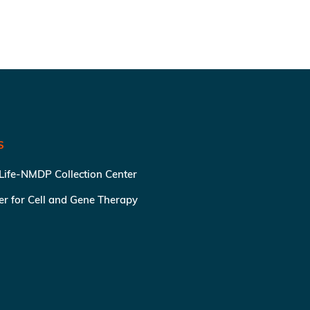
S
 Life-NMDP Collection Center
ter for Cell and Gene Therapy