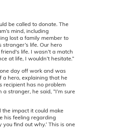
ld be called to donate. The
am’s mind, including
ing lost a family member to
stranger’s life. Our hero
riend's life. I wasn’t a match
 at life, I wouldn’t hesitate.”
e one day off work and was
f a hero, explaining that he
is recipient has no problem
 a stranger, he said, “I’m sure
d the impact it could make
 his feeling regarding
you find out why.’ This is one