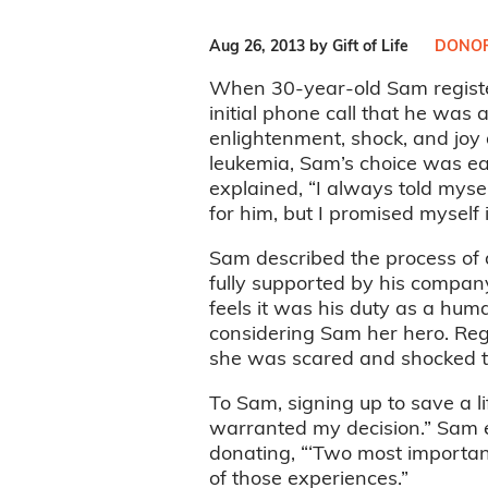
Aug 26, 2013 by Gift of Life
DONOR
When 30-year-old Sam register
initial phone call that he was 
enlightenment, shock, and joy 
leukemia, Sam’s choice was eas
explained, “I always told mysel
for him, but I promised myself 
Sam described the process of 
fully supported by his company
feels it was his duty as a huma
considering Sam her hero. Rega
she was scared and shocked th
To Sam, signing up to save a l
warranted my decision.” Sam e
donating, “‘Two most important
of those experiences.”