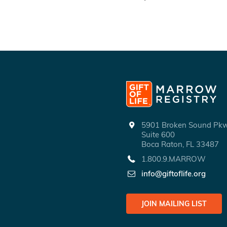
5901 Broken Sound P
Suite 600
Boca Raton, FL 33487
1.800.9.MARROW
info@giftoflife.org
JOIN MAILING LIST