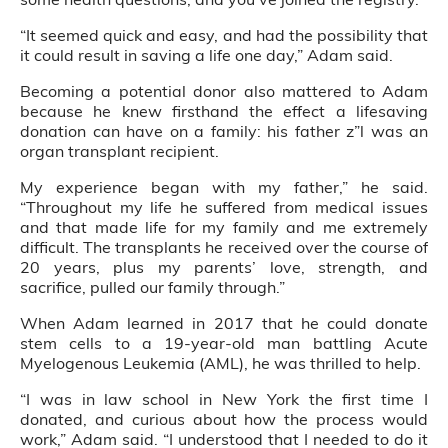
“It seemed quick and easy, and had the possibility that
it could result in saving a life one day,” Adam said.
Becoming a potential donor also mattered to Adam
because he knew firsthand the effect a lifesaving
donation can have on a family: his father z”l was an
organ transplant recipient.
My experience began with my father,” he said.
“Throughout my life he suffered from medical issues
and that made life for my family and me extremely
difficult. The transplants he received over the course of
20 years, plus my parents’ love, strength, and
sacrifice, pulled our family through.”
When Adam learned in 2017 that he could donate
stem cells to a 19-year-old man battling Acute
Myelogenous Leukemia (AML), he was thrilled to help.
“I was in law school in New York the first time I
donated, and curious about how the process would
work,” Adam said. “I understood that I needed to do it