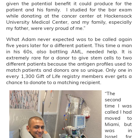
given the potential benefit it could produce for the
patient and his family. I studied for the bar exam
while donating at the cancer center at Hackensack
University Medical Center, and my family, especially
my father, were very proud of me.”
What Adam never expected was to be called again
five years later for a different patient. This time a man
in his 60s, also battling AML, needed help. It is
extremely rare for a donor to give stem cells to two
different patients because the antigen profiles used to
match patients and donors are so unique. Only one in
every 1,300 Gift of Life registry members ever gets a
chance to donate to a matching recipient.
“The
second
time I was
called I had
moved to
Miami, but
was in
Israel for