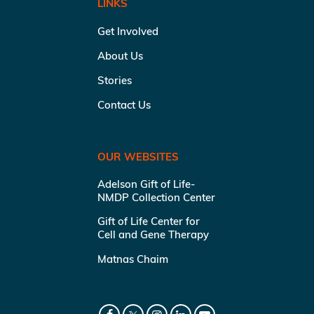
LINKS
Get Involved
About Us
Stories
Contact Us
OUR WEBSITES
Adelson Gift of Life-
NMDP Collection Center
Gift of Life Center for
Cell and Gene Therapy
Matnas Chaim