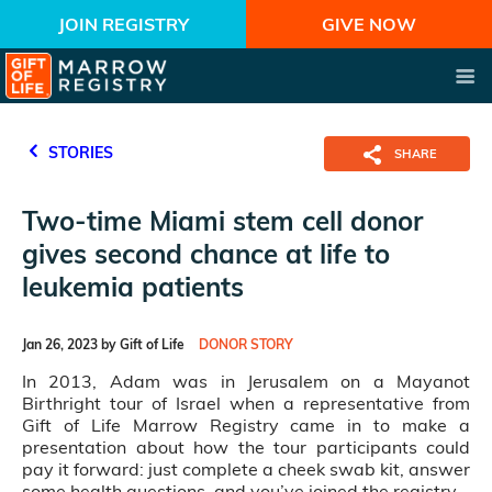
JOIN REGISTRY
GIVE NOW
STORIES
SHARE
Two-time Miami stem cell donor
gives second chance at life to
leukemia patients
Jan 26, 2023 by Gift of Life
DONOR STORY
In 2013, Adam was in Jerusalem on a Mayanot
Birthright tour of Israel when a representative from
Gift of Life Marrow Registry came in to make a
presentation about how the tour participants could
pay it forward: just complete a cheek swab kit, answer
some health questions, and you’ve joined the registry.