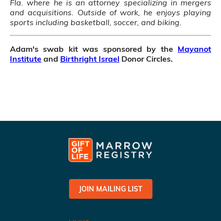
Fla. where he is an attorney specializing in mergers
and acquisitions. Outside of work, he enjoys playing
sports including basketball, soccer, and biking.
Adam's swab kit was sponsored by the
Mayanot
Institute
and
Birthright Israel
Donor Circles.
JOIN MAILING LIST