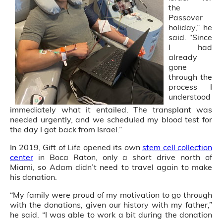
the
Passover
holiday,” he
said. “Since
I had
already
gone
through the
process I
understood
immediately what it entailed. The transplant was
needed urgently, and we scheduled my blood test for
the day I got back from Israel.”
In 2019, Gift of Life opened its own
stem cell collection
center
in Boca Raton, only a short drive north of
Miami, so Adam didn’t need to travel again to make
his donation.
“My family were proud of my motivation to go through
with the donations, given our history with my father,”
he said. “I was able to work a bit during the donation