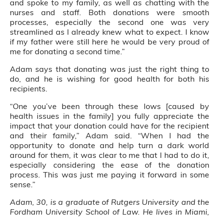
and spoke to my family, as well as chatting with the
nurses and staff. Both donations were smooth
processes, especially the second one was very
streamlined as I already knew what to expect. I know
if my father were still here he would be very proud of
me for donating a second time.”
Adam says that donating was just the right thing to
do, and he is wishing for good health for both his
recipients.
“One you’ve been through these lows [caused by
health issues in the family] you fully appreciate the
impact that your donation could have for the recipient
and their family,” Adam said. “When I had the
opportunity to donate and help turn a dark world
around for them, it was clear to me that I had to do it,
especially considering the ease of the donation
process. This was just me paying it forward in some
sense.”
Adam, 30, is a graduate of Rutgers University and the
Fordham University School of Law. He lives in Miami,