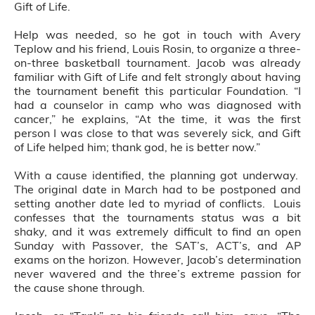
Gift of Life.
Help was needed, so he got in touch with Avery
Teplow and his friend, Louis Rosin, to organize a three-
on-three basketball tournament. Jacob was already
familiar with Gift of Life and felt strongly about having
the tournament benefit this particular Foundation. “I
had a counselor in camp who was diagnosed with
cancer,” he explains, “At the time, it was the first
person I was close to that was severely sick, and Gift
of Life helped him; thank god, he is better now.”
With a cause identified, the planning got underway.
The original date in March had to be postponed and
setting another date led to myriad of conflicts. Louis
confesses that the tournaments status was a bit
shaky, and it was extremely difficult to find an open
Sunday with Passover, the SAT’s, ACT’s, and AP
exams on the horizon. However, Jacob’s determination
never wavered and the three’s extreme passion for
the cause shone through.