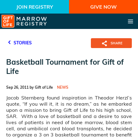
JOIN REGISTRY
GIVE NOW
STORIES
SHARE
Basketball Tournament for Gift of
Life
Sep 26, 2011 by Gift of Life
NEWS
Jacob Sternberg found inspiration in Theodor Herzl’s
quote, “If you will it, it is no dream,” as he embarked
upon a mission to bring Gift of Life to his high school,
SAR. With a love of basketball and a desire to save
lives of patients in need of bone marrow, blood stem
cell, and umbilical cord blood transplants, he decided
to organize a 3 on 3 basketball tournament to benefit