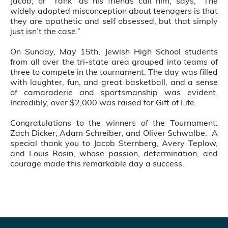
Jacob, or “Tank” as his friends call him, says, “The
widely adopted misconception about teenagers is that
they are apathetic and self obsessed, but that simply
just isn’t the case.”
On Sunday, May 15th, Jewish High School students
from all over the tri-state area grouped into teams of
three to compete in the tournament. The day was filled
with laughter, fun, and great basketball, and a sense
of camaraderie and sportsmanship was evident.
Incredibly, over $2,000 was raised for Gift of Life.
Congratulations to the winners of the Tournament:
Zach Dicker, Adam Schreiber, and Oliver Schwalbe. A
special thank you to Jacob Sternberg, Avery Teplow,
and Louis Rosin, whose passion, determination, and
courage made this remarkable day a success.