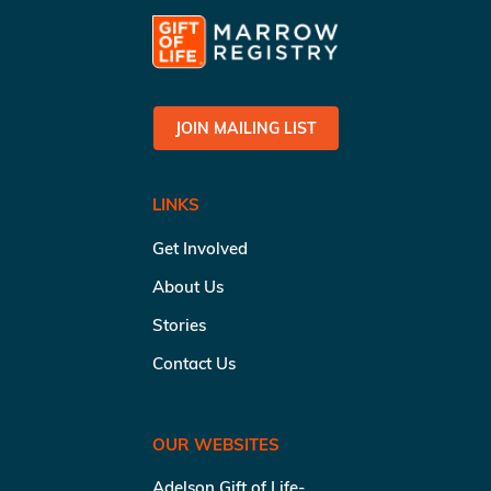
JOIN MAILING LIST
LINKS
Get Involved
About Us
Stories
Contact Us
OUR WEBSITES
Adelson Gift of Life-