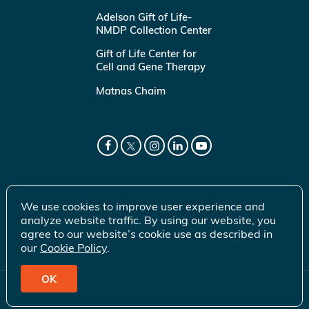
Adelson Gift of Life-
NMDP Collection Center
Gift of Life Center for
Cell and Gene Therapy
Matnas Chaim
We use cookies to improve user experience and
analyze website traffic. By using our website, you
agree to our website’s cookie use as described in
our
Cookie Policy
.
OK
© 2026 Gift of Life Marrow Registry Inc.
Terms of Use
|
Privacy Policy