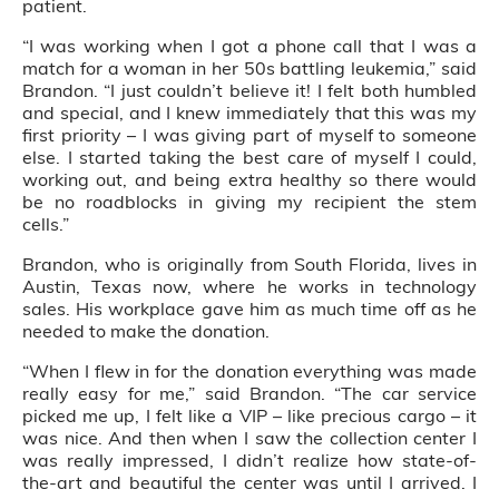
patient.
“I was working when I got a phone call that I was a
match for a woman in her 50s battling leukemia,” said
Brandon. “I just couldn’t believe it! I felt both humbled
and special, and I knew immediately that this was my
first priority – I was giving part of myself to someone
else. I started taking the best care of myself I could,
working out, and being extra healthy so there would
be no roadblocks in giving my recipient the stem
cells.”
Brandon, who is originally from South Florida, lives in
Austin, Texas now, where he works in technology
sales. His workplace gave him as much time off as he
needed to make the donation.
“When I flew in for the donation everything was made
really easy for me,” said Brandon. “The car service
picked me up, I felt like a VIP – like precious cargo – it
was nice. And then when I saw the collection center I
was really impressed, I didn’t realize how state-of-
the-art and beautiful the center was until I arrived. I