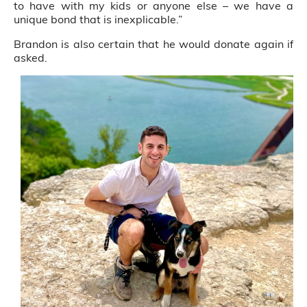
to have with my kids or anyone else – we have a
unique bond that is inexplicable.”
Brandon is also certain that he would donate again if
asked.