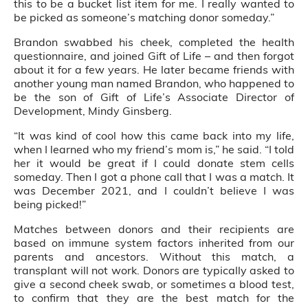
this to be a bucket list item for me. I really wanted to
be picked as someone’s matching donor someday.”
Brandon swabbed his cheek, completed the health
questionnaire, and joined Gift of Life – and then forgot
about it for a few years. He later became friends with
another young man named Brandon, who happened to
be the son of Gift of Life’s Associate Director of
Development, Mindy Ginsberg.
“It was kind of cool how this came back into my life,
when I learned who my friend’s mom is,” he said. “I told
her it would be great if I could donate stem cells
someday. Then I got a phone call that I was a match. It
was December 2021, and I couldn’t believe I was
being picked!”
Matches between donors and their recipients are
based on immune system factors inherited from our
parents and ancestors. Without this match, a
transplant will not work. Donors are typically asked to
give a second cheek swab, or sometimes a blood test,
to confirm that they are the best match for the