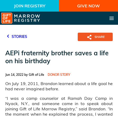
JOIN REGISTRY
GIVE NOW
STORIES
SHARE
AEPi fraternity brother saves a life
on his birthday
Jun 14, 2022 by Gift of Life
DONOR STORY
On July 19, 2011, Brandon learned about a life goal he
had never imagined before.
“I was a camp counselor at Ramah Day Camp in
Nyack, N.Y., and someone came in to speak about
joining Gift of Life Marrow Registry,” said Brandon. “In
the moment when he explained the process, I wanted