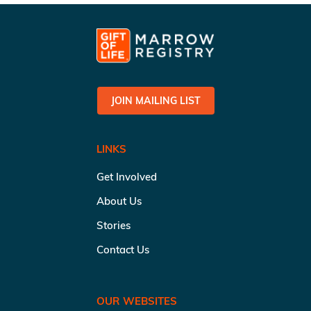
JOIN MAILING LIST
LINKS
Get Involved
About Us
Stories
Contact Us
OUR WEBSITES