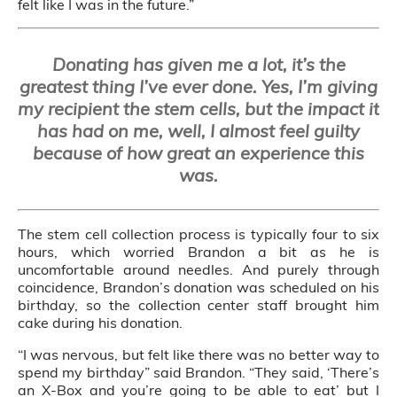
felt like I was in the future.”
Donating has given me a lot, it’s the
greatest thing I’ve ever done. Yes, I’m giving
my recipient the stem cells, but the impact it
has had on me, well, I almost feel guilty
because of how great an experience this
was.
The stem cell collection process is typically four to six
hours, which worried Brandon a bit as he is
uncomfortable around needles. And purely through
coincidence, Brandon’s donation was scheduled on his
birthday, so the collection center staff brought him
cake during his donation.
“I was nervous, but felt like there was no better way to
spend my birthday” said Brandon. “They said, ‘There’s
an X-Box and you’re going to be able to eat’ but I