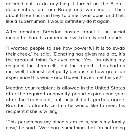
decided not to do anything, I turned on the 8-part
documentary on Tom Brady and watched it. Then
about three hours in they told me I was done, and I felt
like a superhuman. I would definitely do it again.”
After donating Brandon posted about it on social
media to share his experience with family and friends.
“I wanted people to see how powerful it is to swab
their cheek,” he said. “Donating has given me a lot, it’s
the greatest thing I’ve ever done. Yes, I’m giving my
recipient the stem cells, but the impact it has had on
me, well, I almost feel guilty because of how great an
experience this was – and I haven’t even met her yet!”
Meeting your recipient is allowed in the United States
after the required anonymity period expires one year
after the transplant, but only if both parties agree.
Brandon is already certain he would like to meet his
recipient if she is willing.
“This person has my blood stem cells, she’s my family
now,” he said. “We share something that I’m not going