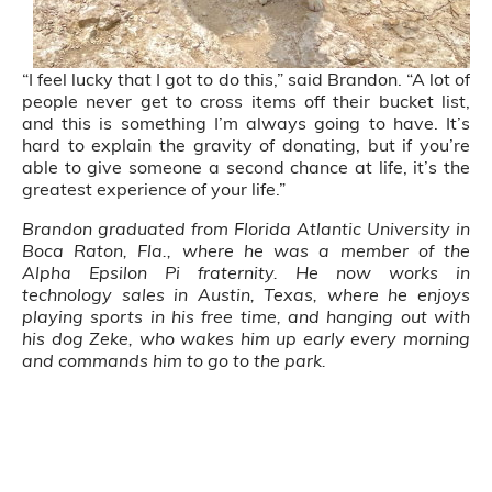
“I feel lucky that I got to do this,” said Brandon. “A lot of
people never get to cross items off their bucket list,
and this is something I’m always going to have. It’s
hard to explain the gravity of donating, but if you’re
able to give someone a second chance at life, it’s the
greatest experience of your life.”
Brandon graduated from Florida Atlantic University in
Boca Raton, Fla., where he was a member of the
Alpha Epsilon Pi fraternity. He now works in
technology sales in Austin, Texas, where he enjoys
playing sports in his free time, and hanging out with
his dog Zeke, who wakes him up early every morning
and commands him to go to the park.