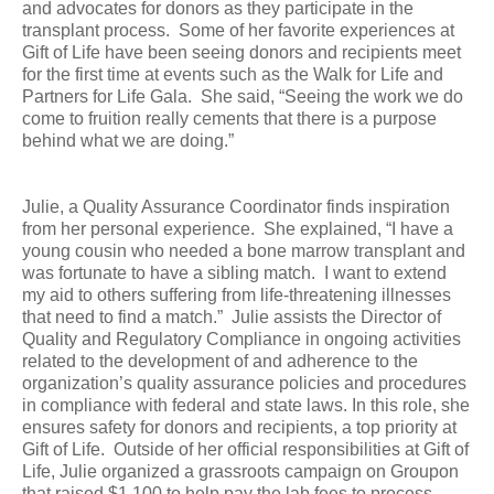
and advocates for donors as they participate in the
transplant process. Some of her favorite experiences at
Gift of Life have been seeing donors and recipients meet
for the first time at events such as the Walk for Life and
Partners for Life Gala. She said, “Seeing the work we do
come to fruition really cements that there is a purpose
behind what we are doing.”
Julie, a Quality Assurance Coordinator finds inspiration
from her personal experience. She explained, “I have a
young cousin who needed a bone marrow transplant and
was fortunate to have a sibling match. I want to extend
my aid to others suffering from life-threatening illnesses
that need to find a match.”
Julie assists the Director of
Quality and Regulatory Compliance in ongoing activities
related to the development of and adherence to the
organization’s quality assurance policies and procedures
in compliance with federal and state laws. In this role, she
ensures safety for donors and recipients, a top priority at
Gift of Life. Outside of her official responsibilities at Gift of
Life, Julie organized a grassroots campaign on Groupon
that raised $1,100 to help pay the lab fees to process