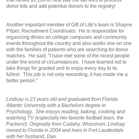
donor kits and add potential donors to the registry!
Another important member of Gift of Life’s team is Shayne
Pilpel, Recruitment Coordinator. He is responsible for
organizing drives on college campuses and community
events throughout the country and also works one on one
with the families of patients who are searching for donor
matches. He said, “I have met some of the nicest people
under the worst of circumstances. I have learned not to
take things for granted and to enjoy every day to its
fullest. This job is not only rewarding, it has made me a
better person.”
Lindsay is 23 years old and graduated from Florida
Atlantic University with a Bachelors degree in
Psychology. She enjoys reading, baking, cooking and
watching TV (especially her favorite football team, the
Packers!) Originally from Cudahy, Wisconsin, Lindsay
moved to Florida in 2004 and lives in Fort Lauderdale
with her husband, Dan.