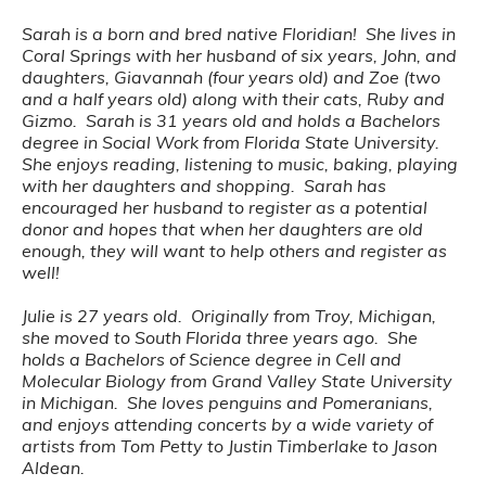
Sarah is a born and bred native Floridian! She lives in
Coral Springs with her husband of six years, John, and
daughters, Giavannah (four years old) and Zoe (two
and a half years old) along with their cats, Ruby and
Gizmo. Sarah is 31 years old and holds a Bachelors
degree in Social Work from Florida State University.
She enjoys reading, listening to music, baking, playing
with her daughters and shopping. Sarah has
encouraged her husband to register as a potential
donor and hopes that when her daughters are old
enough, they will want to help others and register as
well!
Julie is 27 years old. Originally from Troy, Michigan,
she moved to South Florida three years ago. She
holds a Bachelors of Science degree in Cell and
Molecular Biology from Grand Valley State University
in Michigan. She loves penguins and Pomeranians,
and enjoys attending concerts by a wide variety of
artists from Tom Petty to Justin Timberlake to Jason
Aldean.