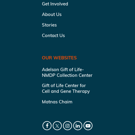
Get Involved
About Us
Stories
Contact Us
OUR WEBSITES
Adelson Gift of Life-
NMDP Collection Center
Gift of Life Center for
Cell and Gene Therapy
Matnas Chaim