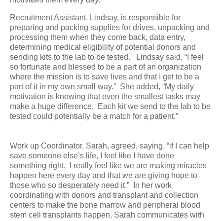
Recruitment Assistant, Lindsay, is responsible for
preparing and packing supplies for drives, unpacking and
processing them when they come back, data entry,
determining medical eligibility of potential donors and
sending kits to the lab to be tested. Lindsay said, “I feel
so fortunate and blessed to be a part of an organization
where the mission is to save lives and that I get to be a
part of it in my own small way.” She added, “My daily
motivation is knowing that even the smallest tasks may
make a huge difference. Each kit we send to the lab to be
tested could potentially be a match for a patient.”
Work up Coordinator, Sarah, agreed, saying, “if I can help
save someone else’s life, I feel like I have done
something right. I really feel like we are making miracles
happen here every day and that we are giving hope to
those who so desperately need it.” In her work
coordinating with donors and transplant and collection
centers to make the bone marrow and peripheral blood
stem cell transplants happen, Sarah communicates with