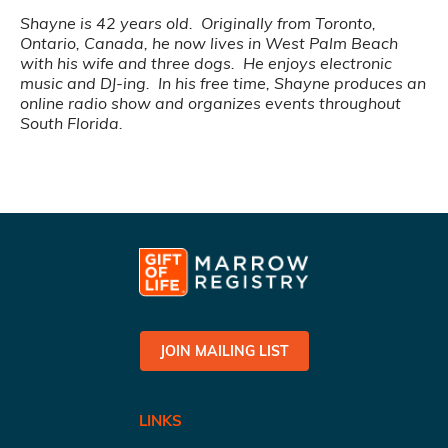
Shayne is 42 years old. Originally from Toronto,
Ontario, Canada, he now lives in West Palm Beach
with his wife and three dogs. He enjoys electronic
music and DJ-ing. In his free time, Shayne produces an
online radio show and organizes events throughout
South Florida.
JOIN MAILING LIST
LINKS