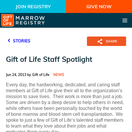
JOIN REGISTRY
GIVE NOW
STORIES
SHARE
Gift of Life Staff Spotlight
Jun 24, 2013 by Gift of Life
NEWS
Every day, the hardworking, dedicated, and caring staff
members at Gift of Life give their all to the organization’s
mission to save lives. Their work is more than just a job.
Some are driven by a deep desire to help others in need,
while others have been personally touched by the world
of bone marrow and blood stem cell transplantation. We
spoke to just a few of Gift of Life’s talented staff members
to learn what they love about their jobs and what
motivates them every day.