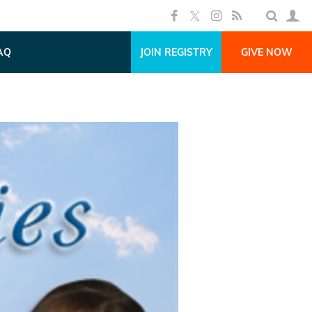
AQ
JOIN REGISTRY
GIVE NOW