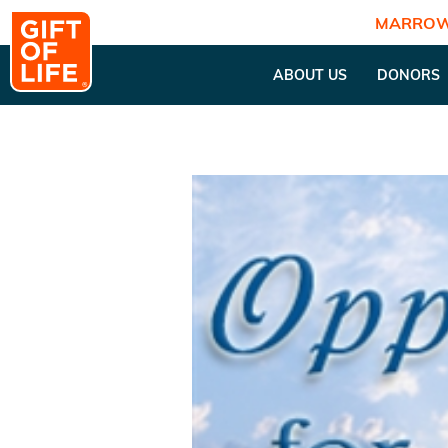
MARROW
ABOUT US
DONORS