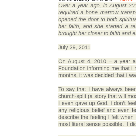
Over a year ago, in August 20
required a bone marrow transp
opened the door to both spirit
her faith, and she started a r
brought her closer to faith and e
July 29, 2011
On August 4, 2010 – a year ago
Foundation informing me that I 
months, it was decided that I w
To say that I have always been 
church-split (a story that will m
I even gave up God. I don’t feel 
any religious belief and even fe
describe the feeling I felt when 
most literal sense possible. I di