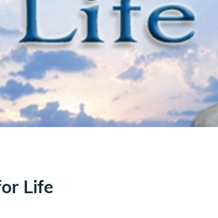
or Life