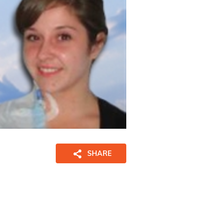
SHARE