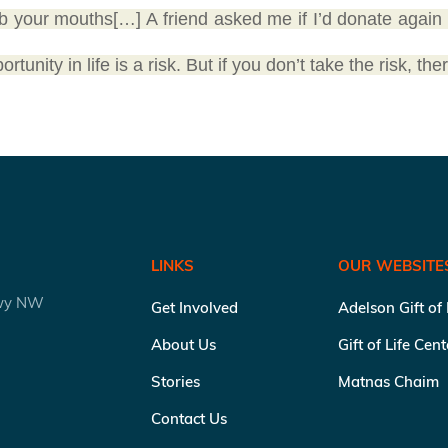
b your mouths[…] A friend asked me if I’d donate again
unity in life is a risk. But if you don’t take the risk, ther
LINKS
OUR WEBSITE
kwy NW
Get Involved
Adelson Gift of
About Us
Gift of Life Cen
Stories
Matnas Chaim
Contact Us