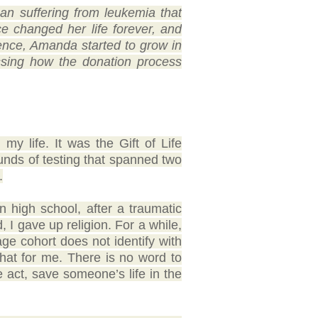
n suffering from leukemia that
 changed her life forever, and
ence, Amanda started to grow in
ussing how the donation process
y life. It was the Gift of Life
unds of testing that spanned two
.
n high school, after a traumatic
, I gave up religion. For a while,
 age cohort does not identify with
that for me. There is no word to
le act, save someone’s life in the