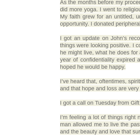
As the months before my procedu
did more yoga. I went to religiou
My faith grew for an untitled,
opportunity. I donated peripheral 
I got an update on John’s reco
things were looking positive. I 
he might live, what he does for 
year of confidentiality expire
hoped he would be happy.
I’ve heard that, oftentimes, spiri
and that hope and loss are very 
I got a call on Tuesday from Gift
I’m feeling a lot of things right
man allowed me to live the past y
and the beauty and love that sur