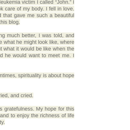
ukemia victim I called “John.” I
k care of my body. I fell in love.
d that gave me such a beautiful
this blog.
ng much better, I was told, and
e what he might look like, where
ut what it would be like when the
ped he would want to meet me. I
entimes, spirituality is about hope
ried, and cried.
 is gratefulness. My hope for this
 and to enjoy the richness of life
ty.