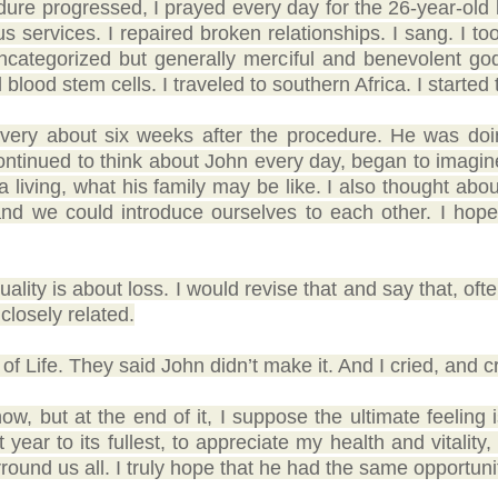
re progressed, I prayed every day for the 26-year-old le
s services. I repaired broken relationships. I sang. I too
 uncategorized but generally merciful and benevolent go
blood stem cells. I traveled to southern Africa. I started 
very about six weeks after the procedure. He was doi
continued to think about John every day, began to imagin
a living, what his family may be like. I also thought abo
d and we could introduce ourselves to each other. I ho
tuality is about loss. I would revise that and say that, oft
closely related.
 of Life. They said John didn’t make it. And I cried, and c
 now, but at the end of it, I suppose the ultimate feeling
ear to its fullest, to appreciate my health and vitality,
round us all. I truly hope that he had the same opportuni