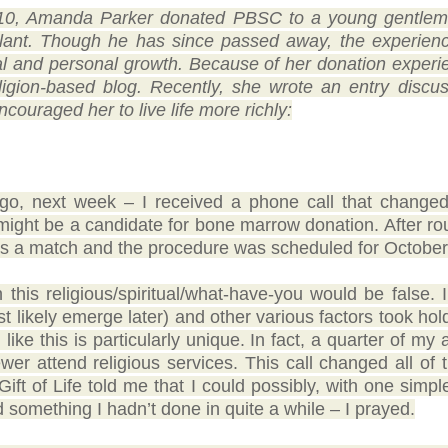
10, Amanda Parker donated PBSC to a young gentlema
lant. Though he has since passed away, the experience
ual and personal growth. Because of her donation experi
eligion-based blog. Recently, she wrote an entry disc
ncouraged her to live life more richly:
, next week – I received a phone call that changed m
might be a candidate for bone marrow donation. After ro
as a match and the procedure was scheduled for October
this religious/spiritual/what-have-you would be false. I
ost likely emerge later) and other various factors took hold
like this is particularly unique. In fact, a quarter of my
wer attend religious services. This call changed all of 
Gift of Life told me that I could possibly, with one simp
d something I hadn’t done in quite a while – I prayed.