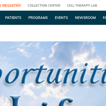
 REGISTRY
COLLECTION CENTER
CELL THERAPY LAB
PATIENTS
PROGRAMS
EVENTS
NEWSROOM
F