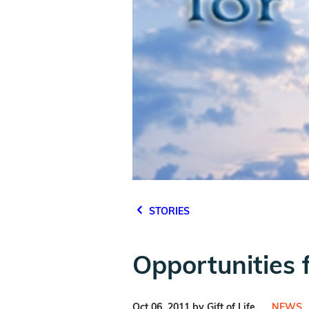
STORIES
Opportunities f
Oct 06, 2011 by Gift of Life
NEWS