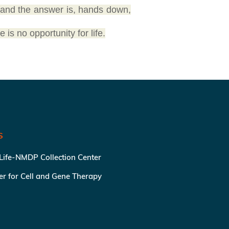
 and the answer is, hands down,
e is no opportunity for life.
S
 Life-NMDP Collection Center
ter for Cell and Gene Therapy