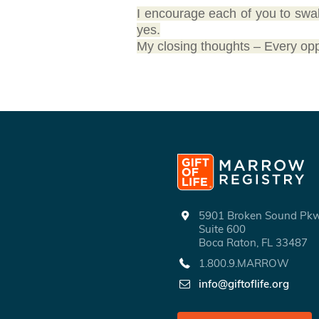
I encourage each of you to swa
yes.
My closing thoughts – Every opport
5901 Broken Sound P
Suite 600
Boca Raton, FL 33487
1.800.9.MARROW
info@giftoflife.org