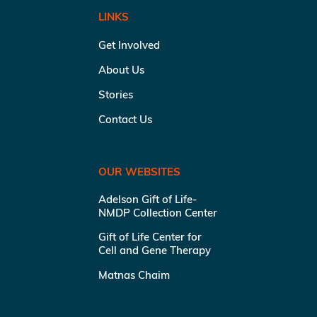
LINKS
Get Involved
About Us
Stories
Contact Us
OUR WEBSITES
Adelson Gift of Life-
NMDP Collection Center
Gift of Life Center for
Cell and Gene Therapy
Matnas Chaim