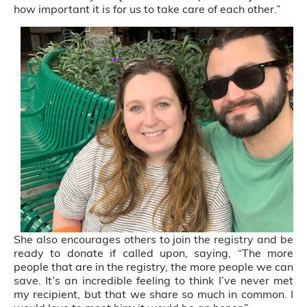
how important it is for us to take care of each other.”
She also encourages others to join the registry and be
ready to donate if called upon, saying, “The more
people that are in the registry, the more people we can
save. It’s an incredible feeling to think I’ve never met
my recipient, but that we share so much in common. I