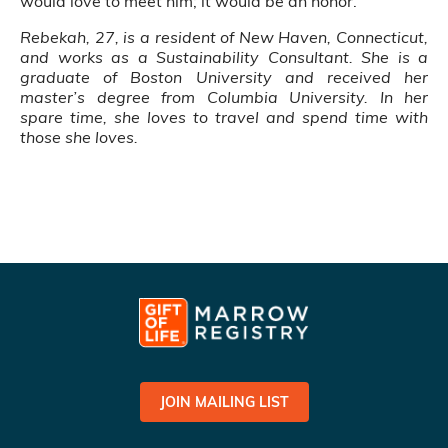
would love to meet him; it would be an honor.”
Rebekah, 27, is a resident of New Haven, Connecticut,
and works as a Sustainability Consultant. She is a
graduate of Boston University and received her
master’s degree from Columbia University. In her
spare time, she loves to travel and spend time with
those she loves.
JOIN MAILING LIST