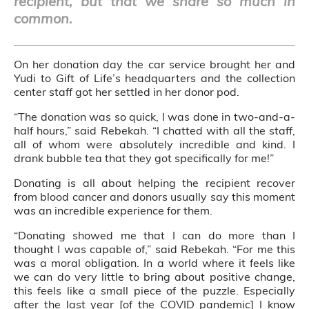
recipient, but that we share so much in
common.
On her donation day the car service brought her and
Yudi to Gift of Life’s headquarters and the collection
center staff got her settled in her donor pod.
“The donation was so quick, I was done in two-and-a-
half hours,” said Rebekah. “I chatted with all the staff,
all of whom were absolutely incredible and kind. I
drank bubble tea that they got specifically for me!”
Donating is all about helping the recipient recover
from blood cancer and donors usually say this moment
was an incredible experience for them.
“Donating showed me that I can do more than I
thought I was capable of,” said Rebekah. “For me this
was a moral obligation. In a world where it feels like
we can do very little to bring about positive change,
this feels like a small piece of the puzzle. Especially
after the last year [of the COVID pandemic] I know