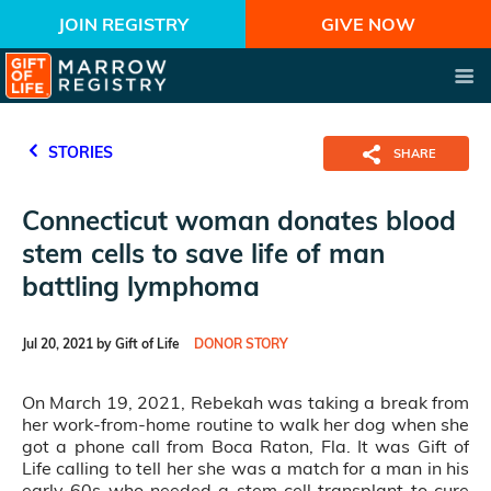
JOIN REGISTRY
GIVE NOW
STORIES
SHARE
Connecticut woman donates blood
stem cells to save life of man
battling lymphoma
Jul 20, 2021 by Gift of Life
DONOR STORY
On March 19, 2021, Rebekah was taking a break from
her work-from-home routine to walk her dog when she
got a phone call from Boca Raton, Fla. It was Gift of
Life calling to tell her she was a match for a man in his
early 60s who needed a stem cell transplant to cure