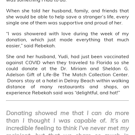
When she told her husband, family, and friends that
she would be able to help save a stranger’s life, every
single one of them was supportive and proud of her.
“I was showered with love during the week of my
donation, which just made everything that much
easier,” said Rebekah.
She and her husband, Yudi, had just been vaccinated
against COVID when they traveled to Florida so she
could donate at the Dr. Miriam and Sheldon G.
Adelson Gift of Life-Be The Match Collection Center.
Donors stay at a hotel in Delray Beach within walking
distance of many restaurants and shops, an
experience Rebekah said was “delightful, and hot!”
Donating showed me that I can do more
than I thought I was capable of. It’s an
incredible feeling to think I’ve never met my