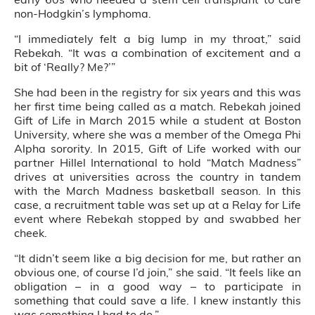
non-Hodgkin’s lymphoma.
“I immediately felt a big lump in my throat,” said
Rebekah. “It was a combination of excitement and a
bit of ‘Really? Me?’”
She had been in the registry for six years and this was
her first time being called as a match. Rebekah joined
Gift of Life in March 2015 while a student at Boston
University, where she was a member of the Omega Phi
Alpha sorority. In 2015, Gift of Life worked with our
partner Hillel International to hold “Match Madness”
drives at universities across the country in tandem
with the March Madness basketball season. In this
case, a recruitment table was set up at a Relay for Life
event where Rebekah stopped by and swabbed her
cheek.
“It didn’t seem like a big decision for me, but rather an
obvious one, of course I’d join,” she said. “It feels like an
obligation – in a good way – to participate in
something that could save a life. I knew instantly this
was something I had to do.”