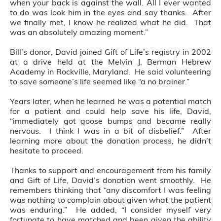
when your back is against the wall. All I ever wanted
to do was look him in the eyes and say thanks. After
we finally met, I know he realized what he did. That
was an absolutely amazing moment.”
Bill’s donor, David joined Gift of Life’s registry in 2002
at a drive held at the Melvin J. Berman Hebrew
Academy in Rockville, Maryland. He said volunteering
to save someone’s life seemed like “a no brainer.”
Years later, when he learned he was a potential match
for a patient and could help save his life, David,
“immediately got goose bumps and became really
nervous. I think I was in a bit of disbelief.” After
learning more about the donation process, he didn’t
hesitate to proceed.
Thanks to support and encouragement from his family
and Gift of Life, David’s donation went smoothly. He
remembers thinking that “any discomfort I was feeling
was nothing to complain about given what the patient
was enduring.” He added, “I consider myself very
fortunate to have matched and been given the ability