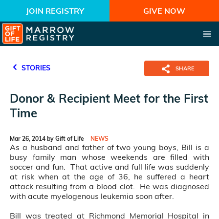
JOIN REGISTRY
GIVE NOW
STORIES
SHARE
Donor & Recipient Meet for the First
Time
Mar 26, 2014 by Gift of Life
NEWS
As a husband and father of two young boys, Bill is a
busy family man whose weekends are filled with
soccer and fun. That active and full life was suddenly
at risk when at the age of 36, he suffered a heart
attack resulting from a blood clot. He was diagnosed
with acute myelogenous leukemia soon after.
Bill was treated at Richmond Memorial Hospital in