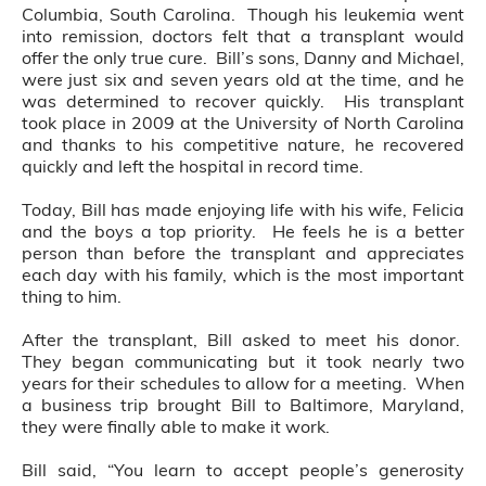
Columbia, South Carolina. Though his leukemia went
into remission, doctors felt that a transplant would
offer the only true cure. Bill’s sons, Danny and Michael,
were just six and seven years old at the time, and he
was determined to recover quickly. His transplant
took place in 2009 at the University of North Carolina
and thanks to his competitive nature, he recovered
quickly and left the hospital in record time.
Today, Bill has made enjoying life with his wife, Felicia
and the boys a top priority. He feels he is a better
person than before the transplant and appreciates
each day with his family, which is the most important
thing to him.
After the transplant, Bill asked to meet his donor.
They began communicating but it took nearly two
years for their schedules to allow for a meeting. When
a business trip brought Bill to Baltimore, Maryland,
they were finally able to make it work.
Bill said, “You learn to accept people’s generosity