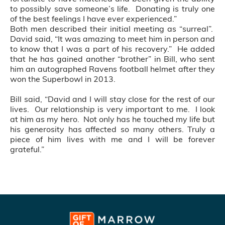
to possibly save someone’s life. Donating is truly one
of the best feelings I have ever experienced.”
Both men described their initial meeting as “surreal”.
David said, “It was amazing to meet him in person and
to know that I was a part of his recovery.” He added
that he has gained another “brother” in Bill, who sent
him an autographed Ravens football helmet after they
won the Superbowl in 2013.
Bill said, “David and I will stay close for the rest of our
lives. Our relationship is very important to me. I look
at him as my hero. Not only has he touched my life but
his generosity has affected so many others. Truly a
piece of him lives with me and I will be forever
grateful.”