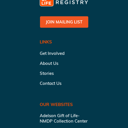
JOIN MAILING LIST
LINKS
Get Involved
About Us
Stories
Contact Us
OUR WEBSITES
Adelson Gift of Life-
NMDP Collection Center