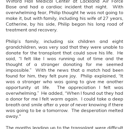
Wilford Hall Medical Center at Lackland Air Force
Base and had a cardiac incident that night. With
overwhelming fear, Philip thought he was not going to
make it, but with family, including his wife of 27 years,
Catherine, by his side, Philip began his long road of
treatment and recovery.
Philip’s family, including six children and eight
grandchildren, was very sad that they were unable to
donate for the transplant that could save his life. He
said, “I felt like I was running out of time and the
thought of a stranger donating for me seemed
impossible.” With the news that a match had been
found for him, they felt pure joy. Philip explained, “It
was a stranger who was going to give me another
opportunity at life. The appreciation I felt was
overwhelming.” He added, “When I found out they had
a donor for me I felt warm again. I could take a deep
breath and smile after a year of never knowing if there
was going to be a tomorrow. The desperation melted
away."
The months leading up to the transplant were difficult