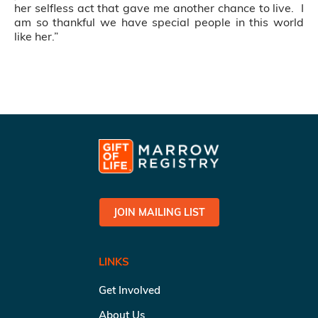
her selfless act that gave me another chance to live. I
am so thankful we have special people in this world
like her.”
JOIN MAILING LIST
LINKS
Get Involved
About Us