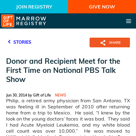
JOIN REGISTRY
GIVE NOW
STORIES
SHARE
Donor and Recipient Meet for the
First Time on National PBS Talk
Show
Jun 30, 2014 by Gift of Life
NEWS
Philip, a retired army physician from San Antonio, TX
was feeling ill in September of 2010 after returning
home from a trip to Mexico. He said, “I knew by the
look on the young doctors’ faces it was bad. They said
I had Acute Myeloid Leukemia, and my white blood
cell count was over 10,000.” He was moved to