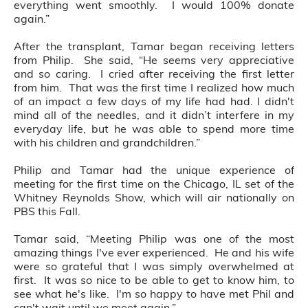
everything went smoothly. I would 100% donate
again.”
After the transplant, Tamar began receiving letters
from Philip. She said, “He seems very appreciative
and so caring. I cried after receiving the first letter
from him. That was the first time I realized how much
of an impact a few days of my life had had. I didn't
mind all of the needles, and it didn’t interfere in my
everyday life, but he was able to spend more time
with his children and grandchildren.”
Philip and Tamar had the unique experience of
meeting for the first time on the Chicago, IL set of the
Whitney Reynolds Show, which will air nationally on
PBS this Fall.
Tamar said, “Meeting Philip was one of the most
amazing things I've ever experienced. He and his wife
were so grateful that I was simply overwhelmed at
first. It was so nice to be able to get to know him, to
see what he's like. I'm so happy to have met Phil and
can't wait until we meet again.”