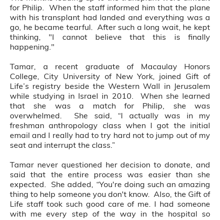
for Philip. When the staff informed him that the plane
with his transplant had landed and everything was a
go, he became tearful. After such a long wait, he kept
thinking, "I cannot believe that this is finally
happening."
Tamar, a recent graduate of Macaulay Honors
College, City University of New York, joined Gift of
Life’s registry beside the Western Wall in Jerusalem
while studying in Israel in 2010. When she learned
that she was a match for Philip, she was
overwhelmed. She said, “I actually was in my
freshman anthropology class when I got the initial
email and I really had to try hard not to jump out of my
seat and interrupt the class.”
Tamar never questioned her decision to donate, and
said that the entire process was easier than she
expected. She added, “You're doing such an amazing
thing to help someone you don't know. Also, the Gift of
Life staff took such good care of me. I had someone
with me every step of the way in the hospital so