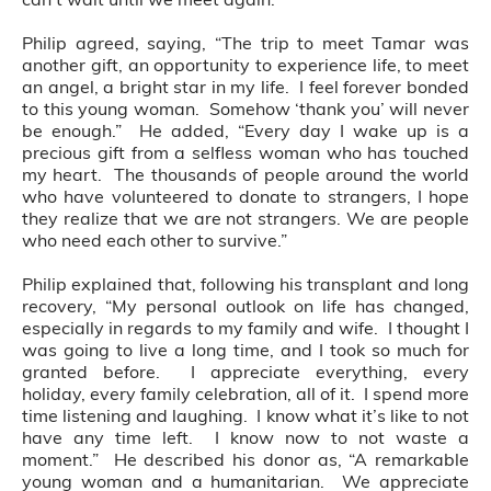
Philip agreed, saying, “The trip to meet Tamar was
another gift, an opportunity to experience life, to meet
an angel, a bright star in my life. I feel forever bonded
to this young woman. Somehow ‘thank you’ will never
be enough.” He added, “Every day I wake up is a
precious gift from a selfless woman who has touched
my heart. The thousands of people around the world
who have volunteered to donate to strangers, I hope
they realize that we are not strangers. We are people
who need each other to survive.”
Philip explained that, following his transplant and long
recovery, “My personal outlook on life has changed,
especially in regards to my family and wife. I thought I
was going to live a long time, and I took so much for
granted before. I appreciate everything, every
holiday, every family celebration, all of it. I spend more
time listening and laughing. I know what it’s like to not
have any time left. I know now to not waste a
moment.” He described his donor as, “A remarkable
young woman and a humanitarian. We appreciate