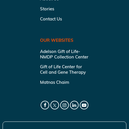
Stories
Contact Us
OUR WEBSITES
Adelson Gift of Life-
NMDP Collection Center
Gift of Life Center for
Cell and Gene Therapy
Matnas Chaim