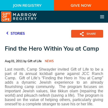
JOIN REGISTRY
GIVE NOW
STORIES
SHARE
Find the Hero Within You at Camp
Aug 01, 2011 by Gift of Life
NEWS
Last month, Camp Shwayder invited Gift of Life to be a
part of its annual kickball game against JCC Ranch
Camp. Gift of Life’s “Finding the Hero in You at Camp”
adds a dynamic Jewish experience to an already
flourishing camp community. The program focuses on
important Jewish values, like tikkun olam (repairing the
world) and pikuach nefesh (saving a life). The program is
based on the value of helping others, particularly giving
oneself to a complete stranger to save his or her life.