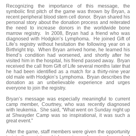
Recognizing the importance of this message, the
symbolic first pitch of the game was thrown by Bryan, a
recent peripheral blood stem cell donor. Bryan shared his
personal story about the donation process and reiterated
the need to increase donors in the worldwide bone
marrow registry. In 2008, Bryan had a friend who was
diagnosed with Hodgkin’s Lymphoma. He joined Gift of
Life’s registry without hesitation the following year on a
Birthright trip. When Bryan arrived home, he learned his
friend’s condition had worsened, and shortly after he
visited him in the hospital, his friend passed away. Bryan
received the call from Gift of Life several months later that
he had been identified as a match for a thirty-nine year
old male with Hodgkin’s Lymphoma. Bryan describes the
donation as an unbelievable experience and urges
everyone to join the registry.
Bryan’s message was especially meaningful to current
camp member, Courtney, who was recently diagnosed
with leukemia. She said, “What went on Sunday night up
at Shwayder Camp was so inspirational, it was such a
great event.”
After the game, staff members were given the opportunity