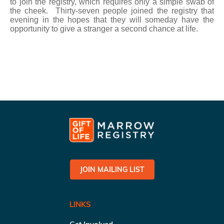
to join the registry, which requires only a simple swab of
the cheek. Thirty-seven people joined the registry that
evening in the hopes that they will someday have the
opportunity to give a stranger a second chance at life.
JOIN MAILING LIST
LINKS