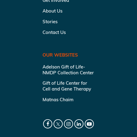
Get Involved
About Us
Stories
Contact Us
OUR WEBSITES
Adelson Gift of Life-
NMDP Collection Center
Gift of Life Center for
Cell and Gene Therapy
Matnas Chaim