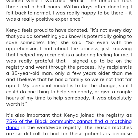
worked while I watched Netflix. The donation took
three and a half hours. Within days after donating I
felt back to normal. I was really happy to be there – it
was a really positive experience.”
Kenya feels proud to have donated. “It’s not every day
that you do something you know is potentially going to
save someone’s life,” she said. “So even with the
apprehension I had about the process, just knowing
that I helped my recipient is a sobering feeling for me. I
was really grateful that I signed up to be on the
registry and went through the process. My recipient is
a 35-year-old man, only a few years older than me
and I believe that he has a family so we’re not that far
apart. My personal model is to be the change, so if I
could do one thing to help somebody, or give a couple
hours of my time to help somebody, it was absolutely
worth it.”
It's also important that Kenya joined the registry as
75% of the Black community cannot find a matching
donor
in the worldwide registry. The reason matches
are so difficult to find for these patients is because