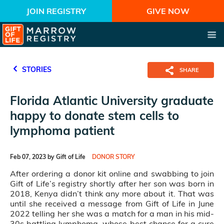
JOIN REGISTRY
GIVE NOW
STORIES
SHARE
Florida Atlantic University graduate
happy to donate stem cells to
lymphoma patient
Feb 07, 2023 by Gift of Life
DONOR STORY
After ordering a donor kit online and swabbing to join
Gift of Life’s registry shortly after her son was born in
2018, Kenya didn’t think any more about it. That was
until she received a message from Gift of Life in June
2022 telling her she was a match for a man in his mid-
30s battling lymphoma, whose best chance for a cure