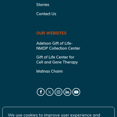
Stories
Contact Us
OUR WEBSITES
Adelson Gift of Life-
NMDP Collection Center
Gift of Life Center for
Cell and Gene Therapy
Matnas Chaim
We use cookies to improve user experience and