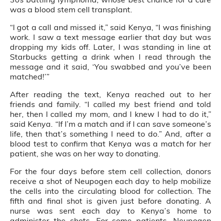
was a blood stem cell transplant.
“I got a call and missed it,” said Kenya, “I was finishing
work. I saw a text message earlier that day but was
dropping my kids off. Later, I was standing in line at
Starbucks getting a drink when I read through the
message and it said, ‘You swabbed and you’ve been
matched!’”
After reading the text, Kenya reached out to her
friends and family. “I called my best friend and told
her, then I called my mom, and I knew I had to do it,”
said Kenya. “If I’m a match and if I can save someone’s
life, then that’s something I need to do.” And, after a
blood test to confirm that Kenya was a match for her
patient, she was on her way to donating.
For the four days before stem cell collection, donors
receive a shot of Neupogen each day to help mobilize
the cells into the circulating blood for collection. The
fifth and final shot is given just before donating. A
nurse was sent each day to Kenya’s home to
administer the shots. For some patients, Neupogen