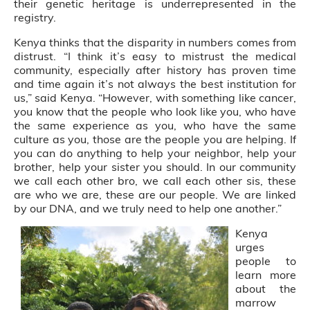
their genetic heritage is underrepresented in the
registry.
Kenya thinks that the disparity in numbers comes from
distrust. “I think it’s easy to mistrust the medical
community, especially after history has proven time
and time again it’s not always the best institution for
us,” said Kenya. “However, with something like cancer,
you know that the people who look like you, who have
the same experience as you, who have the same
culture as you, those are the people you are helping. If
you can do anything to help your neighbor, help your
brother, help your sister you should. In our community
we call each other bro, we call each other sis, these
are who we are, these are our people. We are linked
by our DNA, and we truly need to help one another.”
Kenya
urges
people to
learn more
about the
marrow