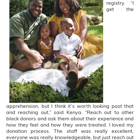
registry. “I
get the
apprehension, but I think it’s worth looking past that
and reaching out,” said Kenya. “Reach out to other
black donors and ask them about their experience and
how they feel and how they were treated. I loved my
donation process. The staff was really excellent,
everyone was really knowledgeable, but just reach out