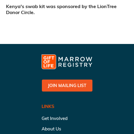
Kenya's swab kit was sponsored by the LionTree
Donor Circle.
JOIN MAILING LIST
LINKS
Get Involved
About Us