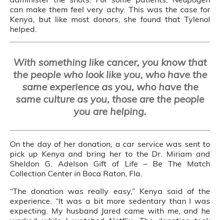
can make them feel very achy. This was the case for
Kenya, but like most donors, she found that Tylenol
helped.
With something like cancer, you know that
the people who look like you, who have the
same experience as you, who have the
same culture as you, those are the people
you are helping.
On the day of her donation, a car service was sent to
pick up Kenya and bring her to the Dr. Miriam and
Sheldon G. Adelson Gift of Life – Be The Match
Collection Center in Boca Raton, Fla.
“The donation was really easy,” Kenya said of the
experience. “It was a bit more sedentary than I was
expecting. My husband Jared came with me, and he