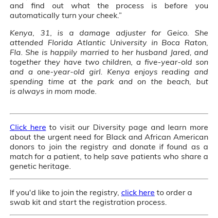
and find out what the process is before you
automatically turn your cheek.”
Kenya, 31, is a damage adjuster for Geico. She
attended Florida Atlantic University in Boca Raton,
Fla. She is happily married to her husband Jared, and
together they have two children, a five-year-old son
and a one-year-old girl. Kenya enjoys reading and
spending time at the park and on the beach, but
is always in mom mode.
Click here
to visit our Diversity page and learn more
about the urgent need for Black and African American
donors to join the registry and donate if found as a
match for a patient, to help save patients who share a
genetic heritage.
If you'd like to join the registry,
click here
to order a
swab kit and start the registration process.