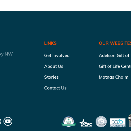
LINKS
OUR WEBSITE
kwy NW
Get Involved
Adelson Gift of
About Us
Gift of Life Cen
Stories
Matnas Chaim
Contact Us