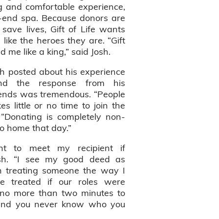
 and comfortable experience,
gh-end spa. Because donors are
 save lives, Gift of Life wants
like the heroes they are. “Gift
ed me like a king,” said Josh.
sh posted about his experience
nd the response from his
ends was tremendous. “People
s little or no time to join the
. “Donating is completely non-
o home that day.”
nt to meet my recipient if
Josh. “I see my good deed as
n treating someone the way I
 treated if our roles were
s no more than two minutes to
, and you never know who you