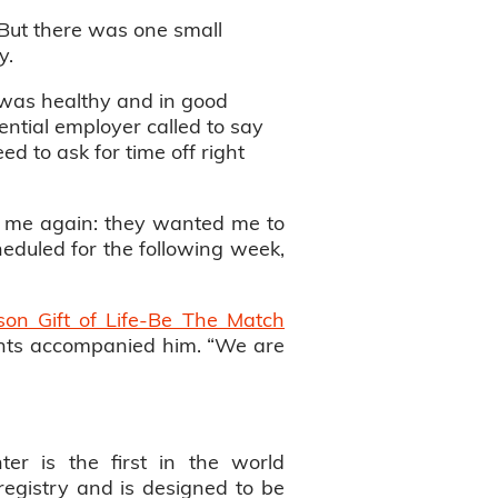
. But there was one small
y.
I was healthy and in good
ential employer called to say
ed to ask for time off right
ed me again: they wanted me to
duled for the following week,
son Gift of Life-Be The Match
arents accompanied him. “We are
ter is the first in the world
registry and is designed to be