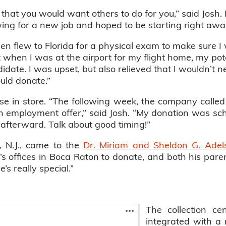
s that you would want others to do for you,” said Josh
ing for a new job and hoped to be starting right awa
hen flew to Florida for a physical exam to make sure 
t when I was at the airport for my flight home, my pot
idate. I was upset, but also relieved that I wouldn’t ne
ould donate.”
rise in store. “The following week, the company call
employment offer,” said Josh. “My donation was sche
l afterward. Talk about good timing!”
e, N.J., came to the
Dr. Miriam and Sheldon G. Adel
fe’s offices in Boca Raton to donate, and both his p
’s really special.”
The collection cen
integrated with a 