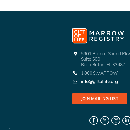
5901 Broken Sound P
Suite 600
Boca Raton, FL 33487
1.800.9.MARROW
info@giftoflife.org
JOIN MAILING LIST