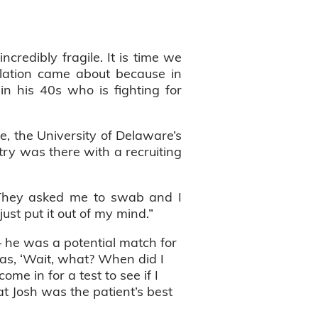
incredibly fragile. It is time we
velation came about because in
n his 40s who is fighting for
, the University of Delaware’s
try was there with a recruiting
 “They asked me to swab and I
just put it out of my mind.”
 he was a potential match for
as, ‘Wait, what? When did I
me in for a test to see if I
t Josh was the patient’s best