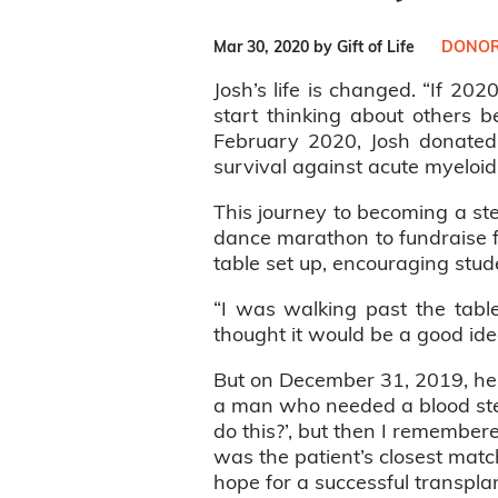
Mar 30, 2020 by Gift of Life
DONOR
Josh’s life is changed. “If 2020
start thinking about others b
February 2020, Josh donated 
survival against acute myeloid
This journey to becoming a st
dance marathon to fundraise fo
table set up, encouraging stude
“I was walking past the tabl
thought it would be a good idea.
But on December 31, 2019, he 
a man who needed a blood stem
do this?’, but then I remembere
was the patient’s closest mat
hope for a successful transplan