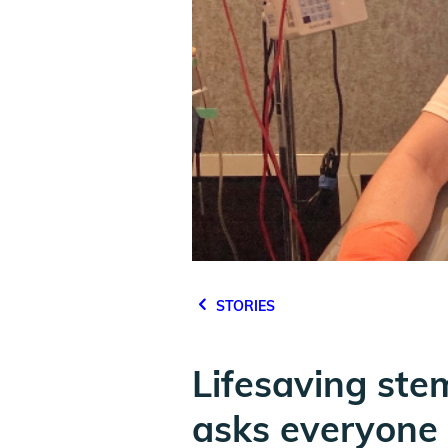
STORIES
Lifesaving ste
asks everyone t