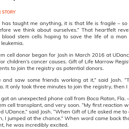
 STORY
 has taught me anything, it is that life is fragile – so 
efore we think about ourselves.” That heartfelt re
blood stem cells hoping to save the life of a man i
 leukemia.
em cell donor began for Josh in March 2016 at UDance
r children’s cancer causes. Gift of Life Marrow Regis
nts to join the registry as potential donors.
e and saw some friends working at it,” said Josh.
 It only took three minutes to join the registry, then I 
got an unexpected phone call from Boca Raton, Fla. –
 cell transplant, and very soon. “My first reaction w
d UDance,” said Josh. “When Gift of Life asked me to co
ch, I jumped at the chance.” When word came back tha
t, he was incredibly excited.