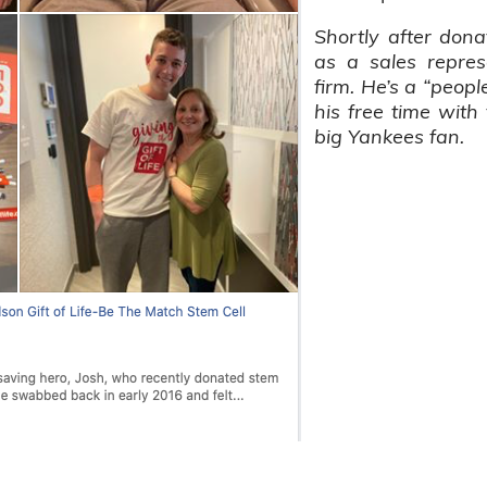
Shortly after dona
as a sales repres
firm. He’s a “peop
his free time with 
big Yankees fan.