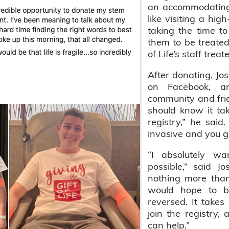
an accommodating
like visiting a hi
taking the time to
them to be treated 
of Life’s staff treat
After donating, Jo
on Facebook, a
community and fri
should know it take
registry,” he said
invasive and you g
“I absolutely wa
possible,” said 
nothing more tha
would hope to be
reversed. It take
join the registry
can help.”