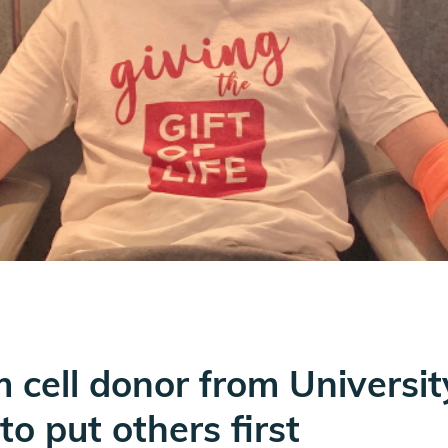
m cell donor from Universi
o put others first