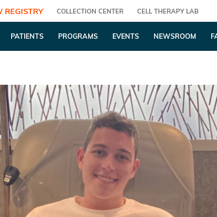
 REGISTRY
COLLECTION CENTER
CELL THERAPY LAB
PATIENTS
PROGRAMS
EVENTS
NEWSROOM
F