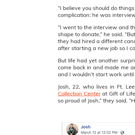
“I believe you should do thing
complication: he was interview
“I went to the interview and t
shape to donate,” he said. “Bu
they had hired a different cand
after starting a new job so I c
But life had yet another surp
come back in and made me an 
and I wouldn’t start work unti
Josh, 22, who lives in Ft. Le
Collection Center
at Gift of Li
so proud of Josh,” they said. “He