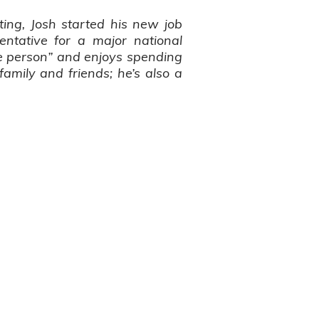
ting, Josh started his new job
entative for a major national
le person” and enjoys spending
family and friends; he’s also a