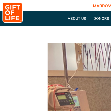
MARROW
ABOUT US
DONORS