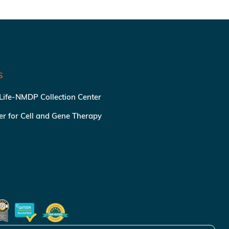
S
 Life-NMDP Collection Center
ter for Cell and Gene Therapy