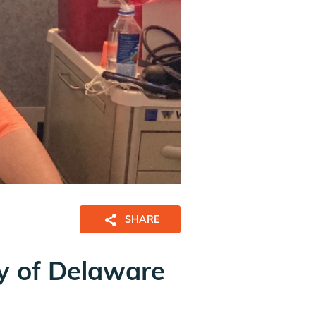
SHARE
ty of Delaware