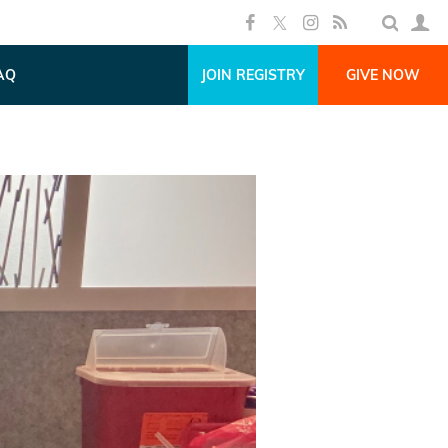
AQ
JOIN REGISTRY
GIVE NOW