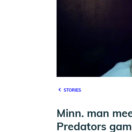
STORIES
Minn. man meet
Predators gam