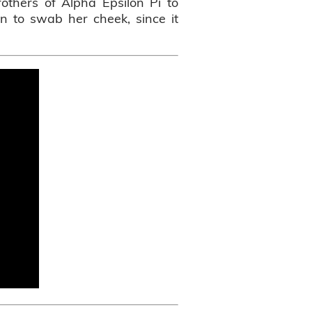
others of Alpha Epsilon Pi to
ion to swab her cheek, since it