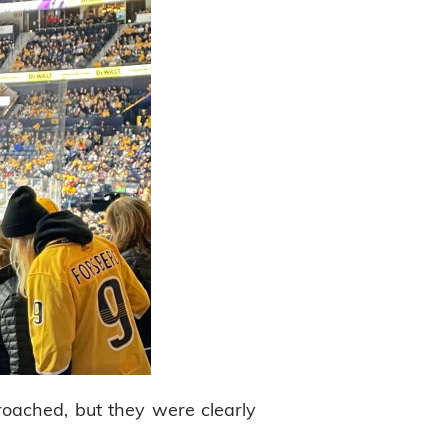
oached, but they were clearly