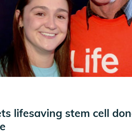
s lifesaving stem cell don
e