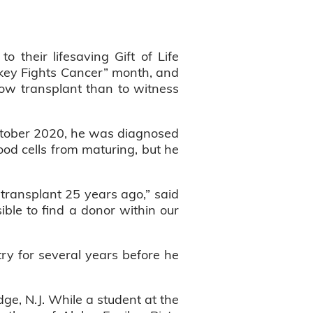
 their lifesaving Gift of Life
key Fights Cancer” month, and
row transplant than to witness
October 2020, he was diagnosed
ood cells from maturing, but he
ransplant 25 years ago,” said
ble to find a donor within our
try for several years before he
ge, N.J. While a student at the