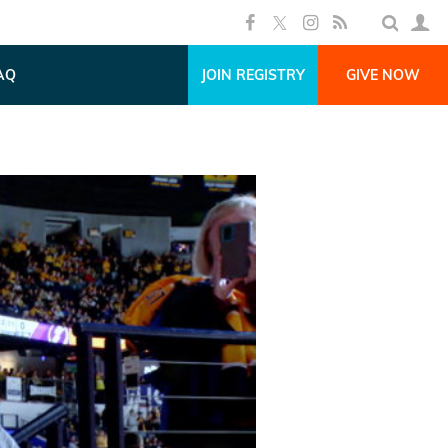
AQ
JOIN REGISTRY
GIVE NOW