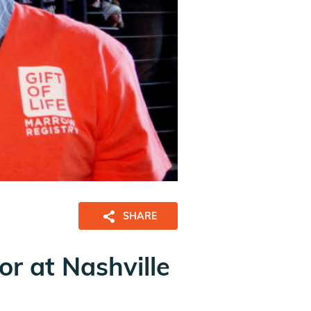
SHARE
or at Nashville