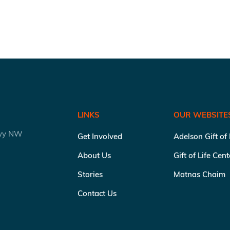
LINKS
OUR WEBSITE
kwy NW
Get Involved
Adelson Gift of
About Us
Gift of Life Cen
Stories
Matnas Chaim
Contact Us