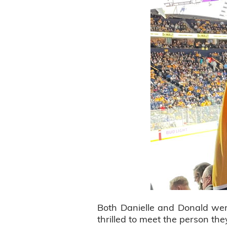
Both Danielle and Donald wer
thrilled to meet the person t