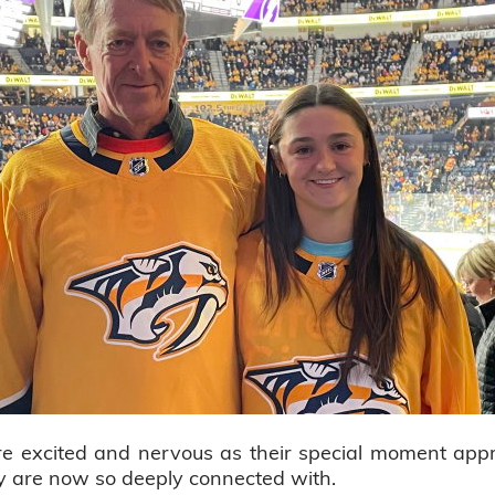
e excited and nervous as their special moment appr
hey are now so deeply connected with.