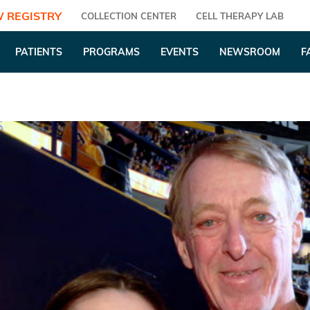
 REGISTRY
COLLECTION CENTER
CELL THERAPY LAB
PATIENTS
PROGRAMS
EVENTS
NEWSROOM
F