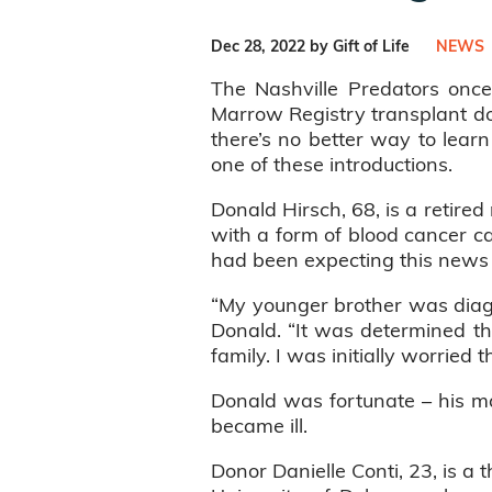
Dec 28, 2022 by Gift of Life
NEWS
The Nashville Predators once 
Marrow Registry transplant d
there’s no better way to lear
one of these introductions.
Donald Hirsch, 68, is a retir
with a form of blood cancer ca
had been expecting this news 
“My younger brother was diag
Donald. “It was determined th
family. I was initially worried
Donald was fortunate – his mat
became ill.
Donor Danielle Conti, 23, is a