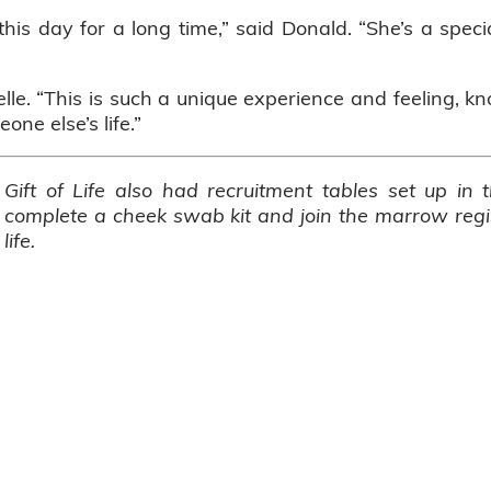
this day for a long time,” said Donald. “She’s a spec
elle. “This is such a unique experience and feeling, k
ne else’s life.”
Gift of Life also had recruitment tables set up in
complete a cheek swab kit and join the marrow regis
life.