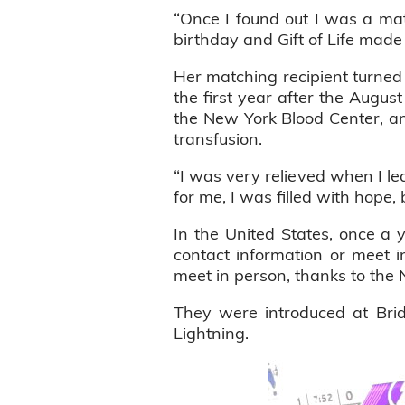
“Once I found out I was a ma
birthday and Gift of Life made
Her matching recipient turned 
the first year after the Augus
the New York Blood Center, an
transfusion.
“I was very relieved when I le
for me, I was filled with hope, 
In the United States, once a
contact information or meet in
meet in person, thanks to the 
They were introduced at Br
Lightning.