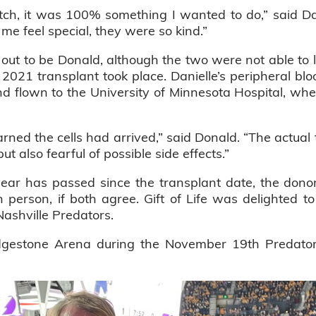
tch, it was 100% something I wanted to do,” said Da
 me feel special, they were so kind.”
out to be Donald, although the two were not able to le
t 2021 transplant took place. Danielle’s peripheral blo
d flown to the University of Minnesota Hospital, wh
arned the cells had arrived,” said Donald. “The actua
but also fearful of possible side effects.”
 year has passed since the transplant date, the don
 person, if both agree. Gift of Life was delighted t
Nashville Predators.
idgestone Arena during the November 19th Predat