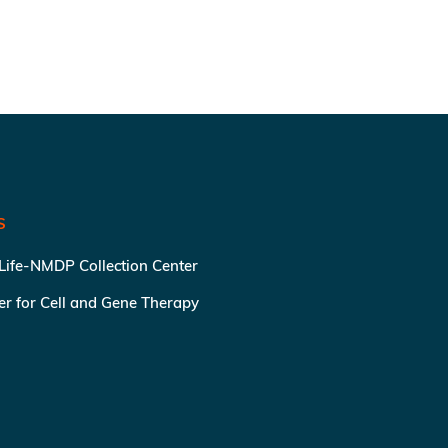
S
 Life-NMDP Collection Center
ter for Cell and Gene Therapy