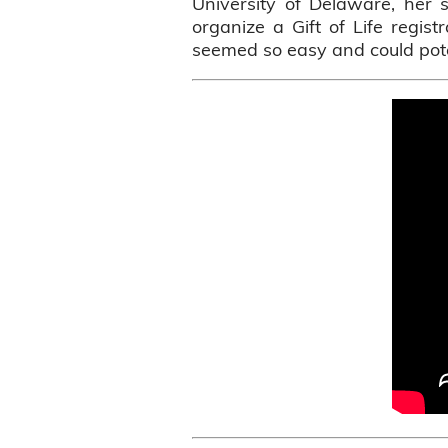
University of Delaware, her 
organize a Gift of Life regist
seemed so easy and could pote