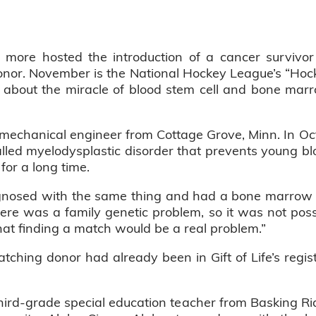
more hosted the introduction of a cancer survivor to
onor. November is the National Hockey League’s “Hoc
n about the miracle of blood stem cell and bone mar
ed mechanical engineer from Cottage Grove, Minn. In 
lled myelodysplastic disorder that prevents young bl
for a long time.
nosed with the same thing and had a bone marrow t
ere was a family genetic problem, so it was not possi
 that finding a match would be a real problem.”
ching donor had already been in Gift of Life’s regis
 third-grade special education teacher from Basking Rid