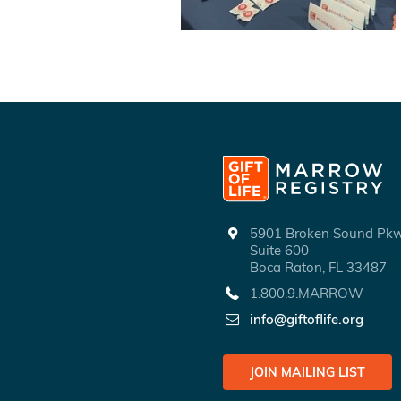
5901 Broken Sound P
Suite 600
Boca Raton, FL 33487
1.800.9.MARROW
info@giftoflife.org
JOIN MAILING LIST