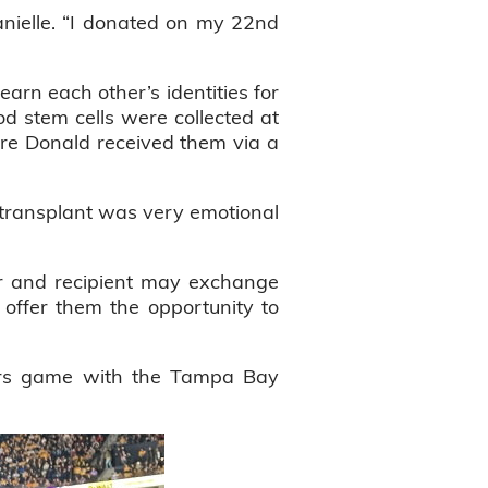
nielle. “I donated on my 22nd
arn each other’s identities for
od stem cells were collected at
ere Donald received them via a
l transplant was very emotional
or and recipient may exchange
o offer them the opportunity to
ors game with the Tampa Bay