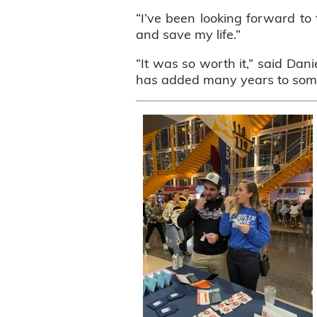
“I’ve been looking forward to 
and save my life.”
“It was so worth it,” said Dani
has added many years to someo