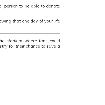
ial person to be able to donate
nowing that one day of your life
 the stadium where fans could
try for their chance to save a