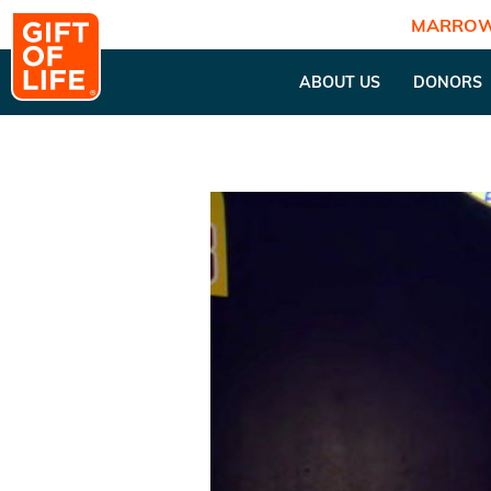
MARROW
ABOUT US
DONORS