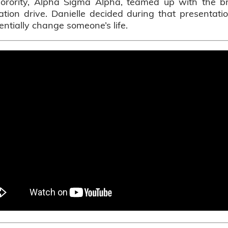
sorority, Alpha Sigma Alpha, teamed up with the br
ration drive. Danielle decided during that presentat
ntially change someone’s life.