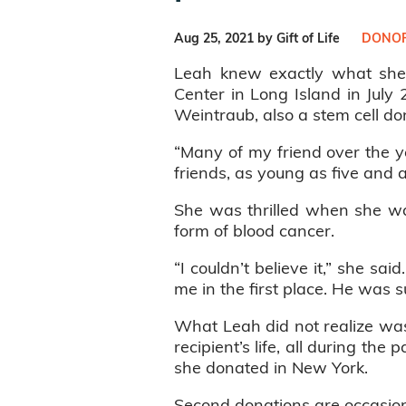
Aug 25, 2021 by Gift of Life
DONOR
Leah knew exactly what sh
Center in Long Island in July 
Weintraub, also a stem cell do
“Many of my friend over the ye
friends, as young as five and 
She was thrilled when she wa
form of blood cancer.
“I couldn’t believe it,” she sa
me in the first place. He was s
What Leah did not realize was
recipient’s life, all during the
she donated in New York.
Second donations are occasion