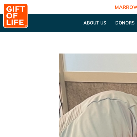
MARROW
ABOUT US
DONORS