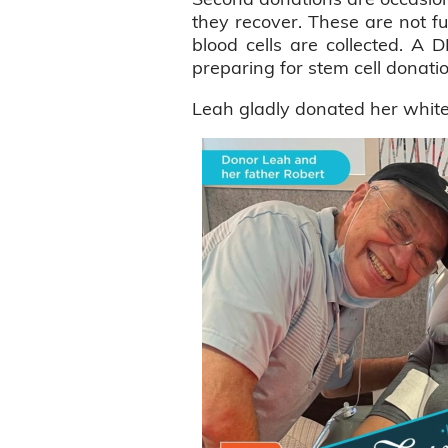
they recover. These are not ful
blood cells are collected. A 
preparing for stem cell donati
Leah gladly donated her white b