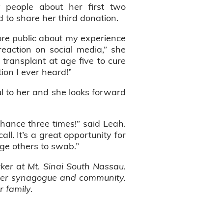
y people about her first two
 to share her third donation.
ore public about my experience
eaction on social media,” she
transplant at age five to cure
tion I ever heard!”
l to her and she looks forward
chance three times!” said Leah.
ll. It’s a great opportunity for
age others to swab.”
rker at Mt. Sinai South Nassau.
 her synagogue and community.
r family.