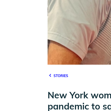
STORIES
New York woma
pandemic to sav