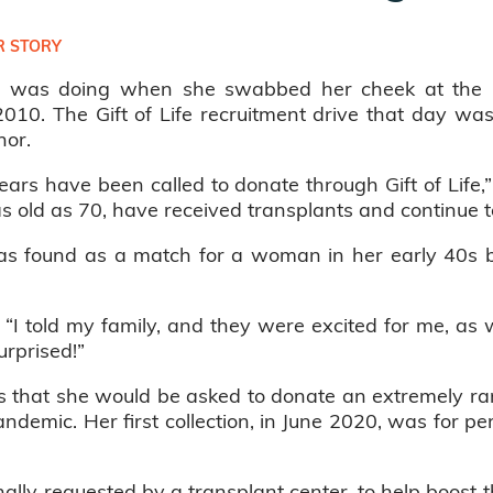
 STORY
e was doing when she swabbed her cheek at the 
2010. The Gift of Life recruitment drive that day wa
nor.
ars have been called to donate through Gift of Life,
as old as 70, have received transplants and continue t
s found as a match for a woman in her early 40s bat
id. “I told my family, and they were excited for me, a
urprised!”
 that she would be asked to donate an extremely rar
 pandemic. Her first collection, in June 2020, was for p
ally requested by a transplant center, to help boost 