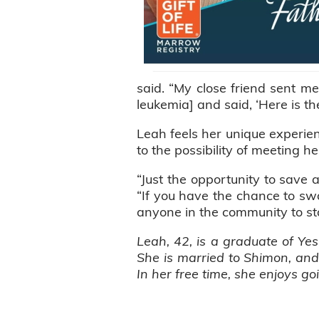
said. “My close friend sent m
leukemia] and said, ‘Here is th
Leah feels her unique experie
to the possibility of meeting h
“Just the opportunity to save 
“If you have the chance to swab
anyone in the community to st
Leah, 42, is a graduate of Yes
She is married to Shimon, an
In her free time, she enjoys g