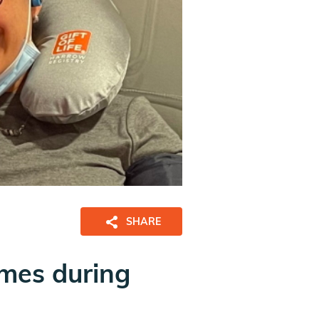
SHARE
mes during