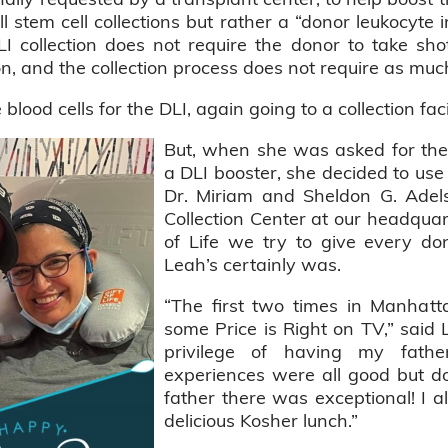
l stem cell collections but rather a “donor leukocyte 
DLI collection does not require the donor to take s
on, and the collection process does not require as muc
lood cells for the DLI, again going to a collection fac
But, when she was asked for the 
a DLI booster, she decided to use
Dr. Miriam and Sheldon G. Adels
Collection Center at our headquart
of Life we try to give every do
Leah’s certainly was.
“The first two times in Manhatt
some Price is Right on TV,” said 
privilege of having my fath
experiences were all good but do
father there was exceptional! I 
delicious Kosher lunch.”