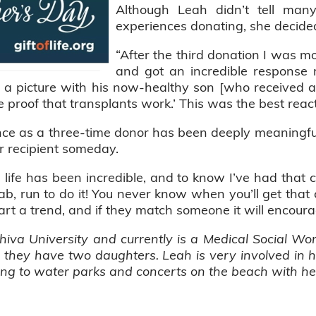
Although Leah didn’t tell man
experiences donating, she decided
“After the third donation I was m
and got an incredible response r
e a picture with his now-healthy son [who received a 
e proof that transplants work.’ This was the best reac
nce as a three-time donor has been deeply meaningfu
er recipient someday.
a life has been incredible, and to know I’ve had that 
, run to do it! You never know when you’ll get that ca
art a trend, and if they match someone it will encour
hiva University and currently is a Medical Social Wo
d they have two daughters. Leah is very involved in
oing to water parks and concerts on the beach with he