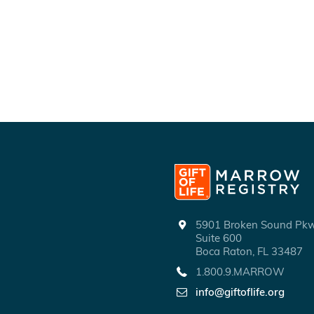
5901 Broken Sound P
Suite 600
Boca Raton, FL 33487
1.800.9.MARROW
info@giftoflife.org