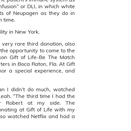
infusion” or DLI, in which white
hots of Neupogen as they do in
h time.
ility in New York.
very rare third donation, also
 the opportunity to come to the
on Gift of Life-Be The Match
ers in Boca Raton, Fla. At Gift
nor a special experience, and
an I didn’t do much, watched
Leah. “The third time I had the
er Robert at my side. The
nating at Gift of Life with my
also watched Netflix and had a