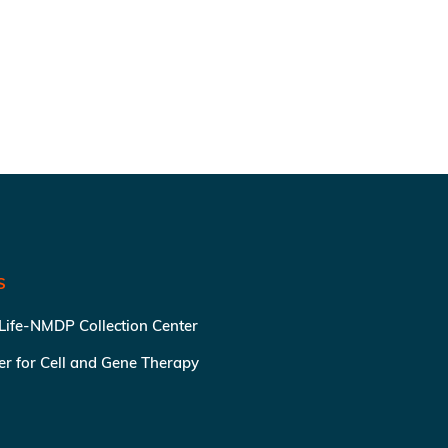
S
 Life-NMDP Collection Center
ter for Cell and Gene Therapy