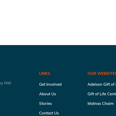
LINKS
OUR WEBSITE
kwy NW
Get Involved
Adelson Gift of
About Us
Gift of Life Cen
Stories
Matnas Chaim
Contact Us