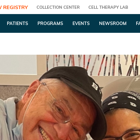
 REGISTRY
COLLECTION CENTER
CELL THERAPY LAB
PATIENTS
PROGRAMS
EVENTS
NEWSROOM
F