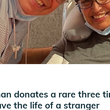
n donates a rare three ti
e the life of a stranger