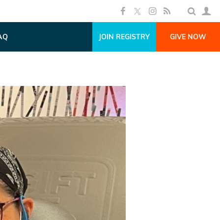
AQ
JOIN REGISTRY
GIVE NOW