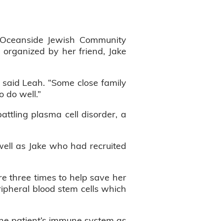
Oceanside Jewish Community
s organized by her friend, Jake
” said Leah. “Some close family
o do well.”
tling plasma cell disorder, a
s well as Jake who had recruited
e three times to help save her
eripheral blood stem cells which
the patient’s immune system as