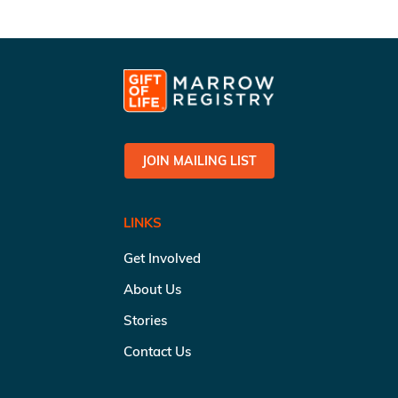
JOIN MAILING LIST
LINKS
Get Involved
About Us
Stories
Contact Us