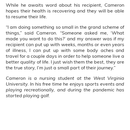
While he awaits word about his recipient, Cameron
hopes their health is recovering and they will be able
to resume their life.
“I am doing something so small in the grand scheme of
things,” said Cameron. “Someone asked me, ‘What
made you want to do this?’ and my answer was if my
recipient can put up with weeks, months or even years
of illness, I can put up with some body aches and
travel for a couple days in order to help someone live a
better quality of life. I just wish them the best, they are
the true story, I’m just a small part of their journey.”
Cameron is a nursing student at the West Virginia
University. In his free time he enjoys sports events and
playing recreationally, and during the pandemic has
started playing golf.