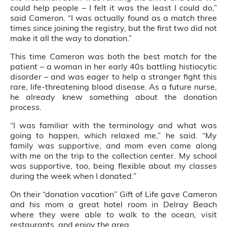
could help people – I felt it was the least I could do,”
said Cameron. “I was actually found as a match three
times since joining the registry, but the first two did not
make it all the way to donation.”
This time Cameron was both the best match for the
patient – a woman in her early 40s battling histiocytic
disorder – and was eager to help a stranger fight this
rare, life-threatening blood disease. As a future nurse,
he already knew something about the donation
process.
“I was familiar with the terminology and what was
going to happen, which relaxed me,” he said. “My
family was supportive, and mom even came along
with me on the trip to the collection center. My school
was supportive, too, being flexible about my classes
during the week when I donated.”
On their “donation vacation” Gift of Life gave Cameron
and his mom a great hotel room in Delray Beach
where they were able to walk to the ocean, visit
restaurants, and enjoy the area.