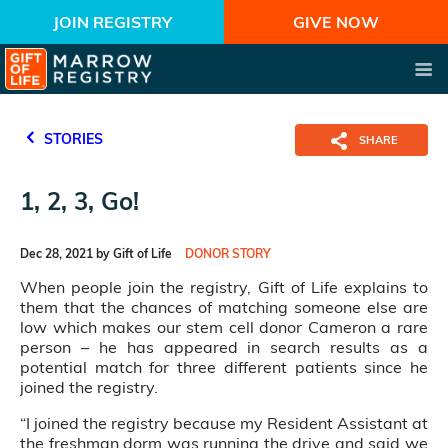
JOIN REGISTRY
GIVE NOW
STORIES
SHARE
1, 2, 3, Go!
Dec 28, 2021 by Gift of Life
DONOR STORY
When people join the registry, Gift of Life explains to
them that the chances of matching someone else are
low which makes our stem cell donor Cameron a rare
person – he has appeared in search results as a
potential match for three different patients since he
joined the registry.
“I joined the registry because my Resident Assistant at
the freshman dorm was running the drive and said we