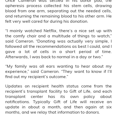
Once Cameron was settled in his donor pod, the
apheresis process collected his stem cells, drawing
blood from one arm, separating out the needed cells,
and returning the remaining blood to his other arm. He
felt very well cared for during his donation.
“I mainly watched Netflix, there’s a nice set up with
the comfy chair and a multitude of things to watch,”
said Cameron. “Donating was actually very simple, I
followed all the recommendations as best I could, and I
gave a lot of cells in a short period of time.
Afterwards, I was back to normal in a day or two.”
“My family was all ears wanting to hear about my
experience,” said Cameron. “They want to know if I’ll
find out my recipient’s outcome.”
Updates on recipient health status come from the
recipient’s transplant facility to Gift of Life, and each
transplant center has its own policy about
notifications. Typically Gift of Life will receive an
update in about a month, and then again at six
months, and we relay that information to donors.