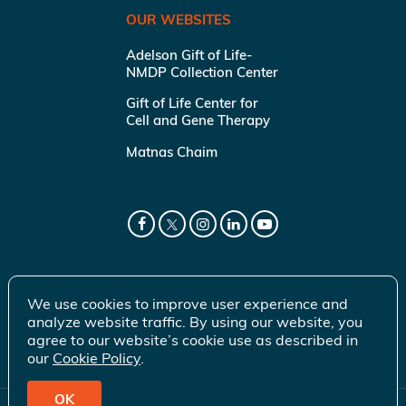
OUR WEBSITES
Adelson Gift of Life-
NMDP Collection Center
Gift of Life Center for
Cell and Gene Therapy
Matnas Chaim
We use cookies to improve user experience and
analyze website traffic. By using our website, you
agree to our website’s cookie use as described in
our
Cookie Policy
.
OK