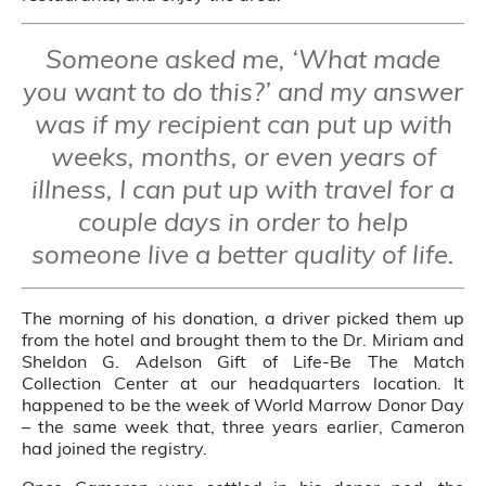
Someone asked me, ‘What made
you want to do this?’ and my answer
was if my recipient can put up with
weeks, months, or even years of
illness, I can put up with travel for a
couple days in order to help
someone live a better quality of life.
The morning of his donation, a driver picked them up
from the hotel and brought them to the Dr. Miriam and
Sheldon G. Adelson Gift of Life-Be The Match
Collection Center at our headquarters location. It
happened to be the week of World Marrow Donor Day
– the same week that, three years earlier, Cameron
had joined the registry.