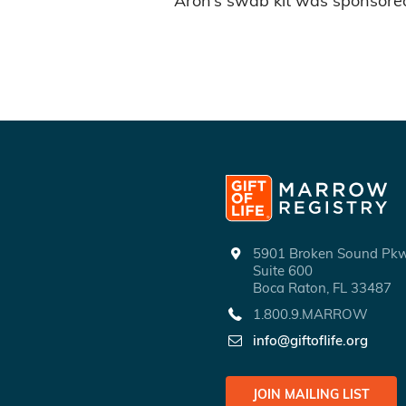
Aron’s swab kit was sponsore
5901 Broken Sound P
Suite 600
Boca Raton, FL 33487
1.800.9.MARROW
info@giftoflife.org
JOIN MAILING LIST