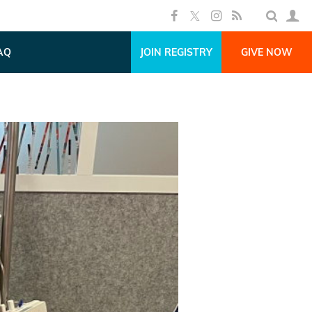
AQ
JOIN REGISTRY
GIVE NOW