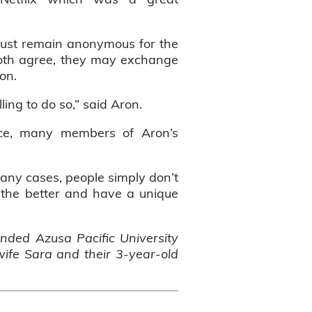
 must remain anonymous for the
f both agree, they may exchange
son.
lling to do so,” said Aron.
nce, many members of Aron’s
many cases, people simply don’t
r the better and have a unique
tended Azusa Pacific University
wife Sara and their 3-year-old