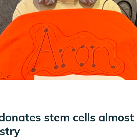
 donates stem cells almost 
istry