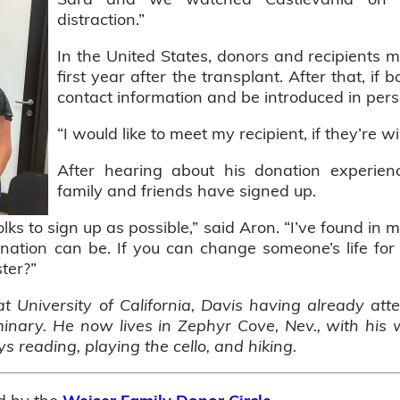
distraction.”
In the United States, donors and recipients
first year after the transplant. After that, i
contact information and be introduced in per
“I would like to meet my recipient, if they’re wi
After hearing about his donation experie
family and friends have signed up.
ks to sign up as possible,” said Aron. “I’ve found in 
nation can be. If you can change someone’s life fo
ter?”
at University of California, Davis having already at
nary. He now lives in Zephyr Cove, Nev., with his 
oys reading, playing the cello, and hiking.