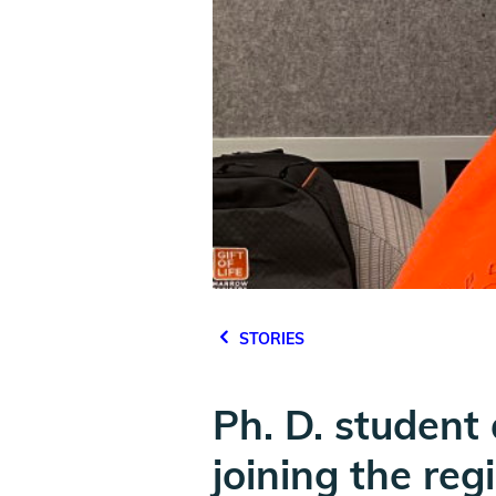
STORIES
Ph. D. student
joining the reg