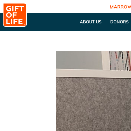
MARROW
ABOUT US
DONORS