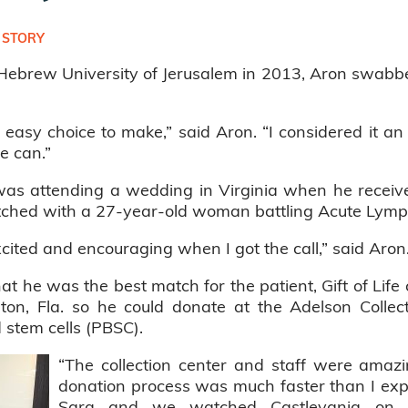
 STORY
ebrew University of Jerusalem in 2013, Aron swabbed h
easy choice to make,” said Aron. “I considered it an 
e can.”
as attending a wedding in Virginia when he received 
tched with a 27-year-old woman battling Acute Lymp
cited and encouraging when I got the call,” said Aron
hat he was the best match for the patient, Gift of Lif
on, Fla. so he could donate at the Adelson Collect
 stem cells (PBSC).
“The collection center and staff were amazi
donation process was much faster than I expec
Sara and we watched Castlevania on N