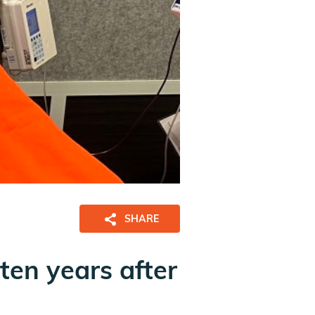
SHARE
ten years after