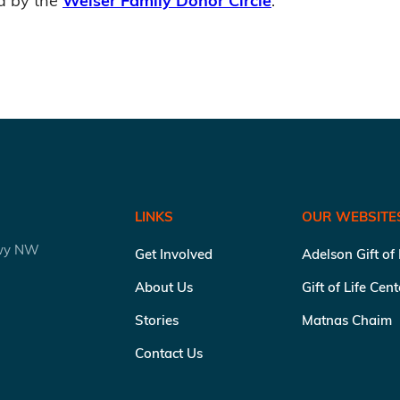
d by the
Weiser Family Donor Circle
.
LINKS
OUR WEBSITE
kwy NW
Get Involved
Adelson Gift of
About Us
Gift of Life Cen
Stories
Matnas Chaim
Contact Us