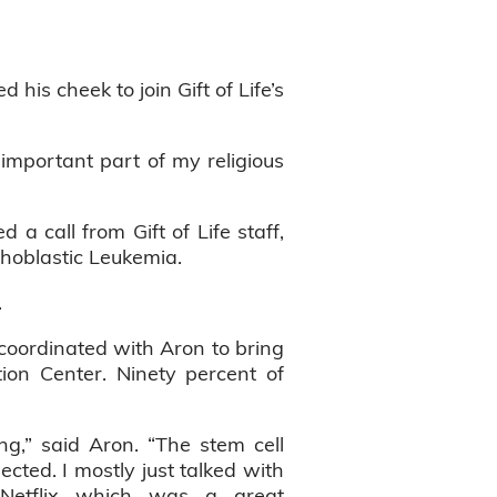
is cheek to join Gift of Life’s
important part of my religious
a call from Gift of Life staff,
hoblastic Leukemia.
.
e coordinated with Aron to bring
ion Center. Ninety percent of
ng,” said Aron. “The stem cell
ted. I mostly just talked with
etflix which was a great