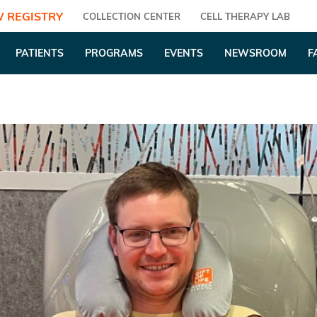
 REGISTRY
COLLECTION CENTER
CELL THERAPY LAB
PATIENTS
PROGRAMS
EVENTS
NEWSROOM
F