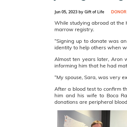
Jun 05, 2023 by Gift of Life
DONOR
While studying abroad at the H
marrow registry.
“Signing up to donate was an 
identity to help others when w
Almost ten years later, Aron w
informing him that he had ma
“My spouse, Sara, was very ex
After a blood test to confirm t
him and his wife to Boca Rat
donations are peripheral blood