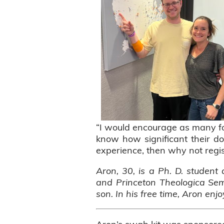
“I would encourage as many fol
know how significant their do
experience, then why not regis
Aron, 30, is a Ph. D. student 
and Princeton Theologica Semi
son. In his free time, Aron enj