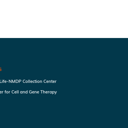
S
 Life-NMDP Collection Center
ter for Cell and Gene Therapy