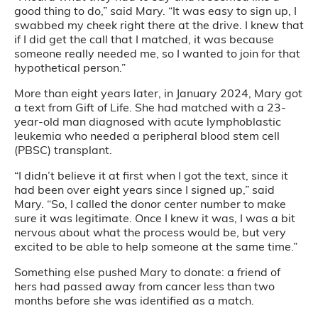
good thing to do,” said Mary. “It was easy to sign up, I
swabbed my cheek right there at the drive. I knew that
if I did get the call that I matched, it was because
someone really needed me, so I wanted to join for that
hypothetical person.”
More than eight years later, in January 2024, Mary got
a text from Gift of Life. She had matched with a 23-
year-old man diagnosed with acute lymphoblastic
leukemia who needed a peripheral blood stem cell
(PBSC) transplant.
“I didn’t believe it at first when I got the text, since it
had been over eight years since I signed up,” said
Mary. “So, I called the donor center number to make
sure it was legitimate. Once I knew it was, I was a bit
nervous about what the process would be, but very
excited to be able to help someone at the same time.”
Something else pushed Mary to donate: a friend of
hers had passed away from cancer less than two
months before she was identified as a match.