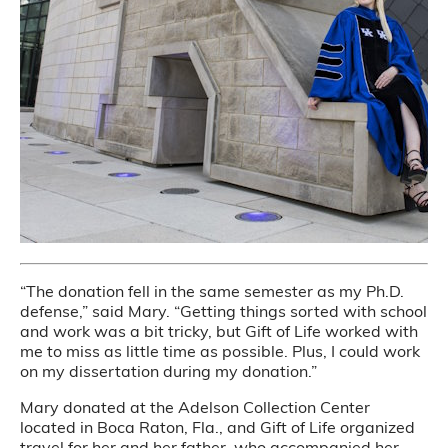
“The donation fell in the same semester as my Ph.D.
defense,” said Mary. “Getting things sorted with school
and work was a bit tricky, but Gift of Life worked with
me to miss as little time as possible. Plus, I could work
on my dissertation during my donation.”
Mary donated at the Adelson Collection Center
located in Boca Raton, Fla., and Gift of Life organized
travel for her and her father, who accompanied her