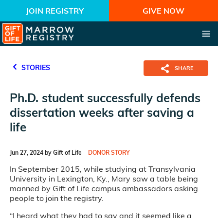
JOIN REGISTRY
GIVE NOW
STORIES
SHARE
Ph.D. student successfully defends
dissertation weeks after saving a
life
Jun 27, 2024 by Gift of Life
DONOR STORY
In September 2015, while studying at Transylvania
University in Lexington, Ky., Mary saw a table being
manned by Gift of Life campus ambassadors asking
people to join the registry.
“I heard what they had to say and it seemed like a