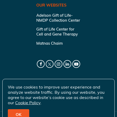
OUR WEBSITES
Adelson Gift of Life-
NMDP Collection Center
Gift of Life Center for
Cell and Gene Therapy
Matnas Chaim
We use cookies to improve user experience and
analyze website traffic. By using our website, you
agree to our website’s cookie use as described in
our
Cookie Policy
.
OK