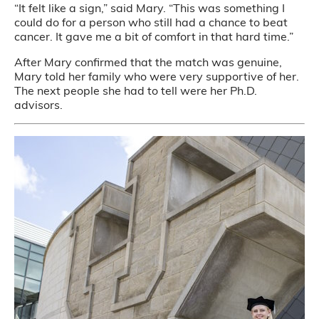
“It felt like a sign,” said Mary. “This was something I
could do for a person who still had a chance to beat
cancer. It gave me a bit of comfort in that hard time.”
After Mary confirmed that the match was genuine,
Mary told her family who were very supportive of her.
The next people she had to tell were her Ph.D.
advisors.