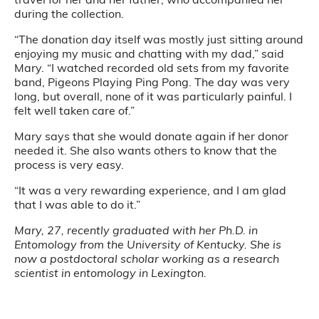
during the collection.
“The donation day itself was mostly just sitting around
enjoying my music and chatting with my dad,” said
Mary. “I watched recorded old sets from my favorite
band, Pigeons Playing Ping Pong. The day was very
long, but overall, none of it was particularly painful. I
felt well taken care of.”
Mary says that she would donate again if her donor
needed it. She also wants others to know that the
process is very easy.
“It was a very rewarding experience, and I am glad
that I was able to do it.”
Mary, 27, recently graduated with her Ph.D. in
Entomology from the University of Kentucky. She is
now a postdoctoral scholar working as a research
scientist in entomology in Lexington.