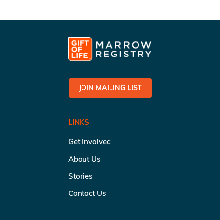
JOIN MAILING LIST
LINKS
Get Involved
About Us
Stories
Contact Us