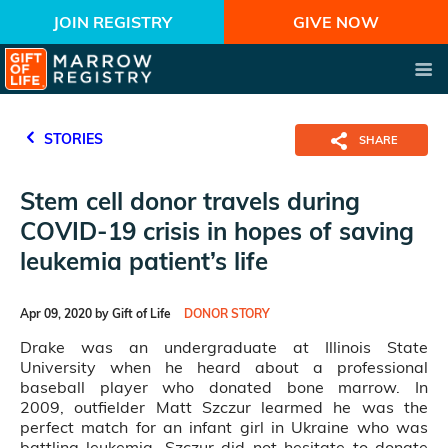
JOIN REGISTRY
GIVE NOW
STORIES
SHARE
Stem cell donor travels during
COVID-19 crisis in hopes of saving
leukemia patient’s life
Apr 09, 2020 by Gift of Life
DONOR STORY
Drake was an undergraduate at Illinois State
University when he heard about a professional
baseball player who donated bone marrow. In
2009, outfielder Matt Szczur learmed he was the
perfect match for an infant girl in Ukraine who was
battling leukemia. Szczur did not hesitate to donate