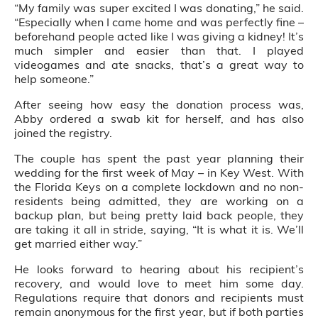
“My family was super excited I was donating,” he said.
“Especially when I came home and was perfectly fine –
beforehand people acted like I was giving a kidney! It’s
much simpler and easier than that. I played
videogames and ate snacks, that’s a great way to
help someone.”
After seeing how easy the donation process was,
Abby ordered a swab kit for herself, and has also
joined the registry.
The couple has spent the past year planning their
wedding for the first week of May – in Key West. With
the Florida Keys on a complete lockdown and no non-
residents being admitted, they are working on a
backup plan, but being pretty laid back people, they
are taking it all in stride, saying, “It is what it is. We’ll
get married either way.”
He looks forward to hearing about his recipient’s
recovery, and would love to meet him some day.
Regulations require that donors and recipients must
remain anonymous for the first year, but if both parties