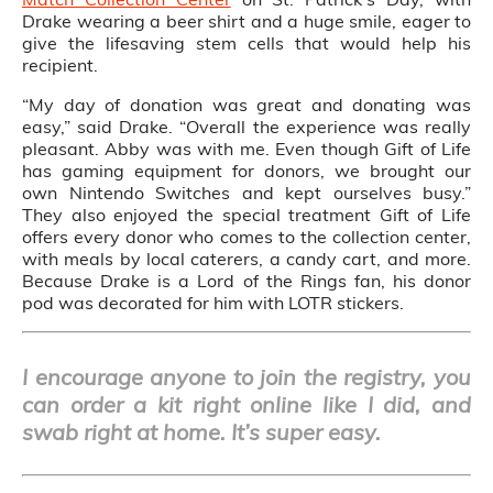
Drake wearing a beer shirt and a huge smile, eager to
give the lifesaving stem cells that would help his
recipient.
“My day of donation was great and donating was
easy,” said Drake. “Overall the experience was really
pleasant. Abby was with me. Even though Gift of Life
has gaming equipment for donors, we brought our
own Nintendo Switches and kept ourselves busy.”
They also enjoyed the special treatment Gift of Life
offers every donor who comes to the collection center,
with meals by local caterers, a candy cart, and more.
Because Drake is a Lord of the Rings fan, his donor
pod was decorated for him with LOTR stickers.
I encourage anyone to join the registry, you
can order a kit right online like I did, and
swab right at home. It’s super easy.