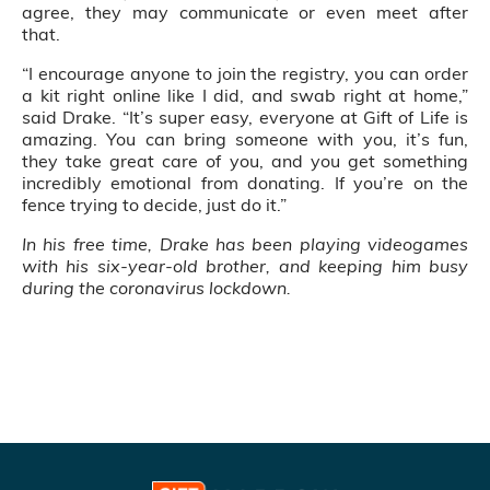
agree, they may communicate or even meet after
that.
“I encourage anyone to join the registry, you can order
a kit right online like I did, and swab right at home,”
said Drake. “It’s super easy, everyone at Gift of Life is
amazing. You can bring someone with you, it’s fun,
they take great care of you, and you get something
incredibly emotional from donating. If you’re on the
fence trying to decide, just do it.”
In his free time, Drake has been playing videogames
with his six-year-old brother, and keeping him busy
during the coronavirus lockdown.