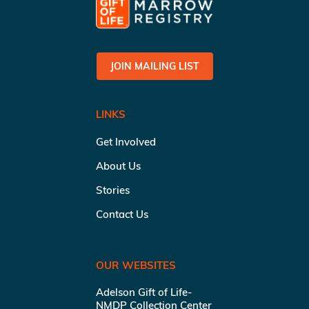
JOIN MAILING LIST
LINKS
Get Involved
About Us
Stories
Contact Us
OUR WEBSITES
Adelson Gift of Life-
NMDP Collection Center