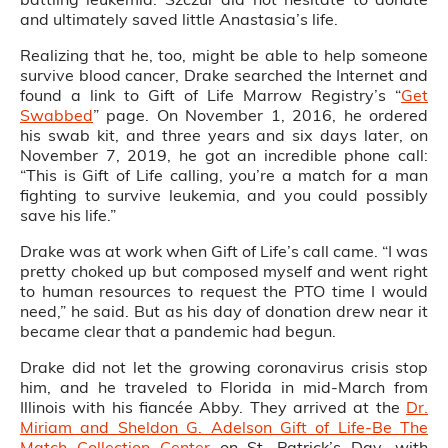
and ultimately saved little Anastasia’s life.
Realizing that he, too, might be able to help someone
survive blood cancer, Drake searched the Internet and
found a link to Gift of Life Marrow Registry’s “
Get
Swabbed
” page. On November 1, 2016, he ordered
his swab kit, and three years and six days later, on
November 7, 2019, he got an incredible phone call:
“This is Gift of Life calling, you’re a match for a man
fighting to survive leukemia, and you could possibly
save his life.”
Drake was at work when Gift of Life’s call came. “I was
pretty choked up but composed myself and went right
to human resources to request the PTO time I would
need,” he said. But as his day of donation drew near it
became clear that a pandemic had begun.
Drake did not let the growing coronavirus crisis stop
him, and he traveled to Florida in mid-March from
Illinois with his fiancée Abby. They arrived at the
Dr.
Miriam and Sheldon G. Adelson Gift of Life-Be The
Match Collection Center
on St. Patrick’s Day, with