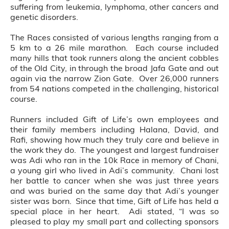
suffering from leukemia, lymphoma, other cancers and
genetic disorders.
The Races consisted of various lengths ranging from a
5 km to a 26 mile marathon. Each course included
many hills that took runners along the ancient cobbles
of the Old City, in through the broad Jafa Gate and out
again via the narrow Zion Gate. Over 26,000 runners
from 54 nations competed in the challenging, historical
course.
Runners included Gift of Life’s own employees and
their family members including Halana, David, and
Rafi, showing how much they truly care and believe in
the work they do. The youngest and largest fundraiser
was Adi who ran in the 10k Race in memory of Chani,
a young girl who lived in Adi’s community. Chani lost
her battle to cancer when she was just three years
and was buried on the same day that Adi’s younger
sister was born. Since that time, Gift of Life has held a
special place in her heart. Adi stated, “I was so
pleased to play my small part and collecting sponsors