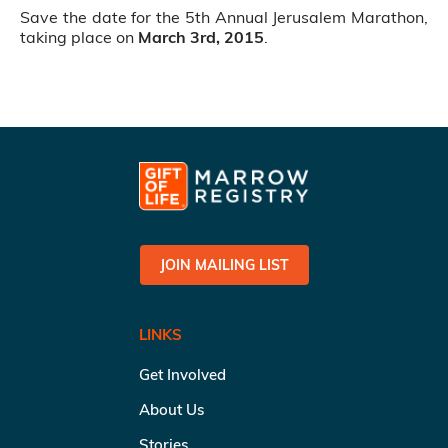
Save the date for the 5th Annual Jerusalem Marathon,
taking place on
March 3rd, 2015
.
JOIN MAILING LIST
LINKS
Get Involved
About Us
Stories