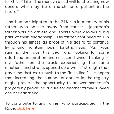
for Gift of Life. The money raised will fund testing new
donors who may be a match for a patient in the
future.”
Jonathan participated in the 21K run in memory of his
father, who passed away from cancer. Jonathan’s
father was an athlete and sports were always a big
part of their relationship. His father continued to run
through his illness as proof of his desire to continue
living and maintain hope. Jonathan said, “As I was
running the race this year and looking for some
additional inspiration and a ‘second wind’, thinking of
my father on the track experiencing the same
emotions and strains opened up a well of strength that
gave me that extra push to the finish line.” He hopes
that increasing the number of donors in the registry
might provide the opportunity to answer someone’s
prayers by providing a cure for another family’s loved
one or dear friend.
To contribute to any runner who participated in the
Race,
click here
.