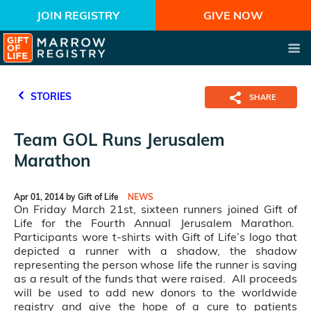
JOIN REGISTRY
GIVE NOW
STORIES
SHARE
Team GOL Runs Jerusalem
Marathon
Apr 01, 2014 by Gift of Life
NEWS
On Friday March 21st, sixteen runners joined Gift of
Life for the Fourth Annual Jerusalem Marathon.
Participants wore t-shirts with Gift of Life’s logo that
depicted a runner with a shadow, the shadow
representing the person whose life the runner is saving
as a result of the funds that were raised. All proceeds
will be used to add new donors to the worldwide
registry and give the hope of a cure to patients