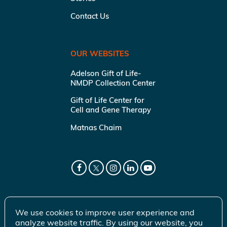
Contact Us
OUR WEBSITES
Adelson Gift of Life-
NMDP Collection Center
Gift of Life Center for
Cell and Gene Therapy
Matnas Chaim
We use cookies to improve user experience and
analyze website traffic. By using our website, you