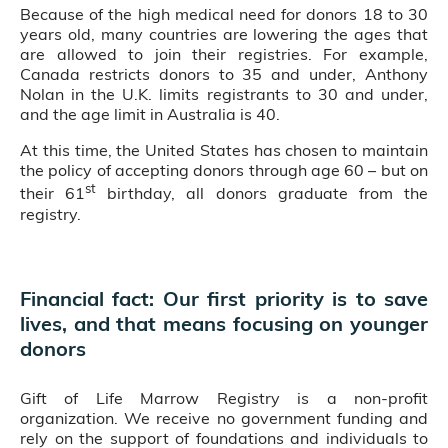
Because of the high medical need for donors 18 to 30
years old, many countries are lowering the ages that
are allowed to join their registries. For example,
Canada restricts donors to 35 and under, Anthony
Nolan in the U.K. limits registrants to 30 and under,
and the age limit in Australia is 40.
At this time, the United States has chosen to maintain
the policy of accepting donors through age 60 – but on
st
their 61
birthday, all donors graduate from the
registry.
Financial fact: Our first priority is to save
lives, and that means focusing on younger
donors
Gift of Life Marrow Registry is a non-profit
organization. We receive no government funding and
rely on the support of foundations and individuals to