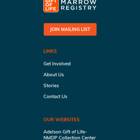
JOIN MAILING LIST
LINKS
Get Involved
About Us
Stories
Contact Us
OUR WEBSITES
Adelson Gift of Life-
NMDP Collection Center