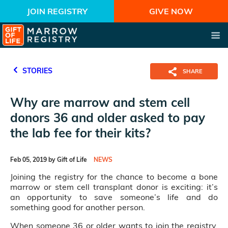
JOIN REGISTRY
GIVE NOW
STORIES
SHARE
Why are marrow and stem cell
donors 36 and older asked to pay
the lab fee for their kits?
Feb 05, 2019 by Gift of Life
NEWS
Joining the registry for the chance to become a bone
marrow or stem cell transplant donor is exciting: it’s
an opportunity to save someone’s life and do
something good for another person.
When someone 36 or older wants to join the registry,