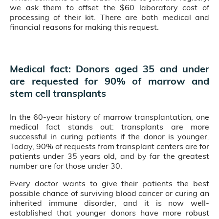
we ask them to offset the $60 laboratory cost of
processing of their kit. There are both medical and
financial reasons for making this request.
Medical fact: Donors aged 35 and under
are requested for 90% of marrow and
stem cell transplants
In the 60-year history of marrow transplantation, one
medical fact stands out: transplants are more
successful in curing patients if the donor is younger.
Today, 90% of requests from transplant centers are for
patients under 35 years old, and by far the greatest
number are for those under 30.
Every doctor wants to give their patients the best
possible chance of surviving blood cancer or curing an
inherited immune disorder, and it is now well-
established that younger donors have more robust