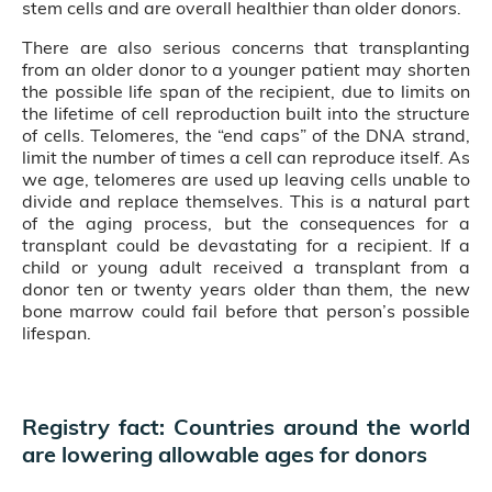
stem cells and are overall healthier than older donors.
There are also serious concerns that transplanting
from an older donor to a younger patient may shorten
the possible life span of the recipient, due to limits on
the lifetime of cell reproduction built into the structure
of cells. Telomeres, the “end caps” of the DNA strand,
limit the number of times a cell can reproduce itself. As
we age, telomeres are used up leaving cells unable to
divide and replace themselves. This is a natural part
of the aging process, but the consequences for a
transplant could be devastating for a recipient. If a
child or young adult received a transplant from a
donor ten or twenty years older than them, the new
bone marrow could fail before that person’s possible
lifespan.
Registry fact: Countries around the world
are lowering allowable ages for donors