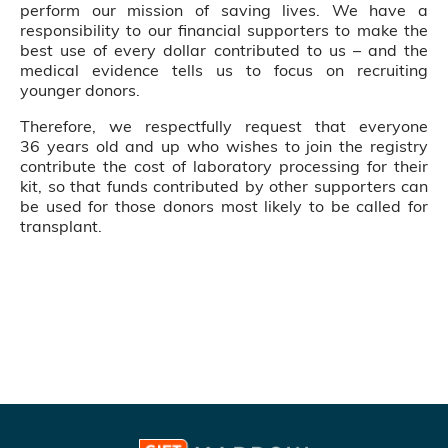
perform our mission of saving lives. We have a
responsibility to our financial supporters to make the
best use of every dollar contributed to us – and the
medical evidence tells us to focus on recruiting
younger donors.
Therefore, we respectfully request that everyone
36 years old and up who wishes to join the registry
contribute the cost of laboratory processing for their
kit, so that funds contributed by other supporters can
be used for those donors most likely to be called for
transplant.