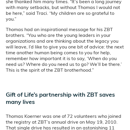
she thanked him many times. “It’s been a long journey
with many setbacks, but without Thomas I would not
be here,” said Traci. “My children are so grateful to
you.”
Thomas had an inspirational message for his ZBT
brothers. “You who are the young leaders in your
organizations and are thinking about the legacy you
will leave, I’d like to give you one bit of advice: the next
time another human being comes to you for help,
remember how important it is to say, ‘When do you
need us? Where do you need us to go? We’ll be there.’
This is the spirit of the ZBT brotherhood.”
Gift of Life’s partnership with ZBT saves
many lives
Thomas Koerner was one of 72 volunteers who joined
the registry at ZBT’s annual drive on May 19, 2010.
That single drive has resulted in an astonishing 11