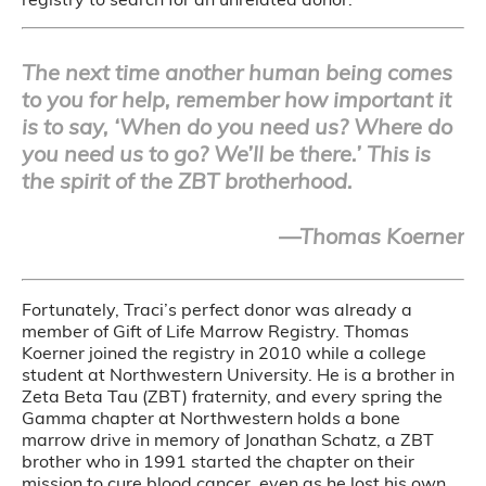
The next time another human being comes
to you for help, remember how important it
is to say, ‘When do you need us? Where do
you need us to go? We’ll be there.’ This is
the spirit of the ZBT brotherhood.
—Thomas Koerner
Fortunately, Traci’s perfect donor was already a
member of Gift of Life Marrow Registry. Thomas
Koerner joined the registry in 2010 while a college
student at Northwestern University. He is a brother in
Zeta Beta Tau (ZBT) fraternity, and every spring the
Gamma chapter at Northwestern holds a bone
marrow drive in memory of Jonathan Schatz, a ZBT
brother who in 1991 started the chapter on their
mission to cure blood cancer, even as he lost his own