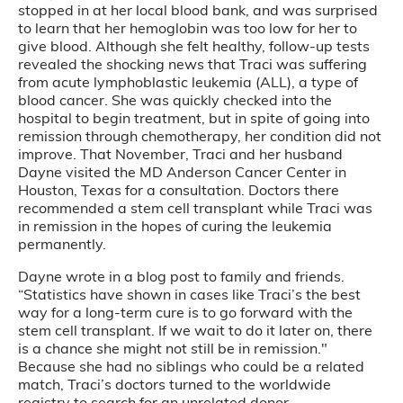
stopped in at her local blood bank, and was surprised
to learn that her hemoglobin was too low for her to
give blood. Although she felt healthy, follow-up tests
revealed the shocking news that Traci was suffering
from acute lymphoblastic leukemia (ALL), a type of
blood cancer. She was quickly checked into the
hospital to begin treatment, but in spite of going into
remission through chemotherapy, her condition did not
improve. That November, Traci and her husband
Dayne visited the MD Anderson Cancer Center in
Houston, Texas for a consultation. Doctors there
recommended a stem cell transplant while Traci was
in remission in the hopes of curing the leukemia
permanently.
Dayne wrote in a blog post to family and friends.
“Statistics have shown in cases like Traci’s the best
way for a long-term cure is to go forward with the
stem cell transplant. If we wait to do it later on, there
is a chance she might not still be in remission."
Because she had no siblings who could be a related
match, Traci’s doctors turned to the worldwide
registry to search for an unrelated donor.