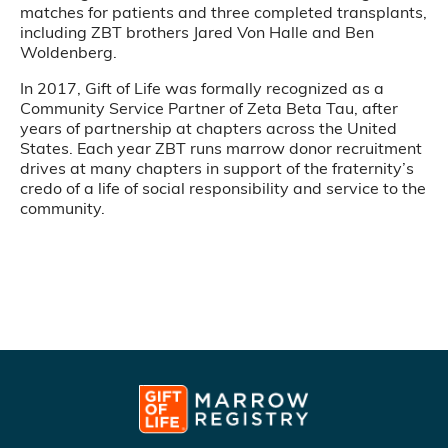
matches for patients and three completed transplants,
including ZBT brothers Jared Von Halle and Ben
Woldenberg.
In 2017, Gift of Life was formally recognized as a
Community Service Partner of Zeta Beta Tau, after
years of partnership at chapters across the United
States. Each year ZBT runs marrow donor recruitment
drives at many chapters in support of the fraternity’s
credo of a life of social responsibility and service to the
community.