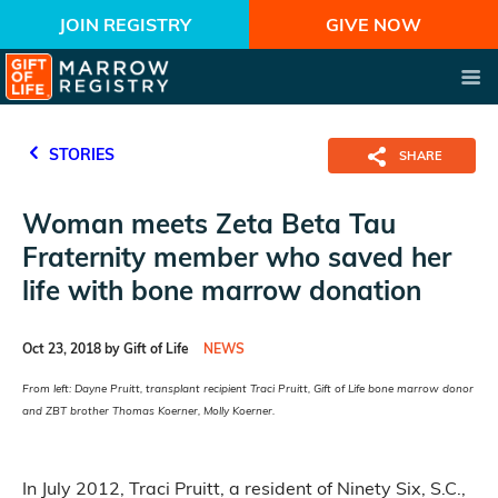
JOIN REGISTRY
GIVE NOW
STORIES
SHARE
Woman meets Zeta Beta Tau
Fraternity member who saved her
life with bone marrow donation
Oct 23, 2018 by Gift of Life
NEWS
From left: Dayne Pruitt, transplant recipient Traci Pruitt, Gift of Life bone marrow donor
and ZBT brother Thomas Koerner, Molly Koerner.
In July 2012, Traci Pruitt, a resident of Ninety Six, S.C.,