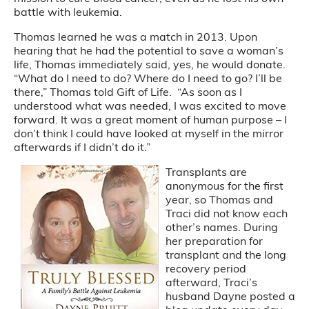
battle with leukemia.
Thomas learned he was a match in 2013. Upon
hearing that he had the potential to save a woman’s
life, Thomas immediately said, yes, he would donate.
“What do I need to do? Where do I need to go? I’ll be
there,” Thomas told Gift of Life. “As soon as I
understood what was needed, I was excited to move
forward. It was a great moment of human purpose – I
don’t think I could have looked at myself in the mirror
afterwards if I didn’t do it.”
Transplants are
anonymous for the first
year, so Thomas and
Traci did not know each
other’s names. During
her preparation for
transplant and the long
recovery period
afterward, Traci’s
husband Dayne posted a