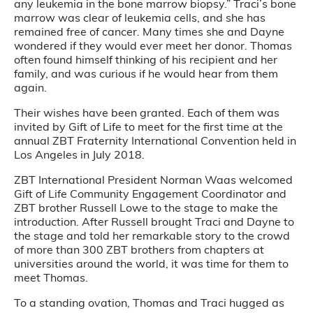
any leukemia in the bone marrow biopsy.” Traci’s bone
marrow was clear of leukemia cells, and she has
remained free of cancer. Many times she and Dayne
wondered if they would ever meet her donor. Thomas
often found himself thinking of his recipient and her
family, and was curious if he would hear from them
again.
Their wishes have been granted. Each of them was
invited by Gift of Life to meet for the first time at the
annual ZBT Fraternity International Convention held in
Los Angeles in July 2018.
ZBT International President Norman Waas welcomed
Gift of Life Community Engagement Coordinator and
ZBT brother Russell Lowe to the stage to make the
introduction. After Russell brought Traci and Dayne to
the stage and told her remarkable story to the crowd
of more than 300 ZBT brothers from chapters at
universities around the world, it was time for them to
meet Thomas.
To a standing ovation, Thomas and Traci hugged as