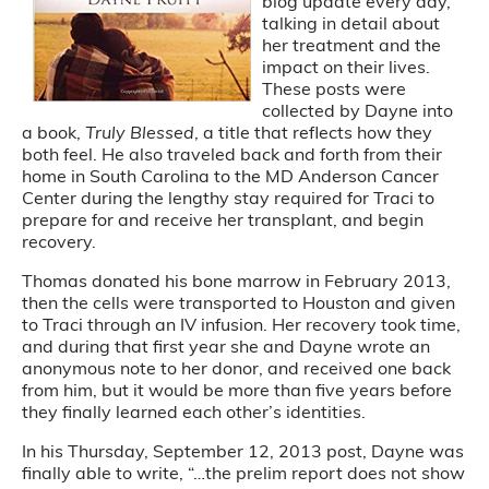
blog update every day,
talking in detail about
her treatment and the
impact on their lives.
These posts were
collected by Dayne into
a book,
Truly Blessed
, a title that reflects how they
both feel. He also traveled back and forth from their
home in South Carolina to the MD Anderson Cancer
Center during the lengthy stay required for Traci to
prepare for and receive her transplant, and begin
recovery.
Thomas donated his bone marrow in February 2013,
then the cells were transported to Houston and given
to Traci through an IV infusion. Her recovery took time,
and during that first year she and Dayne wrote an
anonymous note to her donor, and received one back
from him, but it would be more than five years before
they finally learned each other’s identities.
In his Thursday, September 12, 2013 post, Dayne was
finally able to write, “…the prelim report does not show