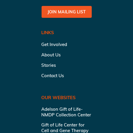
JOIN MAILING LIST
LINKS
Get Involved
About Us
Stories
Contact Us
OUR WEBSITES
Adelson Gift of Life-
NMDP Collection Center
Gift of Life Center for
Cell and Gene Therapy