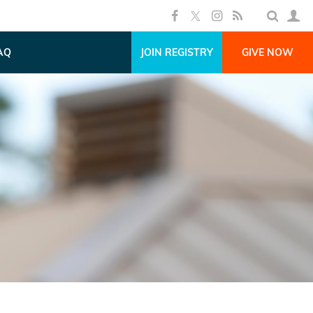
AQ
JOIN REGISTRY
GIVE NOW