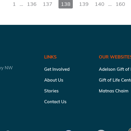
1
...
136
137
138
139
140
...
160
LINKS
OUR WEBSITE
kwy NW
Get Involved
Adelson Gift of
About Us
Gift of Life Cen
Stories
Matnas Chaim
Contact Us