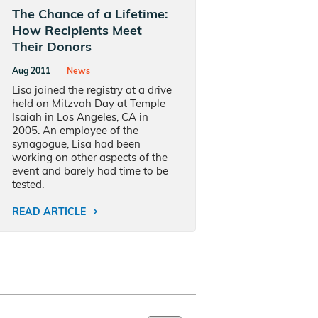
The Chance of a Lifetime:
How Recipients Meet
Their Donors
Aug 2011
News
Lisa joined the registry at a drive
held on Mitzvah Day at Temple
Isaiah in Los Angeles, CA in
2005. An employee of the
synagogue, Lisa had been
working on other aspects of the
event and barely had time to be
tested.
READ ARTICLE