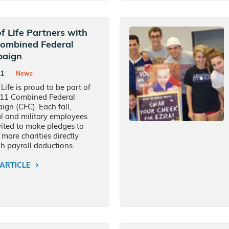
of Life Partners with
Combined Federal
aign
11
News
 Life is proud to be part of
011 Combined Federal
gn (CFC). Each fall,
l and military employees
vited to make pledges to
 more charities directly
h payroll deductions.
ARTICLE