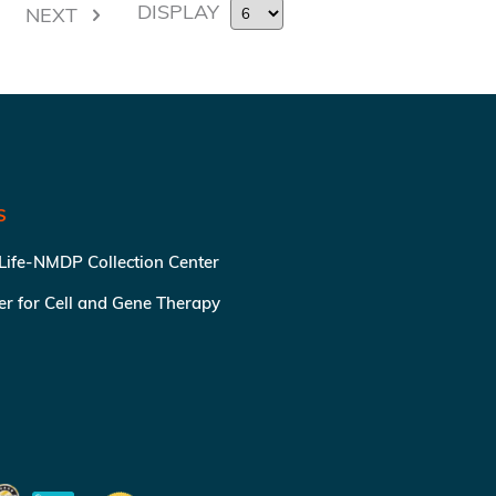
DISPLAY
NEXT
S
 Life-NMDP Collection Center
ter for Cell and Gene Therapy