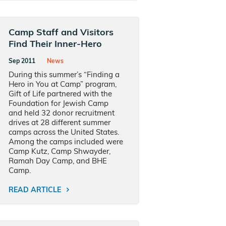
Camp Staff and Visitors
Find Their Inner-Hero
Sep 2011
News
During this summer’s “Finding a
Hero in You at Camp” program,
Gift of Life partnered with the
Foundation for Jewish Camp
and held 32 donor recruitment
drives at 28 different summer
camps across the United States.
Among the camps included were
Camp Kutz, Camp Shwayder,
Ramah Day Camp, and BHE
Camp.
READ ARTICLE