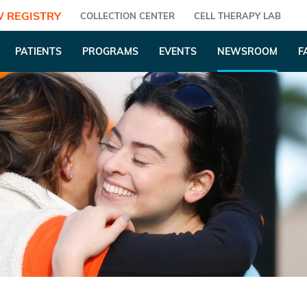
 REGISTRY
COLLECTION CENTER
CELL THERAPY LAB
PATIENTS
PROGRAMS
EVENTS
NEWSROOM
F