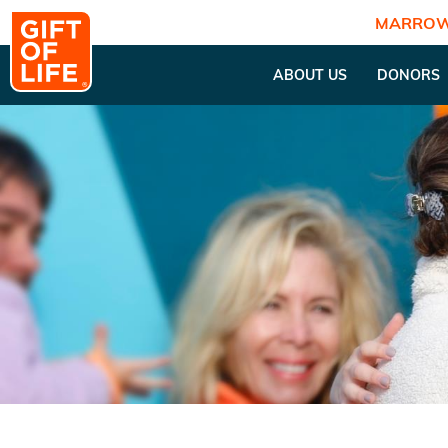
MARROW
ABOUT US
DONORS