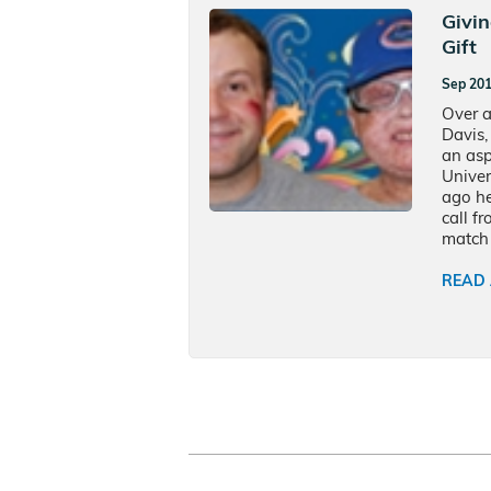
Givi
Gift
Sep 20
Over a
Davis,
an asp
Univer
ago he
call f
match 
READ 