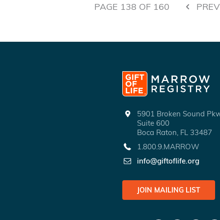
PAGE
138
OF
160
PREV
5901 Broken Sound P
Suite 600
Boca Raton, FL 33487
1.800.9.MARROW
info@giftoflife.org
JOIN MAILING LIST