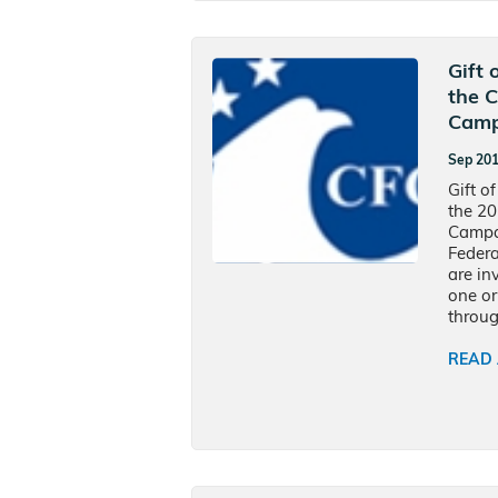
Gift 
the 
Camp
Sep 20
Gift of
the 2
Campai
Federa
are in
one or
throug
READ 