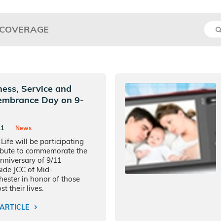
 COVERAGE
ness, Service and
mbrance Day on 9-
11
News
 Life will be participating
ribute to commemorate the
nniversary of 9/11
ide JCC of Mid-
ester in honor of those
t their lives.
ARTICLE