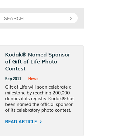
Kodak® Named Sponsor
of Gift of Life Photo
Contest
Sep 2011
News
Gift of Life will soon celebrate a
milestone by reaching 200,000
donors it its registry. Kodak® has
been named the official sponsor
of its celebratory photo contest.
READ ARTICLE