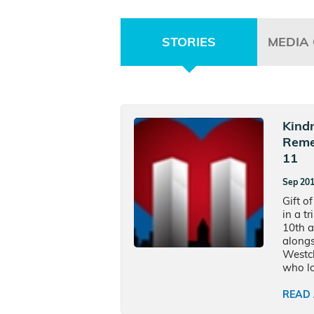
STORIES
MEDIA
Kind
Reme
11
Sep 20
Gift of
in a t
10th a
alongs
Westch
who los
READ 