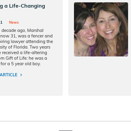
ng a Life-Changing
11
News
 decade ago, Marshal
 now 31, was a fencer and
iring lawyer attending the
sity of Florida. Two years
 received a life-altering
rom Gift of Life: he was a
for a 5 year old boy.
ARTICLE