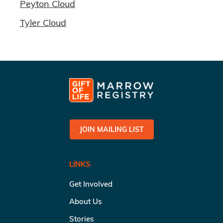
Peyton Cloud
Tyler Cloud
JOIN MAILING LIST
LINKS
Get Involved
About Us
Stories