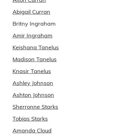
Abigail Curran
Britny Ingraham
Amir Ingraham
Keishana Tanelus
Madison Tanelus
Knasir Tanelus
Ashley Johnson
Ashton Johnson
Sherronne Starks
Tobias Starks
Amanda Cloud