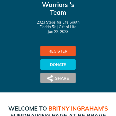
Warriors 's
Team
2023 Steps for Life South
Florida 5k
| Gift of Life
Jan 22, 2023
REGISTER
DONATE
WELCOME TO
BRITNY INGRAHAM
'S
FUNDRAISING PAGE AT
BE BRAVE