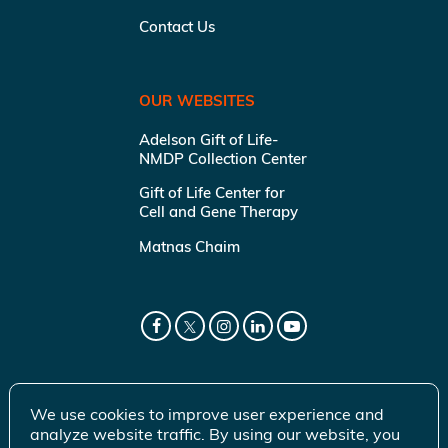
Contact Us
OUR WEBSITES
Adelson Gift of Life-
NMDP Collection Center
Gift of Life Center for
Cell and Gene Therapy
Matnas Chaim
We use cookies to improve user experience and
analyze website traffic. By using our website, you