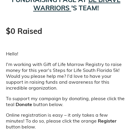
WARRIORS
'S TEAM!
$0 Raised
Hello!
I'm working with Gift of Life Marrow Registry to raise
money for this year's Steps for Life South Florida 5k!
Would you please help me? I'd love to have your
support in raising funds and awareness for this
incredible organization.
To support my campaign by donating, please click the
teal
Donate
button below.
Online registration is easy – it only takes a few
minutes! To do so, please click the orange
Register
button below.