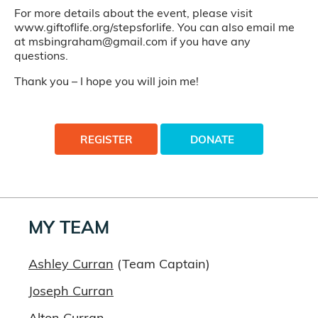
For more details about the event, please visit
www.giftoflife.org/stepsforlife. You can also email me
at msbingraham@gmail.com if you have any
questions.
Thank you – I hope you will join me!
REGISTER
DONATE
MY TEAM
Ashley Curran
(Team Captain)
Joseph Curran
Alton Curran