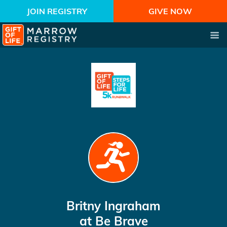
JOIN REGISTRY
GIVE NOW
Britny Ingraham
at Be Brave