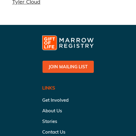
Tyler Cloud
JOIN MAILING LIST
LINKS
Get Involved
About Us
Stories
Contact Us