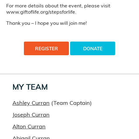
For more details about the event, please visit
www.giftoflife.org/stepsforlife.
Thank you – I hope you will join me!
REGISTER
DONATE
MY TEAM
Ashley Curran
(Team Captain)
Joseph Curran
Alton Curran
Abigail Curran