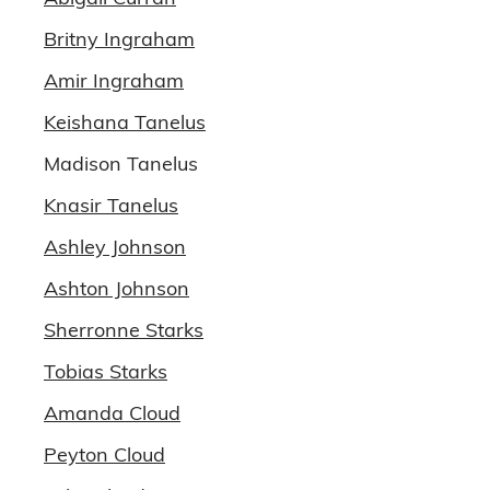
Britny Ingraham
Amir Ingraham
Keishana Tanelus
Madison Tanelus
Knasir Tanelus
Ashley Johnson
Ashton Johnson
Sherronne Starks
Tobias Starks
Amanda Cloud
Peyton Cloud