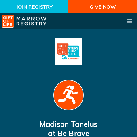
JOIN REGISTRY
GIVE NOW
Madison Tanelus
at Be Brave