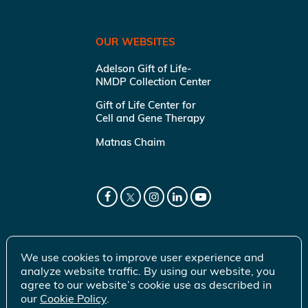
OUR WEBSITES
Adelson Gift of Life-
NMDP Collection Center
Gift of Life Center for
Cell and Gene Therapy
Matnas Chaim
We use cookies to improve user experience and
analyze website traffic. By using our website, you
agree to our website’s cookie use as described in
our
Cookie Policy
.