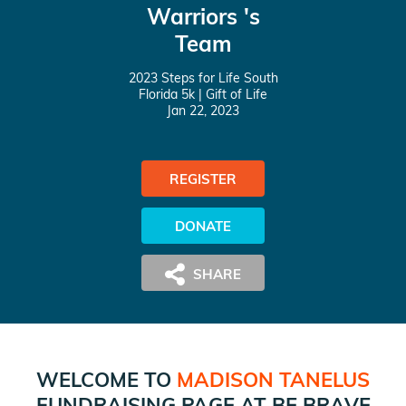
Warriors 's
Team
2023 Steps for Life South
Florida 5k
| Gift of Life
Jan 22, 2023
REGISTER
DONATE
WELCOME TO
MADISON TANELUS
FUNDRAISING PAGE AT
BE BRAVE