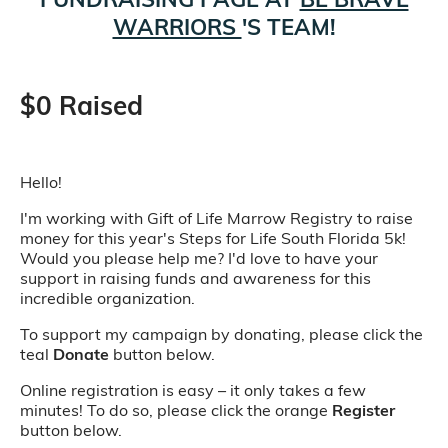
WARRIORS
'S TEAM!
$0 Raised
Hello!
I'm working with Gift of Life Marrow Registry to raise
money for this year's Steps for Life South Florida 5k!
Would you please help me? I'd love to have your
support in raising funds and awareness for this
incredible organization.
To support my campaign by donating, please click the
teal
Donate
button below.
Online registration is easy – it only takes a few
minutes! To do so, please click the orange
Register
button below.