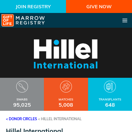
JOIN REGISTRY
GIVE NOW
SWABS
MATCHES
TRANSPLANTS
95,025
5,008
648
< DONOR CIRCLES
<
HILLEL INTERNATIONAL
Hillel International