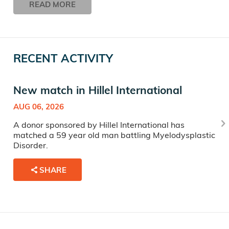
READ MORE
RECENT ACTIVITY
New match in Hillel International
AUG 06, 2026
A donor sponsored by Hillel International has
matched a 59 year old man battling Myelodysplastic
Disorder.
SHARE