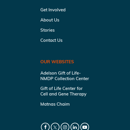
Get Involved
About Us
Stories
Contact Us
OUR WEBSITES
Adelson Gift of Life-
NMDP Collection Center
Gift of Life Center for
Cell and Gene Therapy
Matnas Chaim