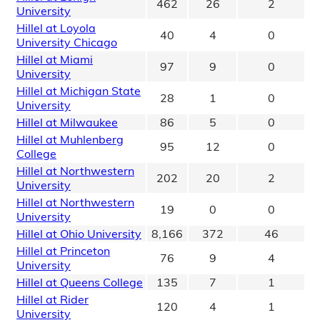
462
26
2
University
Hillel at Loyola
40
4
0
University Chicago
Hillel at Miami
97
9
0
University
Hillel at Michigan State
28
1
0
University
Hillel at Milwaukee
86
5
0
Hillel at Muhlenberg
95
12
0
College
Hillel at Northwestern
202
20
2
University
Hillel at Northwestern
19
0
0
University
Hillel at Ohio University
8,166
372
46
Hillel at Princeton
76
9
4
University
Hillel at Queens College
135
7
1
Hillel at Rider
120
4
1
University