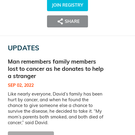
JOIN REGISTRY
SHARE
UPDATES
Man remembers family members
lost to cancer as he donates to help
a stranger
SEP 02, 2022
Like nearly everyone, David’s family has been
hurt by cancer, and when he found the
chance to give someone else a chance to
survive the disease, he decided to take it. “My
mom’s parents both smoked, and both died of
cancer,” said David.