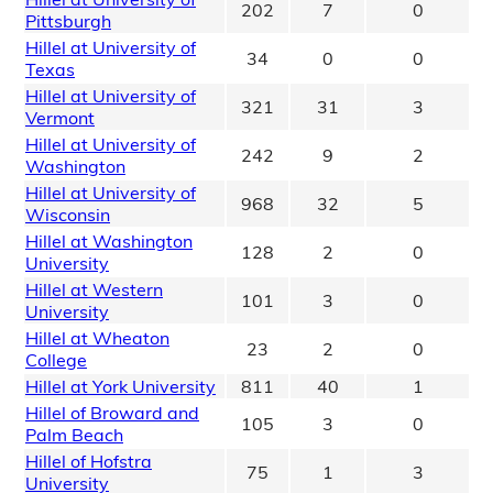
202
7
0
Pittsburgh
Hillel at University of
34
0
0
Texas
Hillel at University of
321
31
3
Vermont
Hillel at University of
242
9
2
Washington
Hillel at University of
968
32
5
Wisconsin
Hillel at Washington
128
2
0
University
Hillel at Western
101
3
0
University
Hillel at Wheaton
23
2
0
College
Hillel at York University
811
40
1
Hillel of Broward and
105
3
0
Palm Beach
Hillel of Hofstra
75
1
3
University