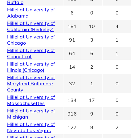
Buffalo
Hillel at University of
6
0
0
Alabama
Hillel at University of
181
10
4
California (Berkeley)
Hillel at University of
91
3
1
Chicago
Hillel at University of
64
6
1
Conneticut
Hillel at University of
14
2
0
Illinois (Chicago)
Hillel at University of
Maryland Baltimore
32
1
0
County
Hillel at University of
134
17
0
Massachusettes
Hillel at University of
916
9
0
Michigan
Hillel at University of
127
9
2
Nevada Las Vegas
Hillel at University of