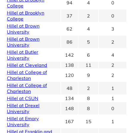
94
4
0
College
Hillel at Brooklyn
37
2
0
College
Hillel at Brown
62
4
3
University
Hillel at Brown
86
5
2
University
Hillel at Butler
142
6
4
University
Hillel at Cleveland
138
11
2
Hillel at College of
120
9
2
Charleston
Hillel at College of
48
2
1
Charleston
Hillel at CSUN
134
8
1
Hillel at Drexel
148
8
0
University
Hillel at Emory
167
15
1
University
Hillel at Franklin and