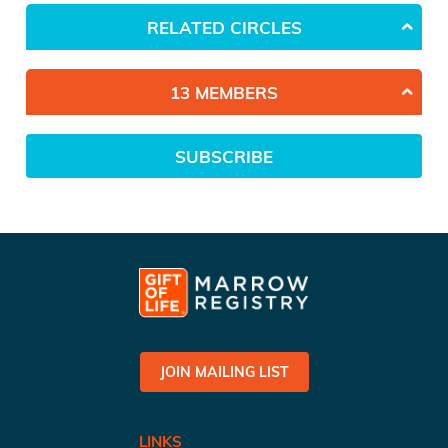
RELATED CIRCLES
13 MEMBERS
SUBSCRIBE
JOIN MAILING LIST
LINKS