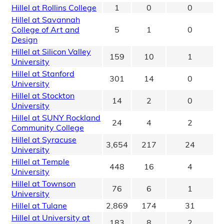
Hillel at Rollins College
1
0
0
Hillel at Savannah
College of Art and
5
1
0
Design
Hillel at Silicon Valley
159
10
1
University
Hillel at Stanford
301
14
0
University
Hillel at Stockton
14
2
0
University
Hillel at SUNY Rockland
24
4
2
Community College
Hillel at Syracuse
3,654
217
24
University
Hillel at Temple
448
16
4
University
Hillel at Townson
76
6
1
University
Hillel at Tulane
2,869
174
31
Hillel at University at
183
8
2