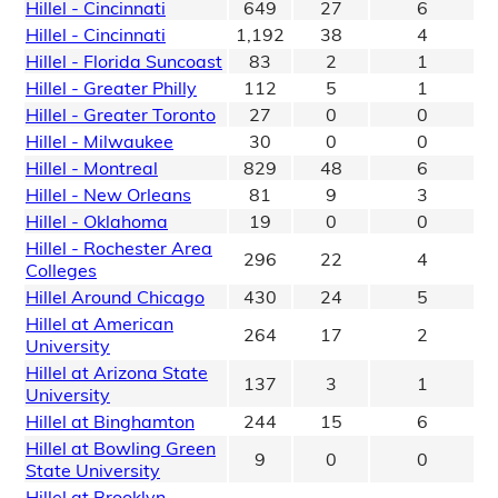
Hillel - Cincinnati
649
27
6
Hillel - Cincinnati
1,192
38
4
Hillel - Florida Suncoast
83
2
1
Hillel - Greater Philly
112
5
1
Hillel - Greater Toronto
27
0
0
Hillel - Milwaukee
30
0
0
Hillel - Montreal
829
48
6
Hillel - New Orleans
81
9
3
Hillel - Oklahoma
19
0
0
Hillel - Rochester Area
296
22
4
Colleges
Hillel Around Chicago
430
24
5
Hillel at American
264
17
2
University
Hillel at Arizona State
137
3
1
University
Hillel at Binghamton
244
15
6
Hillel at Bowling Green
9
0
0
State University
Hillel at Brooklyn