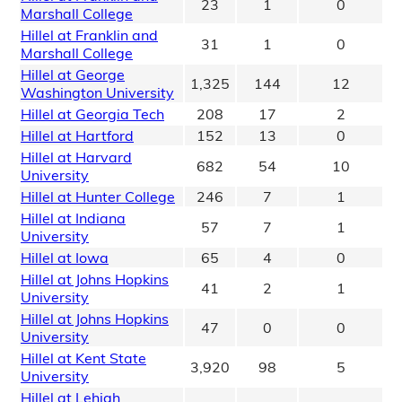
23
1
0
Marshall College
Hillel at Franklin and
31
1
0
Marshall College
Hillel at George
1,325
144
12
Washington University
Hillel at Georgia Tech
208
17
2
Hillel at Hartford
152
13
0
Hillel at Harvard
682
54
10
University
Hillel at Hunter College
246
7
1
Hillel at Indiana
57
7
1
University
Hillel at Iowa
65
4
0
Hillel at Johns Hopkins
41
2
1
University
Hillel at Johns Hopkins
47
0
0
University
Hillel at Kent State
3,920
98
5
University
Hillel at Lehigh