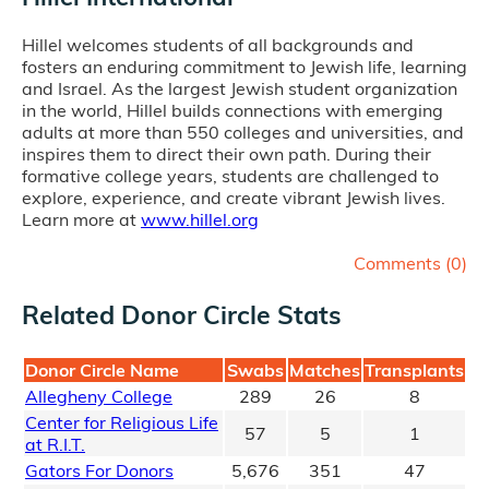
Hillel welcomes students of all backgrounds and
fosters an enduring commitment to Jewish life, learning
and Israel. As the largest Jewish student organization
in the world, Hillel builds connections with emerging
adults at more than 550 colleges and universities, and
inspires them to direct their own path. During their
formative college years, students are challenged to
explore, experience, and create vibrant Jewish lives.
Learn more at
www.hillel.org
Comments (
0
)
Related Donor Circle Stats
Donor Circle Name
Swabs
Matches
Transplants
Allegheny College
289
26
8
Center for Religious Life
57
5
1
at R.I.T.
Gators For Donors
5,676
351
47