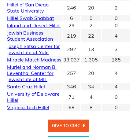
Hillel of San Diego
246
20
2
State University
Hillel Swab Shabbat
6
0
0
Inland and Desert Hillel
29
2
0
Jewish Business
219
22
4
Student Association
Joseph Slifka Center for
292
13
3
Jewish Life at Yale
Miracle Match Madness
33,037
1,305
165
Muriel and Norman B.
Leventhal Center for
257
20
4
Jewish Life at MIT
Santa Cruz Hillel
346
34
4
University of Delaware
71
4
0
Hillel
Virginia Tech Hillel
68
8
0
GIVE TO CIRCLE