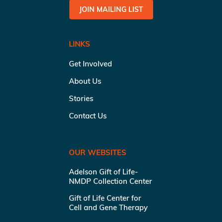
JOIN MAILING LIST
LINKS
Get Involved
About Us
Stories
Contact Us
OUR WEBSITES
Adelson Gift of Life-
NMDP Collection Center
Gift of Life Center for
Cell and Gene Therapy