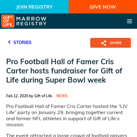
JOIN REGISTRY
GIVE NOW
STORIES
SHARE
Pro Football Hall of Famer Cris
Carter hosts fundraiser for Gift of
Life during Super Bowl week
Feb 12, 2020 by Gift of Life
NEWS
Pro Football Hall of Famer Cris Carter hosted the “LIV
Life” party on January 29, bringing together current
and former NFL athletes in support of Gift of Life’s
mission.
The event attracted a large crowd of football players,