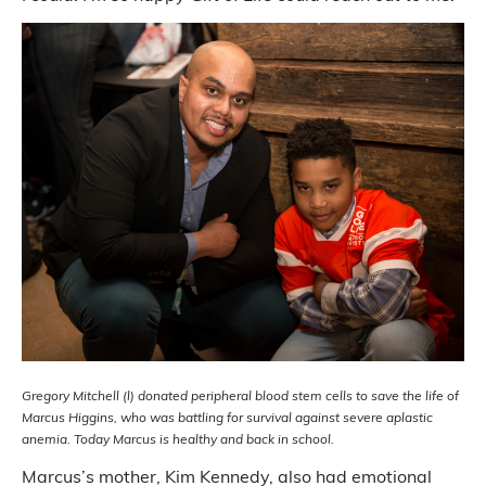
Gregory Mitchell (l) donated peripheral blood stem cells to save the life of
Marcus Higgins, who was battling for survival against severe aplastic
anemia. Today Marcus is healthy and back in school.
Marcus’s mother, Kim Kennedy, also had emotional