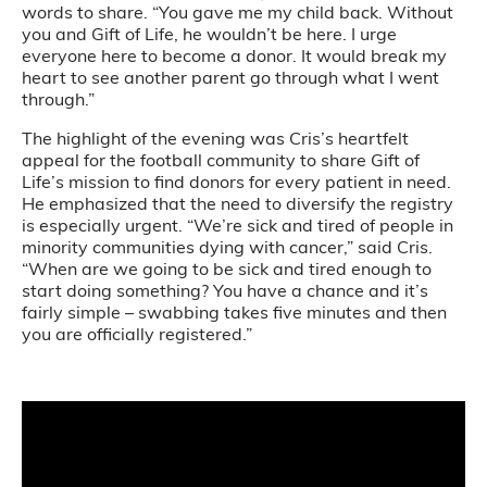
words to share. “You gave me my child back. Without
you and Gift of Life, he wouldn’t be here. I urge
everyone here to become a donor. It would break my
heart to see another parent go through what I went
through.”
The highlight of the evening was Cris’s heartfelt
appeal for the football community to share Gift of
Life’s mission to find donors for every patient in need.
He emphasized that the need to diversify the registry
is especially urgent. “We’re sick and tired of people in
minority communities dying with cancer,” said Cris.
“When are we going to be sick and tired enough to
start doing something? You have a chance and it’s
fairly simple – swabbing takes five minutes and then
you are officially registered.”