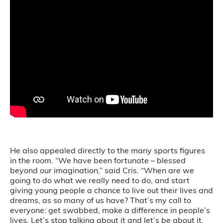
He also appealed directly to the many sports figures
in the room. “We have been fortunate – blessed
beyond our imagination,” said Cris. “When are we
going to do what we really need to do, and start
giving young people a chance to live out their lives and
dreams, as so many of us have? That’s my call to
everyone: get swabbed, make a difference in people’s
lives. Let’s stop talking about it and let’s
be
about it.