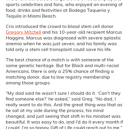
sports celebrities and fans, who enjoyed an evening of
food, drinks and festivities at Bodega Taqueria y
Tequila in Miami Beach.
Cris introduced the crowd to blood stem cell donor
Gregory Mitchell
and his 10-year-old recipient Marcus
Haggins. Marcus was diagnosed with severe aplastic
anemia when he was just seven, and his family was
told only a stem cell transplant could save his life.
The best chance of a match is with someone of the
same genetic heritage. But for Black and multi-racial
Americans, there is only a 25% chance of finding a
matching donor, due to low registry membership
among those groups.
“My dad said he wasn’t sure I should do it. ‘Can’t they
find someone else?’ he asked,” said Greg. “No dad, I
really want to do this. And the great thing was that as
he sat at my side during the process, his mind
changed, and just seeing that shift in his mindset was
beautiful. It was easy to do, and I’d do it every month if
I could. I’m so happy Gift of Life could reach out to me.”