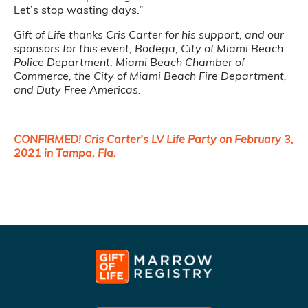
Let’s stop wasting days.”
Gift of Life thanks Cris Carter for his support, and our
sponsors for this event, Bodega, City of Miami Beach
Police Department, Miami Beach Chamber of
Commerce, the City of Miami Beach Fire Department,
and Duty Free Americas.
CONFIRMED! Cris Carter's LV Life Party on February 3,
2021 in Tampa, Fla.