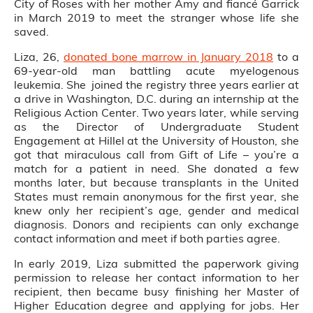
City of Roses with her mother Amy and fiancé Garrick
in March 2019 to meet the stranger whose life she
saved.
Liza, 26,
donated bone marrow in January 2018
to a
69-year-old man battling acute myelogenous
leukemia. She joined the registry three years earlier at
a drive in Washington, D.C. during an internship at the
Religious Action Center. Two years later, while serving
as the Director of Undergraduate Student
Engagement at Hillel at the University of Houston, she
got that miraculous call from Gift of Life – you’re a
match for a patient in need. She donated a few
months later, but because transplants in the United
States must remain anonymous for the first year, she
knew only her recipient’s age, gender and medical
diagnosis. Donors and recipients can only exchange
contact information and meet if both parties agree.
In early 2019, Liza submitted the paperwork giving
permission to release her contact information to her
recipient, then became busy finishing her Master of
Higher Education degree and applying for jobs. Her