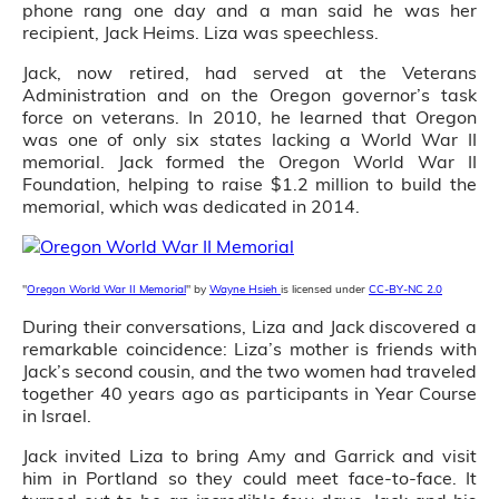
phone rang one day and a man said he was her
recipient, Jack Heims. Liza was speechless.
Jack, now retired, had served at the Veterans
Administration and on the Oregon governor’s task
force on veterans. In 2010, he learned that Oregon
was one of only six states lacking a World War II
memorial. Jack formed the Oregon World War II
Foundation, helping to raise $1.2 million to build the
memorial, which was dedicated in 2014.
"
Oregon World War II Memorial
" by
Wayne Hsieh
is licensed under
CC-BY-NC 2.0
During their conversations, Liza and Jack discovered a
remarkable coincidence: Liza’s mother is friends with
Jack’s second cousin, and the two women had traveled
together 40 years ago as participants in Year Course
in Israel.
Jack invited Liza to bring Amy and Garrick and visit
him in Portland so they could meet face-to-face. It