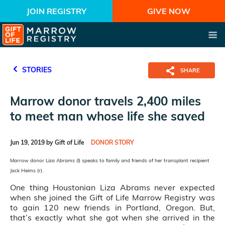
JOIN REGISTRY
GIVE NOW
STORIES
SHARE
Marrow donor travels 2,400 miles
to meet man whose life she saved
Jun 19, 2019 by Gift of Life
DONOR STORY
Marrow donor Liza Abrams (l) speaks to family and friends of her transplant recipient
Jack Heims (r).
One thing Houstonian Liza Abrams never expected
when she joined the Gift of Life Marrow Registry was
to gain 120 new friends in Portland, Oregon. But,
that’s exactly what she got when she arrived in the