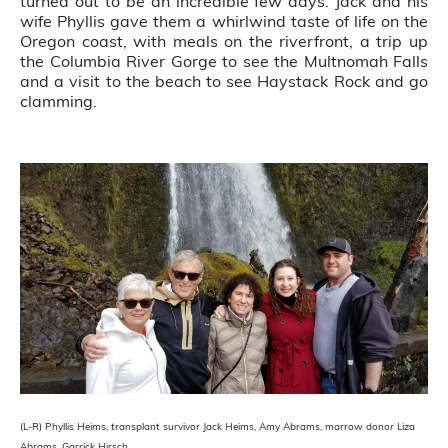
turned out to be an incredible few days. Jack and his
wife Phyllis gave them a whirlwind taste of life on the
Oregon coast, with meals on the riverfront, a trip up
the Columbia River Gorge to see the Multnomah Falls
and a visit to the beach to see Haystack Rock and go
clamming.
(L-R) Phyllis Heims, transplant survivor Jack Heims, Amy Abrams, marrow donor Liza
Abrams, Garrick Hirsch.