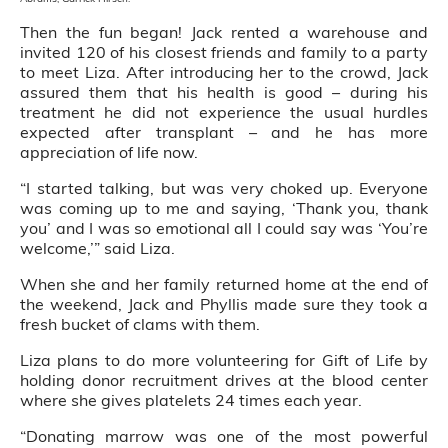
Then the fun began! Jack rented a warehouse and
invited 120 of his closest friends and family to a party
to meet Liza. After introducing her to the crowd, Jack
assured them that his health is good – during his
treatment he did not experience the usual hurdles
expected after transplant – and he has more
appreciation of life now.
“I started talking, but was very choked up. Everyone
was coming up to me and saying, ‘Thank you, thank
you’ and I was so emotional all I could say was ‘You’re
welcome,’” said Liza.
When she and her family returned home at the end of
the weekend, Jack and Phyllis made sure they took a
fresh bucket of clams with them.
Liza plans to do more volunteering for Gift of Life by
holding donor recruitment drives at the blood center
where she gives platelets 24 times each year.
“Donating marrow was one of the most powerful