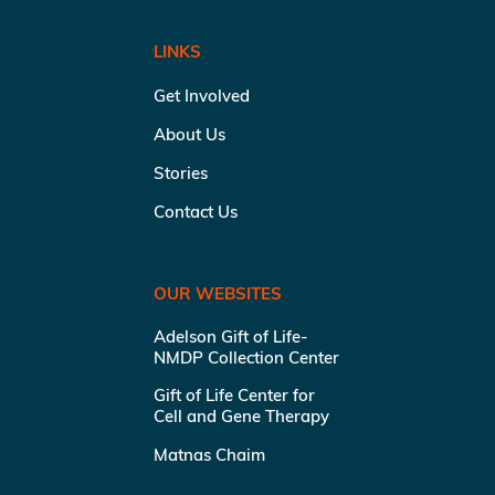
LINKS
Get Involved
About Us
Stories
Contact Us
OUR WEBSITES
Adelson Gift of Life-
NMDP Collection Center
Gift of Life Center for
Cell and Gene Therapy
Matnas Chaim