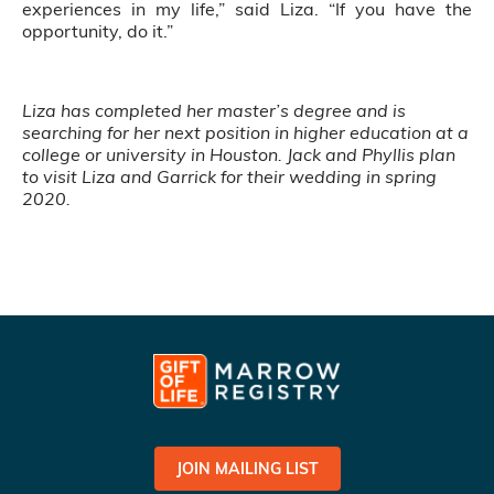
experiences in my life,” said Liza. “If you have the
opportunity, do it.”
Liza has completed her master’s degree and is
searching for her next position in higher education at a
college or university in Houston. Jack and Phyllis plan
to visit Liza and Garrick for their wedding in spring
2020.
JOIN MAILING LIST