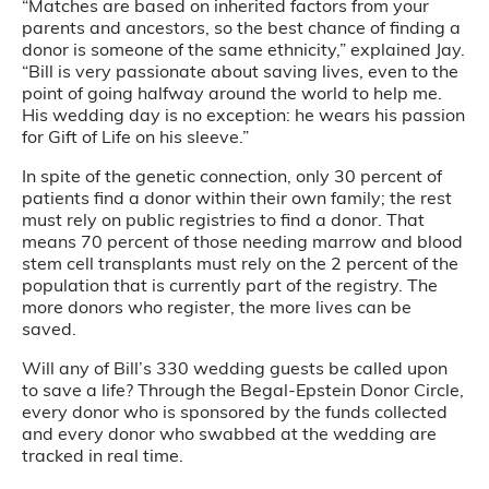
“Matches are based on inherited factors from your
parents and ancestors, so the best chance of finding a
donor is someone of the same ethnicity,” explained Jay.
“Bill is very passionate about saving lives, even to the
point of going halfway around the world to help me.
His wedding day is no exception: he wears his passion
for Gift of Life on his sleeve.”
In spite of the genetic connection, only 30 percent of
patients find a donor within their own family; the rest
must rely on public registries to find a donor. That
means 70 percent of those needing marrow and blood
stem cell transplants must rely on the 2 percent of the
population that is currently part of the registry. The
more donors who register, the more lives can be
saved.
Will any of Bill’s 330 wedding guests be called upon
to save a life? Through the Begal-Epstein Donor Circle,
every donor who is sponsored by the funds collected
and every donor who swabbed at the wedding are
tracked in real time.