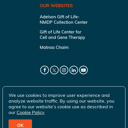
OUR WEBSITES
Adelson Gift of Life-
NMDP Collection Center
Gift of Life Center for
Cell and Gene Therapy
Matnas Chaim
We use cookies to improve user experience and
analyze website traffic. By using our website, you
agree to our website’s cookie use as described in
our
Cookie Policy
.
OK