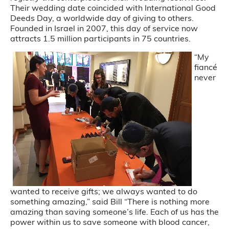
Their wedding date coincided with International Good
Deeds Day, a worldwide day of giving to others.
Founded in Israel in 2007, this day of service now
attracts 1.5 million participants in 75 countries.
“My
fiancé
never
wanted to receive gifts; we always wanted to do
something amazing,” said Bill “There is nothing more
amazing than saving someone’s life. Each of us has the
power within us to save someone with blood cancer,