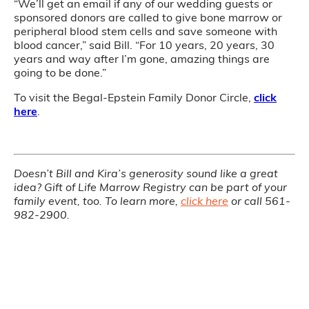
“We’ll get an email if any of our wedding guests or
sponsored donors are called to give bone marrow or
peripheral blood stem cells and save someone with
blood cancer,” said Bill. “For 10 years, 20 years, 30
years and way after I’m gone, amazing things are
going to be done.”
To visit the Begal-Epstein Family Donor Circle,
click
here
.
Doesn’t Bill and Kira’s generosity sound like a great
idea? Gift of Life Marrow Registry can be part of your
family event, too. To learn more,
click here
or call 561-
982-2900.