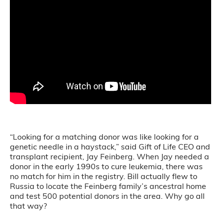
“Looking for a matching donor was like looking for a
genetic needle in a haystack,” said Gift of Life CEO and
transplant recipient, Jay Feinberg. When Jay needed a
donor in the early 1990s to cure leukemia, there was
no match for him in the registry. Bill actually flew to
Russia to locate the Feinberg family’s ancestral home
and test 500 potential donors in the area. Why go all
that way?