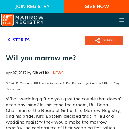
JOIN REGISTRY
GIVE NOW
STORIES
SHARE
Will you marrow me?
Apr 07, 2017 by Gift of Life
NEWS
Gift of Life Chairman Bill Begal with his bride Kira Epstein — just married! Photo: Clay
Blackmore
What wedding gift do you give the couple that doesn’t
need anything? In this case the groom, Bill Begal,
Chairman of the Board of Gift of Life Marrow Registry,
and his bride, Kira Epstein, decided that in lieu of a
wedding registry
they would make the
marrow
registry
the centerpiece of their wedding festivities.