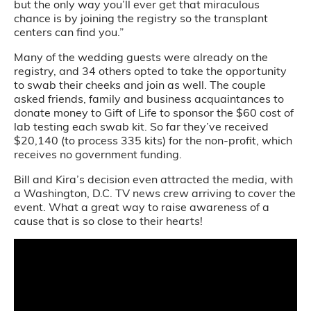
but the only way you’ll ever get that miraculous
chance is by joining the registry so the transplant
centers can find you.”
Many of the wedding guests were already on the
registry, and 34 others opted to take the opportunity
to swab their cheeks and join as well. The couple
asked friends, family and business acquaintances to
donate money to Gift of Life to sponsor the $60 cost of
lab testing each swab kit. So far they’ve received
$20,140 (to process 335 kits) for the non-profit, which
receives no government funding.
Bill and Kira’s decision even attracted the media, with
a Washington, D.C. TV news crew arriving to cover the
event. What a great way to raise awareness of a
cause that is so close to their hearts!