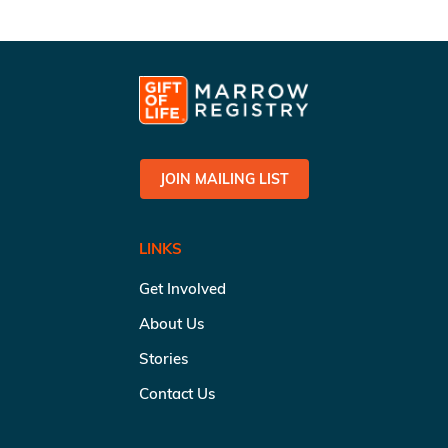
JOIN MAILING LIST
LINKS
Get Involved
About Us
Stories
Contact Us