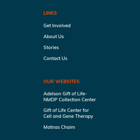
LINKS
Get Involved
About Us
Stories
Contact Us
OUR WEBSITES
Adelson Gift of Life-
NMDP Collection Center
Gift of Life Center for
Cell and Gene Therapy
Matnas Chaim