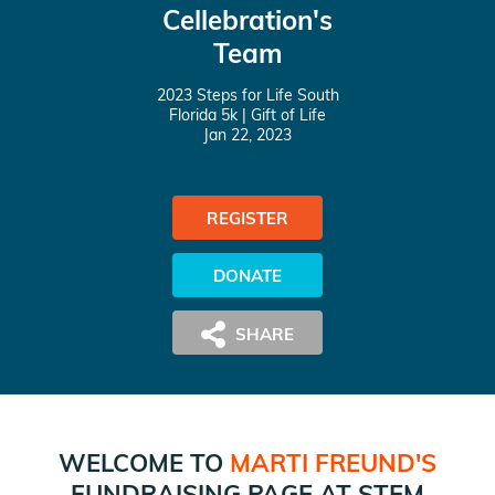
Cellebration's
Team
2023 Steps for Life South
Florida 5k
| Gift of Life
Jan 22, 2023
REGISTER
DONATE
WELCOME TO
MARTI FREUND
'S
FUNDRAISING PAGE AT
STEM