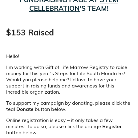
CELLEBRATION
'S TEAM!
$153 Raised
Hello!
I'm working with Gift of Life Marrow Registry to raise
money for this year's Steps for Life South Florida 5k!
Would you please help me? I'd love to have your
support in raising funds and awareness for this
incredible organization.
To support my campaign by donating, please click the
teal
Donate
button below.
Online registration is easy – it only takes a few
minutes! To do so, please click the orange
Register
button below.