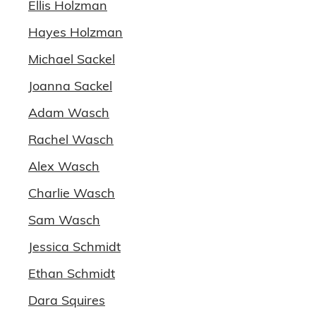
Ellis Holzman
Hayes Holzman
Michael Sackel
Joanna Sackel
Adam Wasch
Rachel Wasch
Alex Wasch
Charlie Wasch
Sam Wasch
Jessica Schmidt
Ethan Schmidt
Dara Squires