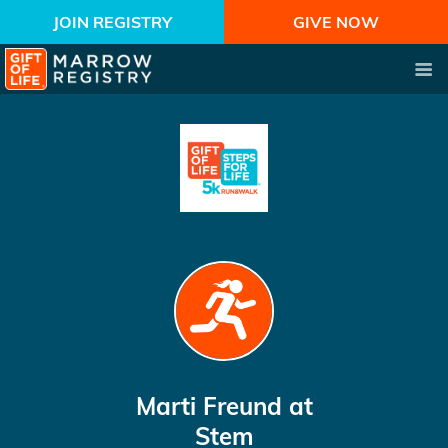
JOIN REGISTRY
GIVE NOW
Marti Freund
at
Stem