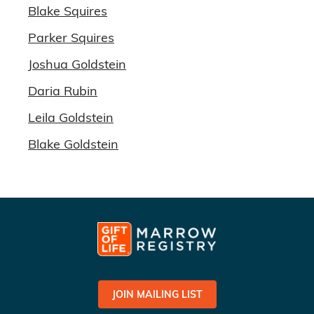
Blake Squires
Parker Squires
Joshua Goldstein
Daria Rubin
Leila Goldstein
Blake Goldstein
JOIN MAILING LIST