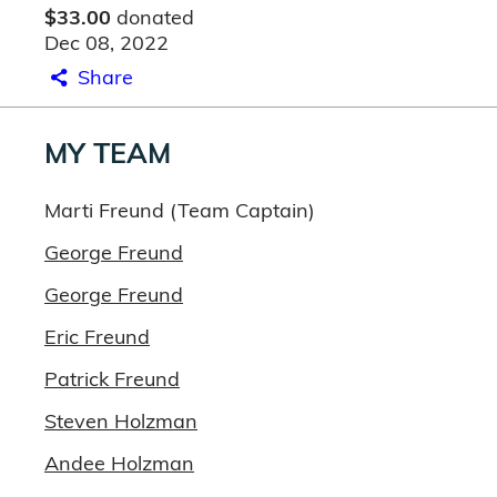
$33.00
donated
Dec 08, 2022
Share
MY TEAM
Marti Freund (Team Captain)
George Freund
George Freund
Eric Freund
Patrick Freund
Steven Holzman
Andee Holzman