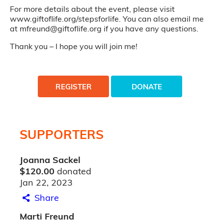
For more details about the event, please visit
www.giftoflife.org/stepsforlife. You can also email me
at mfreund@giftoflife.org if you have any questions.
Thank you – I hope you will join me!
REGISTER
DONATE
SUPPORTERS
Joanna Sackel
$120.00
donated
Jan 22, 2023
Share
Marti Freund