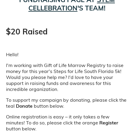
CELLEBRATION
'S TEAM!
$20 Raised
Hello!
I'm working with Gift of Life Marrow Registry to raise
money for this year's Steps for Life South Florida 5k!
Would you please help me? I'd love to have your
support in raising funds and awareness for this
incredible organization.
To support my campaign by donating, please click the
teal
Donate
button below.
Online registration is easy – it only takes a few
minutes! To do so, please click the orange
Register
button below.