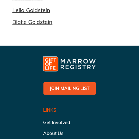
Leila Goldstein
Blake Goldstein
JOIN MAILING LIST
LINKS
Get Involved
About Us