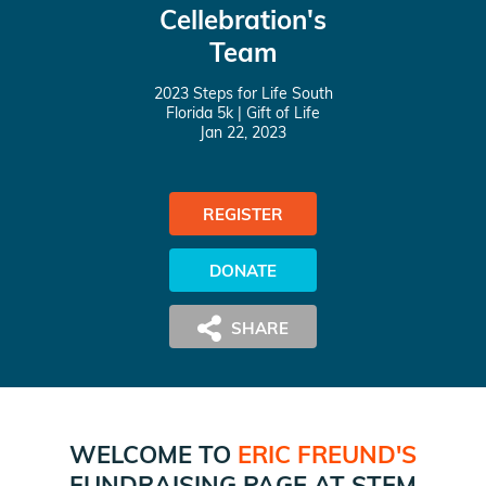
Cellebration's
Team
2023 Steps for Life South
Florida 5k
| Gift of Life
Jan 22, 2023
REGISTER
DONATE
WELCOME TO
ERIC FREUND
'S
FUNDRAISING PAGE AT
STEM