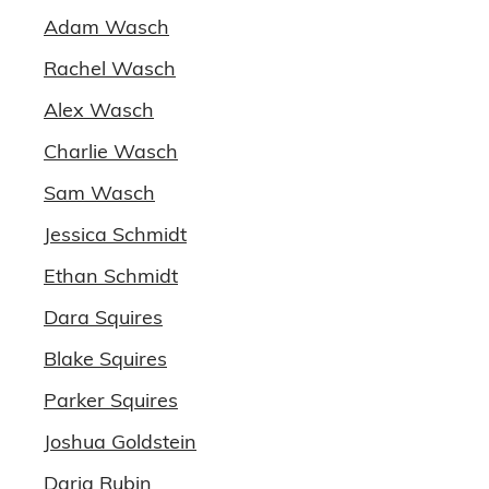
Adam Wasch
Rachel Wasch
Alex Wasch
Charlie Wasch
Sam Wasch
Jessica Schmidt
Ethan Schmidt
Dara Squires
Blake Squires
Parker Squires
Joshua Goldstein
Daria Rubin