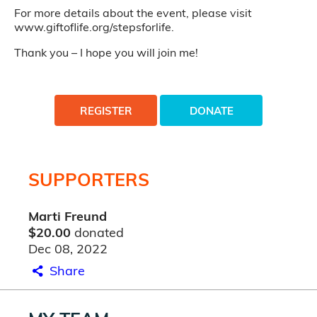
For more details about the event, please visit
www.giftoflife.org/stepsforlife.
Thank you – I hope you will join me!
REGISTER
DONATE
SUPPORTERS
Marti Freund
$20.00
donated
Dec 08, 2022
Share