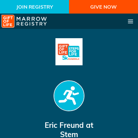
JOIN REGISTRY
GIVE NOW
Eric Freund
at
Stem