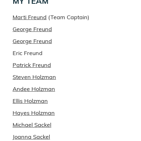
MY TEAM
Marti Freund
(Team Captain)
George Freund
George Freund
Eric Freund
Patrick Freund
Steven Holzman
Andee Holzman
Ellis Holzman
Hayes Holzman
Michael Sackel
Joanna Sackel