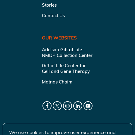
Stories
Contact Us
OUR WEBSITES
Adelson Gift of Life-
NMDP Collection Center
Gift of Life Center for
Cell and Gene Therapy
Matnas Chaim
We use cookies to improve user experience and