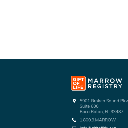
5901 Broken Sound P
Suite 600
Boca Raton, FL 33487
1.800.9.MARROW