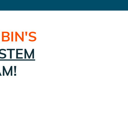
BIN
'S
STEM
AM!