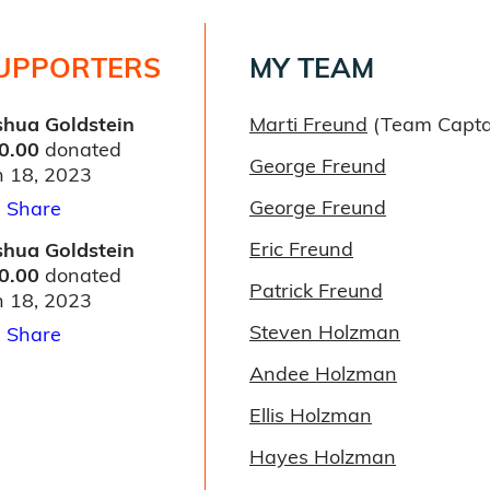
UPPORTERS
MY TEAM
shua Goldstein
Marti Freund
(Team Capta
0.00
donated
George Freund
n 18, 2023
George Freund
Share
Eric Freund
shua Goldstein
0.00
donated
Patrick Freund
n 18, 2023
Steven Holzman
Share
Andee Holzman
Ellis Holzman
Hayes Holzman