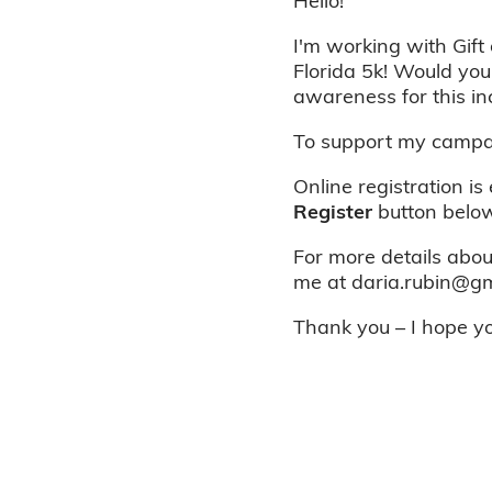
Hello!
I'm working with Gift 
Florida 5k! Would you
awareness for this in
To support my campai
Online registration is
Register
button below
For more details about
me at daria.rubin@gm
Thank you – I hope you