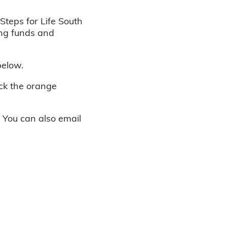
Steps for Life South
ing funds and
below.
ick the orange
. You can also email