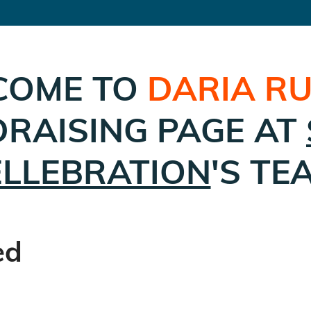
COME TO
DARIA RU
RAISING PAGE AT
ELLEBRATION
'S TE
ed