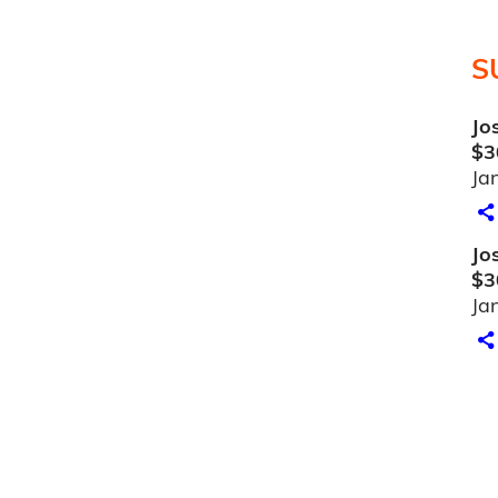
S
Jo
$3
Ja
Jo
$3
Ja