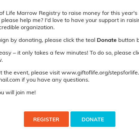
of Life Marrow Registry to raise money for this year's 
 please help me? I'd love to have your support in rais
credible organization.
gn by donating, please click the teal
Donate
button 
 easy – it only takes a few minutes! To do so, please cl
.
 the event, please visit www.giftoflife.org/stepsforlife
ail.com if you have any questions.
 will join me!
REGISTER
DONATE