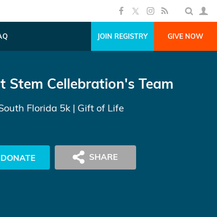
AQ
JOIN REGISTRY
GIVE NOW
t Stem Cellebration's Team
South Florida 5k
| Gift of Life
DONATE