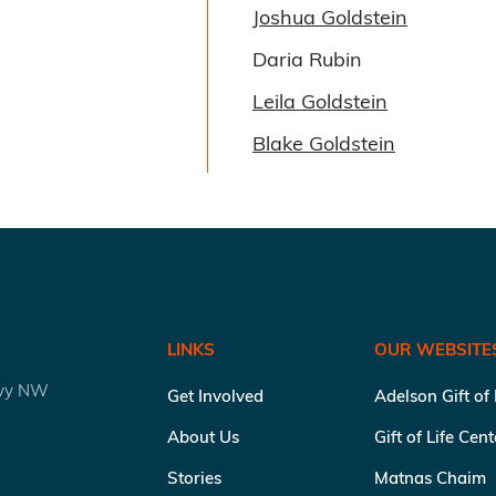
Joshua Goldstein
Daria Rubin
Leila Goldstein
Blake Goldstein
LINKS
OUR WEBSITE
kwy NW
Get Involved
Adelson Gift of
About Us
Gift of Life Cen
Stories
Matnas Chaim