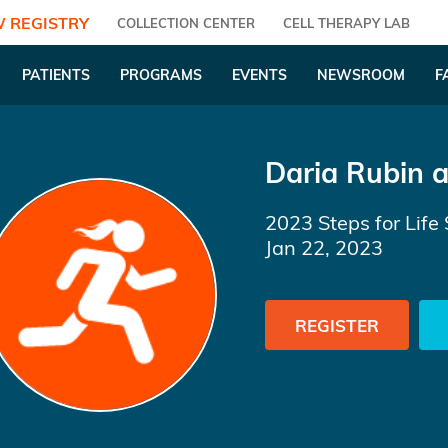
 REGISTRY
COLLECTION CENTER
CELL THERAPY LAB
PATIENTS
PROGRAMS
EVENTS
NEWSROOM
F
Daria Rubin
a
2023 Steps for Life 
Jan 22, 2023
REGISTER