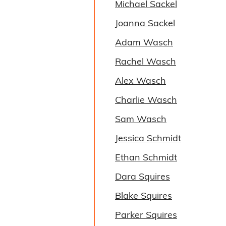
Michael Sackel
Joanna Sackel
Adam Wasch
Rachel Wasch
Alex Wasch
Charlie Wasch
Sam Wasch
Jessica Schmidt
Ethan Schmidt
Dara Squires
Blake Squires
Parker Squires