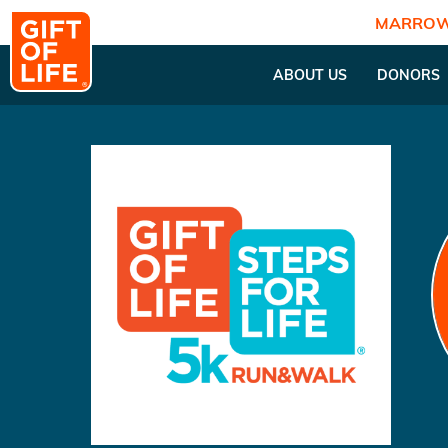
MARROW
ABOUT US
DONORS