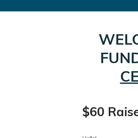
WEL
FUND
C
$60 Rais