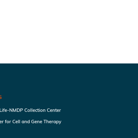
S
 Life-NMDP Collection Center
ter for Cell and Gene Therapy