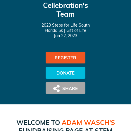
Cellebration's
Team
2023 Steps for Life South
Florida 5k
| Gift of Life
Jan 22, 2023
REGISTER
DONATE
WELCOME TO
ADAM WASCH
'S
FUNDRAISING PAGE AT
STEM