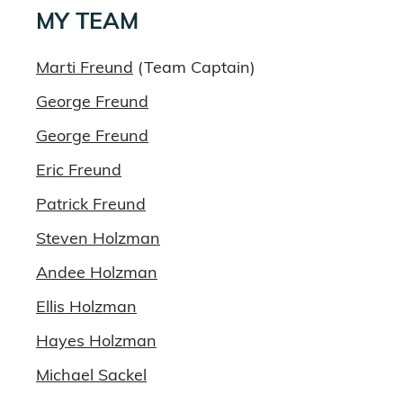
MY TEAM
Marti Freund
(Team Captain)
George Freund
George Freund
Eric Freund
Patrick Freund
Steven Holzman
Andee Holzman
Ellis Holzman
Hayes Holzman
Michael Sackel