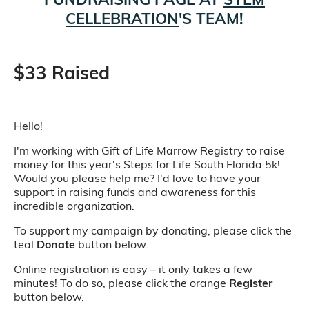
CELLEBRATION
'S TEAM!
$33 Raised
Hello!
I'm working with Gift of Life Marrow Registry to raise
money for this year's Steps for Life South Florida 5k!
Would you please help me? I'd love to have your
support in raising funds and awareness for this
incredible organization.
To support my campaign by donating, please click the
teal
Donate
button below.
Online registration is easy – it only takes a few
minutes! To do so, please click the orange
Register
button below.