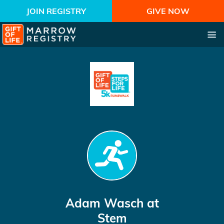
JOIN REGISTRY
GIVE NOW
Adam Wasch
at
Stem