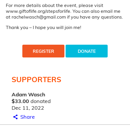
For more details about the event, please visit
www.giftoflife.org/stepsforlife. You can also email me
at rachelwasch@gmail.com if you have any questions.
Thank you – I hope you will join me!
REGISTER
DONATE
SUPPORTERS
Adam Wasch
$33.00
donated
Dec 11, 2022
Share