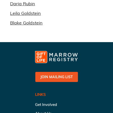
Daria Rubin
Leila Goldstein
Blake Goldstein
JOIN MAILING LIST
LINKS
Get Involved