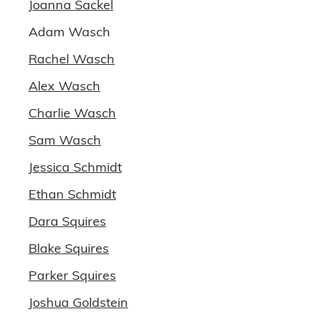
Joanna Sackel
Adam Wasch
Rachel Wasch
Alex Wasch
Charlie Wasch
Sam Wasch
Jessica Schmidt
Ethan Schmidt
Dara Squires
Blake Squires
Parker Squires
Joshua Goldstein