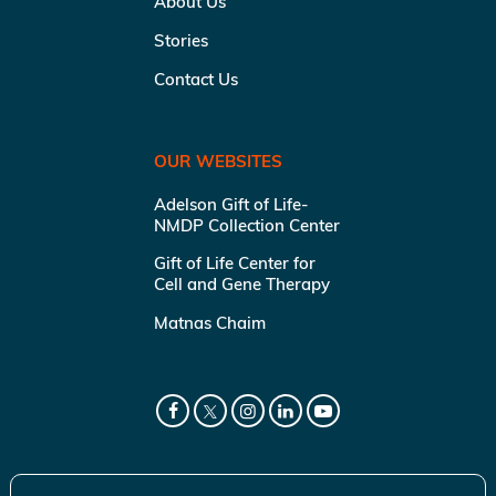
About Us
Stories
Contact Us
OUR WEBSITES
Adelson Gift of Life-
NMDP Collection Center
Gift of Life Center for
Cell and Gene Therapy
Matnas Chaim