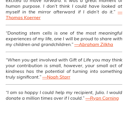
excited to move forward. It was a great moment of
human purpose. I don’t think I could have looked at
myself in the mirror afterward if I didn’t do it.”
—
Thomas Koerner
“Donating stem cells is one of the most meaningful
experiences of my life, one I will be proud to share with
my children and grandchildren.”
—Abraham Zilkha
“When you get involved with Gift of Life you may think
your contribution is small, however, your small act of
kindness has the potential of turning into something
truly significant.”
—Noah Starr
“I am so happy I could help my recipient, Julio. I would
donate a million times over if I could.”
—Ryan Corning