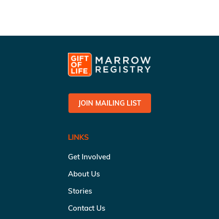
JOIN MAILING LIST
LINKS
Get Involved
About Us
Stories
Contact Us