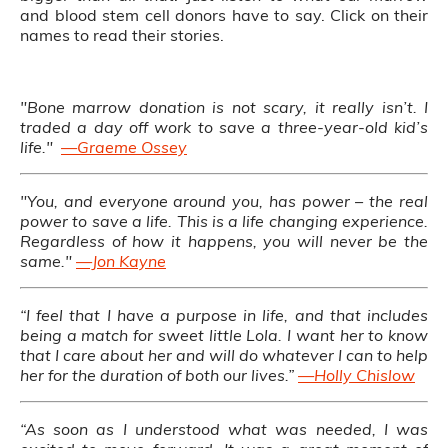
and blood stem cell donors have to say. Click on their
names to read their stories.
"Bone marrow donation is not scary, it really isn’t. I
traded a day off work to save a three-year-old kid’s
life."
—Graeme Ossey
"You, and everyone around you, has power – the real
power to save a life. This is a life changing experience.
Regardless of how it happens, you will never be the
same."
—Jon Kayne
“I feel that I have a purpose in life, and that includes
being a match for sweet little Lola. I want her to know
that I care about her and will do whatever I can to help
her for the duration of both our lives.”
—Holly Chislow
“As soon as I understood what was needed, I was