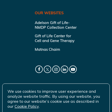
OUR WEBSITES
Adelson Gift of Life-
NMDP Collection Center
Gift of Life Center for
Cell and Gene Therapy
Matnas Chaim
We use cookies to improve user experience and
analyze website traffic. By using our website, you
agree to our website’s cookie use as described in
our
Cookie Policy
.