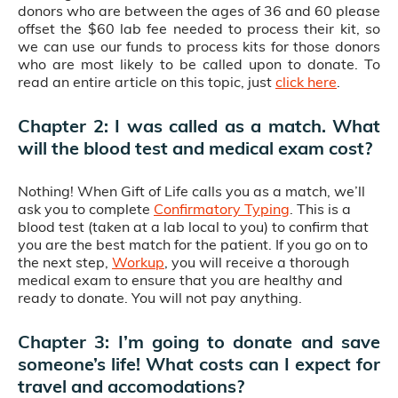
donors who are between the ages of 36 and 60 please
offset the $60 lab fee needed to process their kit, so
we can use our funds to process kits for those donors
who are most likely to be called upon to donate. To
read an entire article on this topic, just
click here
.
Chapter 2: I was called as a match. What
will the blood test and medical exam cost?
Nothing! When Gift of Life calls you as a match, we’ll
ask you to complete
Confirmatory Typing
. This is a
blood test (taken at a lab local to you) to confirm that
you are the best match for the patient. If you go on to
the next step,
Workup
, you will receive a thorough
medical exam to ensure that you are healthy and
ready to donate. You will not pay anything.
Chapter 3: I’m going to donate and save
someone’s life! What costs can I expect for
travel and accomodations?