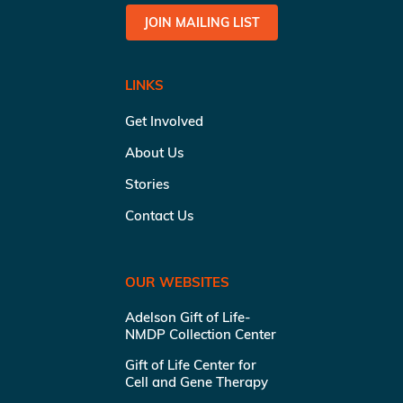
JOIN MAILING LIST
LINKS
Get Involved
About Us
Stories
Contact Us
OUR WEBSITES
Adelson Gift of Life-
NMDP Collection Center
Gift of Life Center for
Cell and Gene Therapy