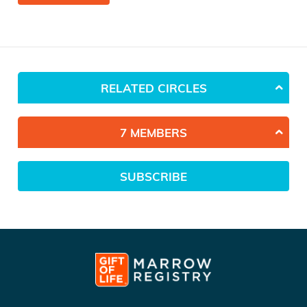
RELATED CIRCLES
7 MEMBERS
SUBSCRIBE