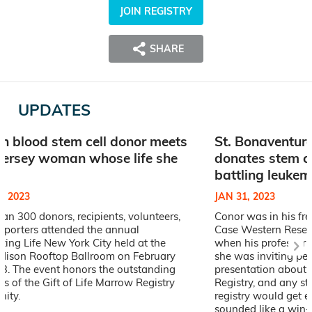
JOIN REGISTRY
SHARE
UPDATES
n blood stem cell donor meets
St. Bonaventure
ersey woman whose life she
donates stem c
d
battling leukem
, 2023
JAN 31, 2023
an 300 donors, recipients, volunteers,
Conor was in his fr
pporters attended the annual
Case Western Reserv
ting Life New York City held at the
when his professor s
Edison Rooftop Ballroom on February
she was inviting pe
23. The event honors the outstanding
presentation about G
 of the Gift of Life Marrow Registry
Registry, and any s
ity.
registry would get ex
sounded like a win-