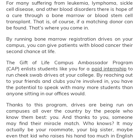
For many suffering from leukemia, lymphoma, sickle
cell disease, and other blood disorders there is hope of
a cure through a bone marrow or blood stem cell
transplant. That is, of course, if a matching donor can
be found. That's where you come in.
By running bone marrow registration drives on your
campus, you can give patients with blood cancer their
second chance at life.
The Gift of Life Campus Ambassador Program
(CAP) enlists students like you for a
paid internship
to
run cheek swab drives at your college. By reaching out
to your friends and clubs you're involved in, you have
the potential to speak with many more students than
anyone sitting in our offices would.
Thanks to this program, drives are being run on
campuses all over the country by the people who
know them best: you. And thanks to you, someone
may find their miracle match. Who knows? It may
actually be your roommate, your big sister, maybe
even that kid who raises his hand too much in English