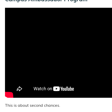
This is about second chances.