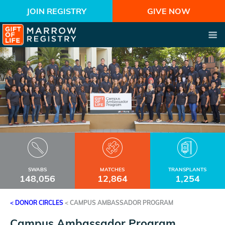
JOIN REGISTRY
GIVE NOW
SWABS
MATCHES
TRANSPLANTS
148,056
12,864
1,254
< DONOR CIRCLES
<
CAMPUS AMBASSADOR PROGRAM
Campus Ambassador Program