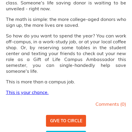
class. Someone's life saving donor is waiting to be
unveiled - right now.
The math is simple: the more college-aged donors who
sign up, the more lives are saved.
So how do you want to spend the year? You can work
off-campus, in a work-study job, or at your local coffee
shop. Or, by reserving some tables in the student
center and texting your friends to check out your new
role as a Gift of Life Campus Ambassador this
semester, you can single-handedly help save
someone's life.
This is more than a campus job.
This is your chance
.
Comments (
0
)
GIVE TO CIRCLE