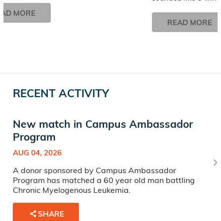
EAD MORE
READ MORE
RECENT ACTIVITY
New match in Campus Ambassador
Program
AUG 04, 2026
A donor sponsored by Campus Ambassador
Program has matched a 60 year old man battling
Chronic Myelogenous Leukemia.
SHARE